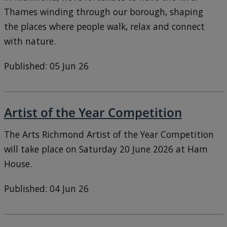
Thames winding through our borough, shaping
the places where people walk, relax and connect
with nature.
Published: 05 Jun 26
Artist of the Year Competition
The Arts Richmond Artist of the Year Competition
will take place on Saturday 20 June 2026 at Ham
House.
Published: 04 Jun 26