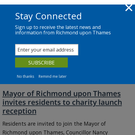
Skip to main content
Richmond.gov.uk
Stay Connected
Sign up to receive the latest news and
information from Richmond upon Thames
News
Services
The Council
June 2026
No thanks
Remind me later
Mayor of Richmond upon Thames
invites residents to charity launch
reception
Residents are invited to join the Mayor of
Richmond upon Thames, Councillor Nancy