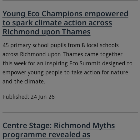
Young Eco Champions empowered
to spark climate action across
Richmond upon Thames
45 primary school pupils from 8 local schools
across Richmond upon Thames came together
this week for an inspiring Eco Summit designed to
empower young people to take action for nature
and the climate.
Published: 24 Jun 26
Centre Stage: Richmond Myths
programme revealed as