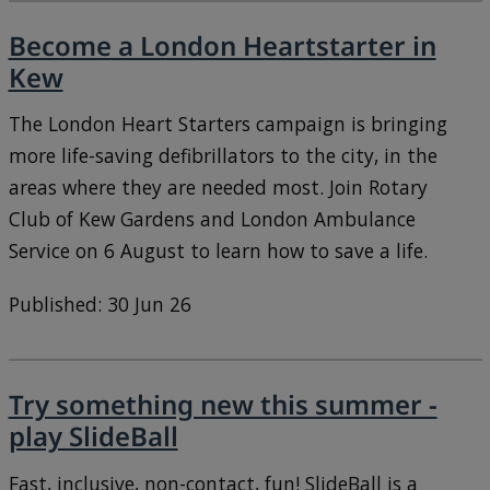
Become a London Heartstarter in
Kew
The London Heart Starters campaign is bringing
more life-saving defibrillators to the city, in the
areas where they are needed most. Join Rotary
Club of Kew Gardens and London Ambulance
Service on 6 August to learn how to save a life.
Published: 30 Jun 26
Try something new this summer -
play SlideBall
Fast, inclusive, non-contact, fun! SlideBall is a