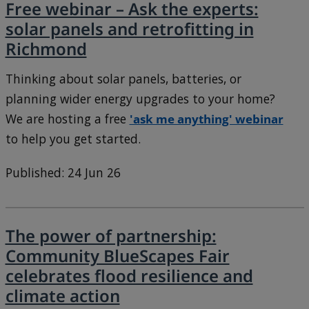
Free webinar – Ask the experts:
solar panels and retrofitting in
Richmond
Thinking about solar panels, batteries, or
planning wider energy upgrades to your home?
We are hosting a free
'ask me anything' webinar
to help you get started.
Published: 24 Jun 26
The power of partnership:
Community BlueScapes Fair
celebrates flood resilience and
climate action