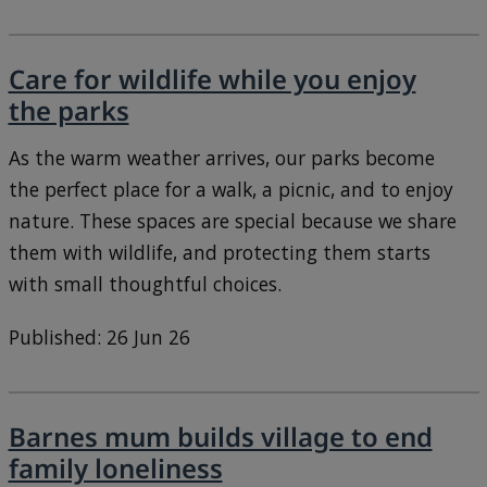
Care for wildlife while you enjoy
the parks
As the warm weather arrives, our parks become
the perfect place for a walk, a picnic, and to enjoy
nature. These spaces are special because we share
them with wildlife, and protecting them starts
with small thoughtful choices.
Published: 26 Jun 26
Barnes mum builds village to end
family loneliness