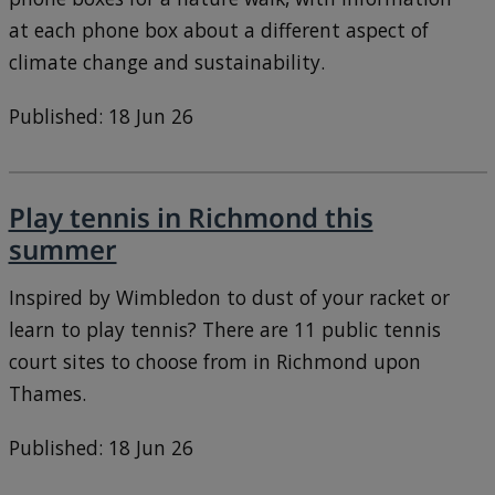
at each phone box about a different aspect of
climate change and sustainability.
Published: 18 Jun 26
Play tennis in Richmond this
summer
Inspired by Wimbledon to dust of your racket or
learn to play tennis? There are 11 public tennis
court sites to choose from in Richmond upon
Thames.
Published: 18 Jun 26