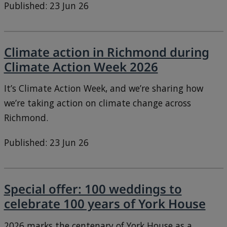
Published: 23 Jun 26
Climate action in Richmond during
Climate Action Week 2026
It’s Climate Action Week, and we’re sharing how
we’re taking action on climate change across
Richmond.
Published: 23 Jun 26
Special offer: 100 weddings to
celebrate 100 years of York House
2026 marks the centenary of York House as a