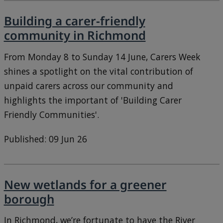
Building a carer-friendly
community in Richmond
From Monday 8 to Sunday 14 June, Carers Week
shines a spotlight on the vital contribution of
unpaid carers across our community and
highlights the important of 'Building Carer
Friendly Communities'.
Published: 09 Jun 26
New wetlands for a greener
borough
In Richmond, we’re fortunate to have the River