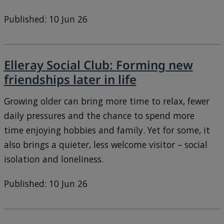
Published: 10 Jun 26
Elleray Social Club: Forming new
friendships later in life
Growing older can bring more time to relax, fewer
daily pressures and the chance to spend more
time enjoying hobbies and family. Yet for some, it
also brings a quieter, less welcome visitor – social
isolation and loneliness.
Published: 10 Jun 26