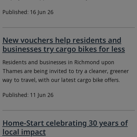
Published: 16 Jun 26
New vouchers help residents and
businesses try cargo bikes for less
Residents and businesses in Richmond upon
Thames are being invited to try a cleaner, greener
way to travel, with our latest cargo bike offers.
Published: 11 Jun 26
Home-Start celebrating 30 years of
local impact