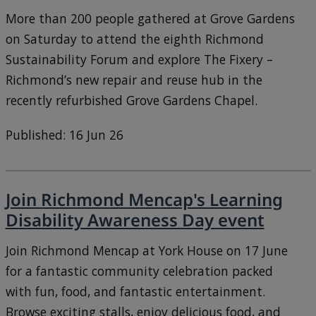
More than 200 people gathered at Grove Gardens
on Saturday to attend the eighth Richmond
Sustainability Forum and explore The Fixery –
Richmond’s new repair and reuse hub in the
recently refurbished Grove Gardens Chapel.
Published: 16 Jun 26
Join Richmond Mencap's Learning
Disability Awareness Day event
Join Richmond Mencap at York House on 17 June
for a fantastic community celebration packed
with fun, food, and fantastic entertainment.
Browse exciting stalls, enjoy delicious food, and