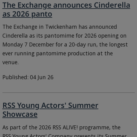
The Exchange announces Cinderella
as 2026 panto
The Exchange in Twickenham has announced
Cinderella as its pantomime for 2026 opening on
Monday 7 December for a 20-day run, the longest
ever running pantomime production at the
venue.
Published: 04 Jun 26
RSS Young Actors' Summer
Showcase
As part of the 2026 RSS ALIVE! programme, the
RSS Young Actors' Company presents its Summer