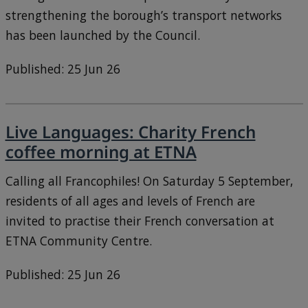
strengthening the borough’s transport networks
has been launched by the Council.
Published: 25 Jun 26
Live Languages: Charity French
coffee morning at ETNA
Calling all Francophiles! On Saturday 5 September,
residents of all ages and levels of French are
invited to practise their French conversation at
ETNA Community Centre.
Published: 25 Jun 26