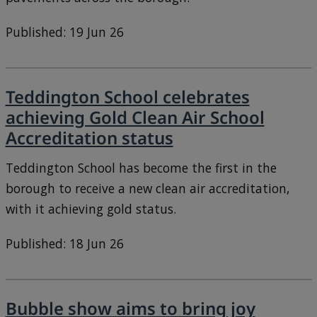
Published: 19 Jun 26
Teddington School celebrates
achieving Gold Clean Air School
Accreditation status
Teddington School has become the first in the
borough to receive a new clean air accreditation,
with it achieving gold status.
Published: 18 Jun 26
Bubble show aims to bring joy