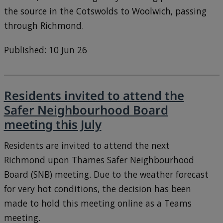
the source in the Cotswolds to Woolwich, passing
through Richmond.
Published: 10 Jun 26
Residents invited to attend the
Safer Neighbourhood Board
meeting this July
Residents are invited to attend the next
Richmond upon Thames Safer Neighbourhood
Board (SNB) meeting. Due to the weather forecast
for very hot conditions, the decision has been
made to hold this meeting online as a Teams
meeting.