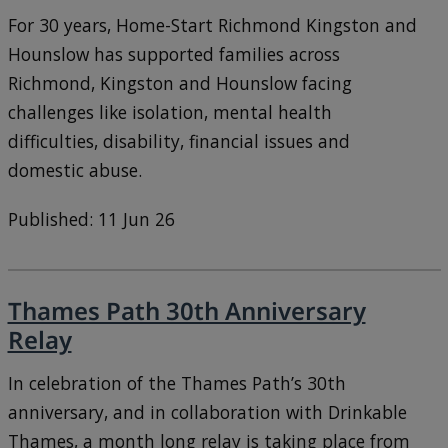
For 30 years, Home-Start Richmond Kingston and
Hounslow has supported families across
Richmond, Kingston and Hounslow facing
challenges like isolation, mental health
difficulties, disability, financial issues and
domestic abuse.
Published: 11 Jun 26
Thames Path 30th Anniversary
Relay
In celebration of the Thames Path’s 30th
anniversary, and in collaboration with Drinkable
Thames, a month long relay is taking place from