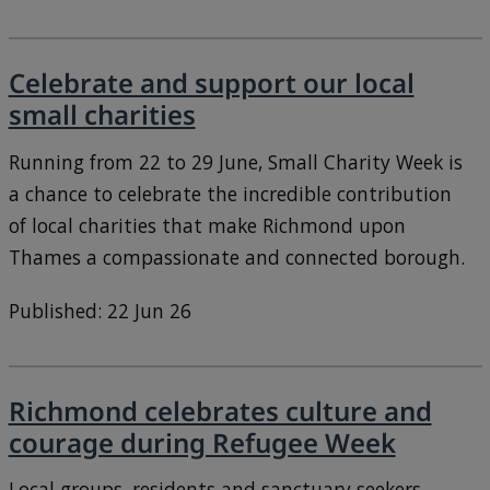
Celebrate and support our local
small charities
Running from 22 to 29 June, Small Charity Week is
a chance to celebrate the incredible contribution
of local charities that make Richmond upon
Thames a compassionate and connected borough.
Published: 22 Jun 26
Richmond celebrates culture and
courage during Refugee Week
Local groups, residents and sanctuary seekers