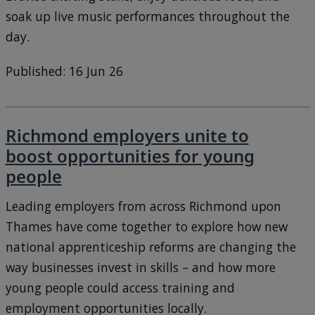
soak up live music performances throughout the
day.
Published: 16 Jun 26
Richmond employers unite to
boost opportunities for young
people
Leading employers from across Richmond upon
Thames have come together to explore how new
national apprenticeship reforms are changing the
way businesses invest in skills – and how more
young people could access training and
employment opportunities locally.