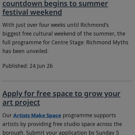
countdown begins to summer
festival weekend
With just over four weeks until Richmond’s
biggest free cultural weekend of the summer, the
full programme for Centre Stage: Richmond Myths
has been unveiled.
Published: 24 Jun 26
Apply for free space to grow your
art project
Our
Artists Make Space
programme supports
artists by providing free studio space across the
borough. Submit your application by Sunday 5