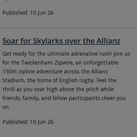
Published: 10 Jun 26
Soar for Skylarks over the Allianz
Get ready for the ultimate adrenaline rush! Join us
for the Twickenham Zipwire, an unforgettable
150m zipline adventure across the Allianz
Stadium, the home of English rugby. Feel the
thrill as you soar high above the pitch while
friends, family, and fellow participants cheer you
on.
Published: 10 Jun 26