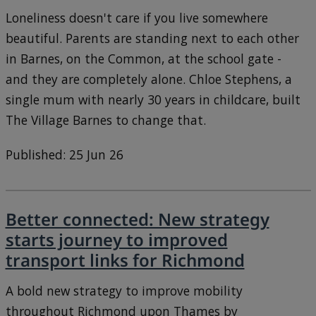
Loneliness doesn't care if you live somewhere
beautiful. Parents are standing next to each other
in Barnes, on the Common, at the school gate -
and they are completely alone. Chloe Stephens, a
single mum with nearly 30 years in childcare, built
The Village Barnes to change that.
Published: 25 Jun 26
Better connected: New strategy
starts journey to improved
transport links for Richmond
A bold new strategy to improve mobility
throughout Richmond upon Thames by