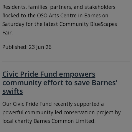
Residents, families, partners, and stakeholders
flocked to the OSO Arts Centre in Barnes on
Saturday for the latest Community BlueScapes
Fair.
Published: 23 Jun 26
Civic Pride Fund empowers
community effort to save Barnes’
swifts
Our Civic Pride Fund recently supported a
powerful community led conservation project by
local charity Barnes Common Limited.