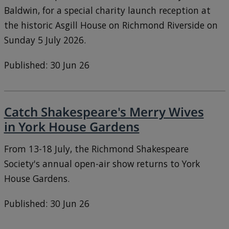
Baldwin, for a special charity launch reception at
the historic Asgill House on Richmond Riverside on
Sunday 5 July 2026.
Published: 30 Jun 26
Catch Shakespeare's Merry Wives
in York House Gardens
From 13-18 July, the Richmond Shakespeare
Society's annual open-air show returns to York
House Gardens.
Published: 30 Jun 26