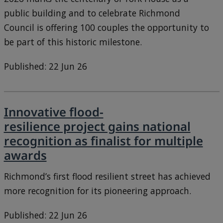
public building and to celebrate Richmond
Council is offering 100 couples the opportunity to
be part of this historic milestone.
Published: 22 Jun 26
Innovative flood-
resilience project gains national
recognition as finalist for multiple
awards
Richmond’s first flood resilient street has achieved
more recognition for its pioneering approach.
Published: 22 Jun 26