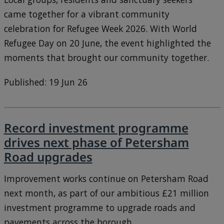
came together for a vibrant community
celebration for Refugee Week 2026. With World
Refugee Day on 20 June, the event highlighted the
moments that brought our community together.
Published: 19 Jun 26
Record investment programme
drives next phase of Petersham
Road upgrades
Improvement works continue on Petersham Road
next month, as part of our ambitious £21 million
investment programme to upgrade roads and
pavements across the borough.