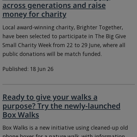
across generations and raise
money for charity
Local award-winning charity, Brighter Together,
have been selected to participate in The Big Give
Small Charity Week from 22 to 29 June, where all
public donations will be match funded.
Published: 18 Jun 26
Ready to give your walks a
purpose? Try the newly-launched
Box Walks
Box Walks is a new initiative using cleaned-up old
phone boxes for a nature walk, with information