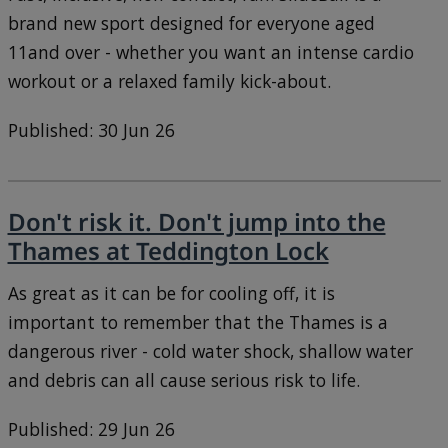
brand new sport designed for everyone aged
11and over - whether you want an intense cardio
workout or a relaxed family kick-about.
Published: 30 Jun 26
Don't risk it. Don't jump into the
Thames at Teddington Lock
As great as it can be for cooling off, it is
important to remember that the Thames is a
dangerous river - cold water shock, shallow water
and debris can all cause serious risk to life.
Published: 29 Jun 26