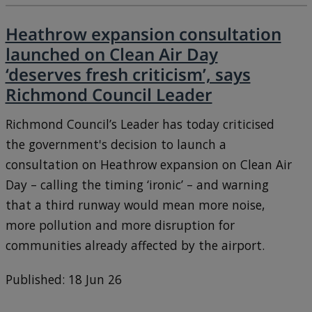
Heathrow expansion consultation
launched on Clean Air Day
‘deserves fresh criticism’, says
Richmond Council Leader
Richmond Council’s Leader has today criticised
the government's decision to launch a
consultation on Heathrow expansion on Clean Air
Day – calling the timing ‘ironic’ – and warning
that a third runway would mean more noise,
more pollution and more disruption for
communities already affected by the airport.
Published: 18 Jun 26