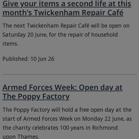
Give your items a second life at this
month's Twickenham Repair Café
The next Twickenham Repair Café will be open on
Saturday 20 June, for the repair of household
items.
Published: 10 Jun 26
Armed Forces Week: Open day at
The Poppy Factory
The Poppy Factory will hold a free open day at the
start of Armed Forces Week on Monday 22 June, as
the charity celebrates 100 years in Richmond
upon Thames.