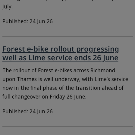
July.
Published: 24 Jun 26
Forest e-bike rollout progressing
well as Lime service ends 26 June
The rollout of Forest e-bikes across Richmond
upon Thames is well underway, with Lime’s service
now in the final phase of the transition ahead of
full changeover on Friday 26 June.
Published: 24 Jun 26