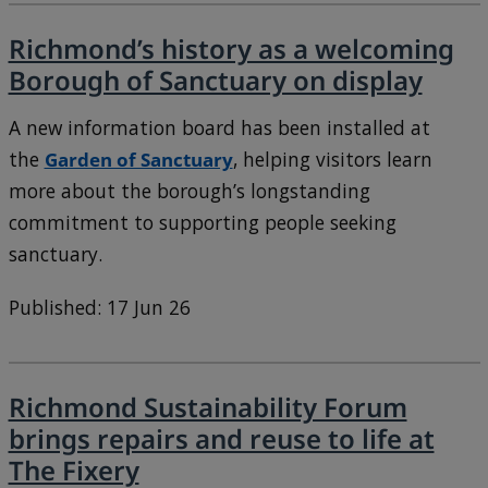
Richmond’s history as a welcoming
Borough of Sanctuary on display
A new information board has been installed at
the
Garden of Sanctuary
, helping visitors learn
more about the borough’s longstanding
commitment to supporting people seeking
sanctuary.
Published: 17 Jun 26
Richmond Sustainability Forum
brings repairs and reuse to life at
The Fixery