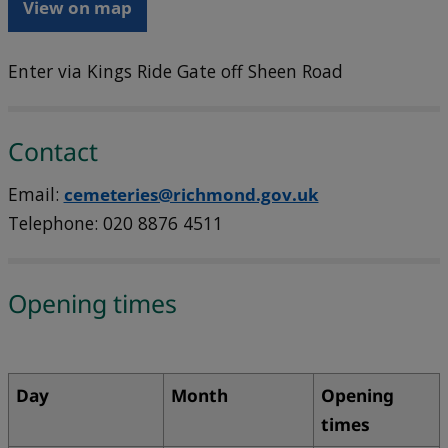
View on map
Enter via Kings Ride Gate off Sheen Road
Contact
Email:
cemeteries@richmond.gov.uk
Telephone: 020 8876 4511
Opening times
Day
Month
Opening
times