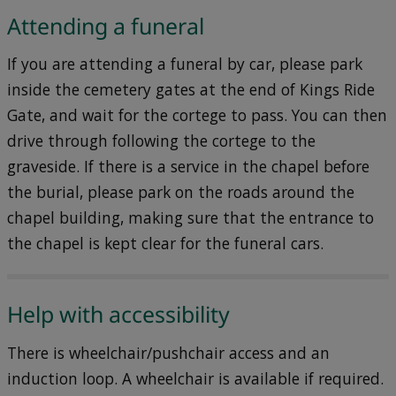
Attending a funeral
If you are attending a funeral by car, please park
inside the cemetery gates at the end of Kings Ride
Gate, and wait for the cortege to pass. You can then
drive through following the cortege to the
graveside. If there is a service in the chapel before
the burial, please park on the roads around the
chapel building, making sure that the entrance to
the chapel is kept clear for the funeral cars.
Help with accessibility
There is wheelchair/pushchair access and an
induction loop. A wheelchair is available if required.