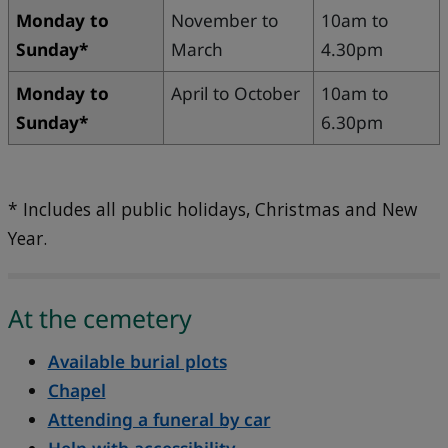
Monday to
November to
10am to
Sunday*
March
4.30pm
Monday to
April to October
10am to
Sunday*
6.30pm
* Includes all public holidays, Christmas and New
Year.
At the cemetery
Available burial plots
Chapel
Attending a funeral by car