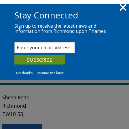
Skip to main content
Richmond.gov.uk
Stay Connected
Sign up to receive the latest news and
information from Richmond upon Thames
Services
News
The Council
Cemetery and chapel locations
East Sheen Cemetery
No thanks
Remind me later
Sheen Road
Richmond
TW10 5BJ