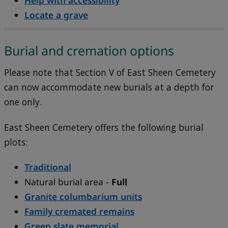
Help with accessibility
Locate a grave
Burial and cremation options
Please note that
Section V of East Sheen Cemetery
can now accommodate new burials at a depth for
one only.
East Sheen Cemetery offers the following burial
plots:
Traditional
Natural burial area -
Full
Granite columbarium units
Family cremated remains
Green slate memorial