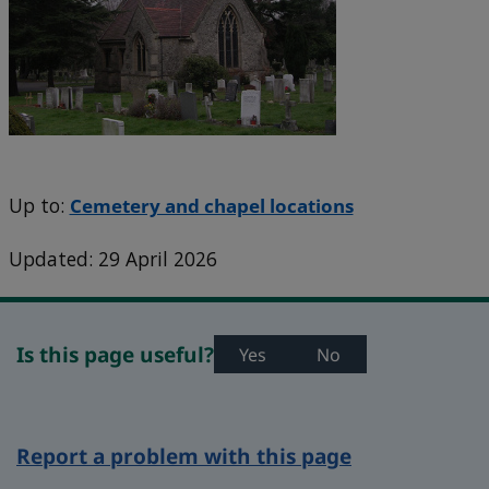
Up to:
Cemetery and chapel locations
Updated: 29 April 2026
Is this page useful?
Yes
No
Report a problem with this page