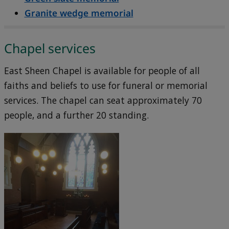
Granite wedge memorial
Chapel services
East Sheen Chapel is available for people of all
faiths and beliefs to use for funeral or memorial
services. The chapel can seat approximately 70
people, and a further 20 standing.