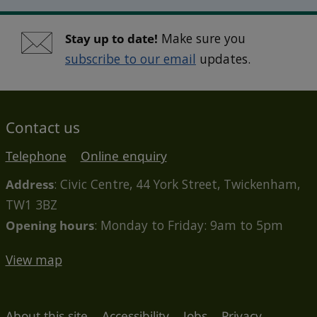
Stay up to date!
Make sure you
subscribe to our email
updates.
Contact us
Telephone
Online enquiry
Address
: Civic Centre, 44 York Street, Twickenham,
TW1 3BZ
Opening hours
: Monday to Friday: 9am to 5pm
View map
About this site
Accessibility
Jobs
Privacy