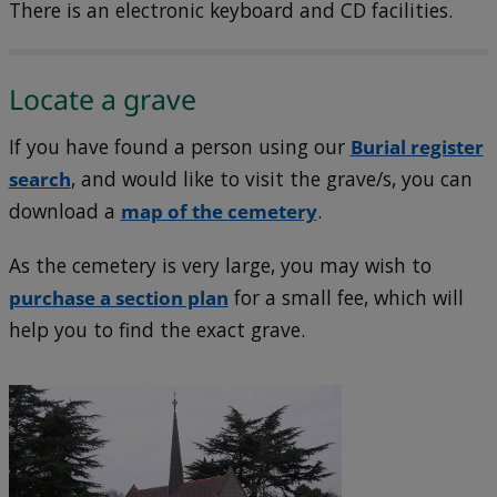
There is an electronic keyboard and CD facilities.
Locate a grave
If you have found a person using our
Burial register
search
, and would like to visit the grave/s, you can
download a
map of the cemetery
.
As the cemetery is very large, you may wish to
purchase a section plan
for a small fee, which will
help you to find the exact grave.