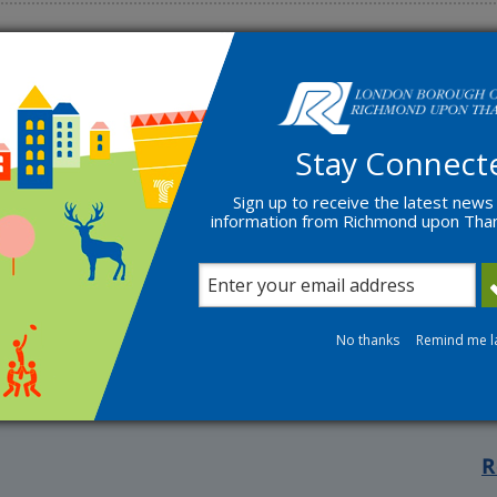
Stay Connect
Sign up to receive the latest news
s within the Borough
information from Richmond upon Th
ce
No thanks
Remind me l
R