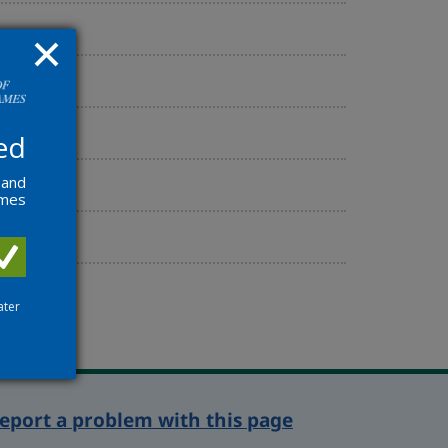
ed
 and
ames
ater
eport a problem with this page