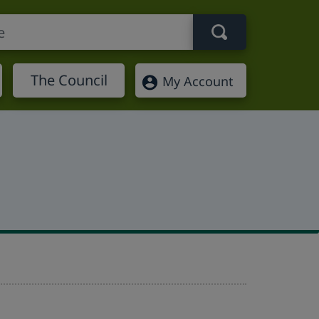
Search term
The Council
My Account