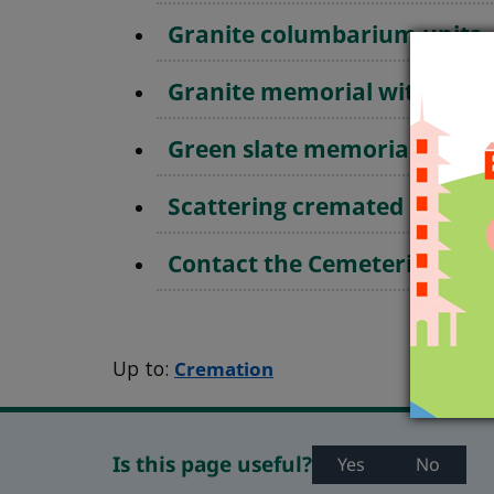
Granite columbarium units
Granite memorial with vase
Green slate memorial
Scattering cremated remain
Contact the Cemeteries Offi
Up to:
Cremation
Is this page useful?
Yes
No