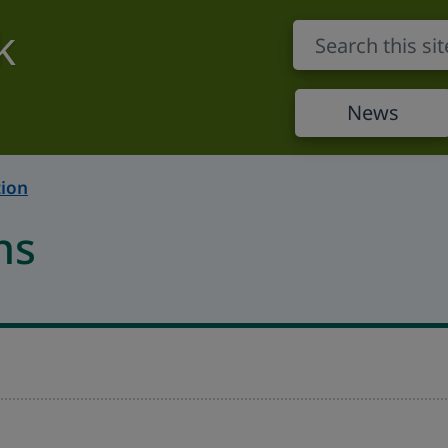
k
News
ion
ns