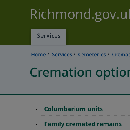
Skip to main content
Richmond.gov.u
Services
Home
Services
Cemeteries
Cremat
Cremation optio
Columbarium units
Family cremated remains