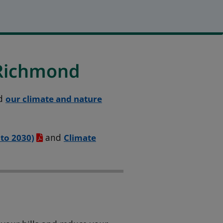
 Richmond
d
our climate and nature
 to 2030)
and
Climate