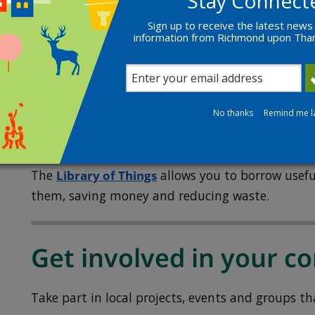
Stay Connect
Read our
guidance on reducing plastic consump
Sign up to receive the latest news
information from Richmond upon Th
The Fixery
The Fixery
is a community repair and reuse hub 
Richmond.
No thanks
Remind me l
Library of Things
The
Library of Things
allows you to borrow usefu
them, saving money and reducing waste.
Get involved in your 
Take part in local projects, events and groups th