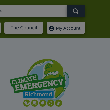
Search term
The Council
My Account