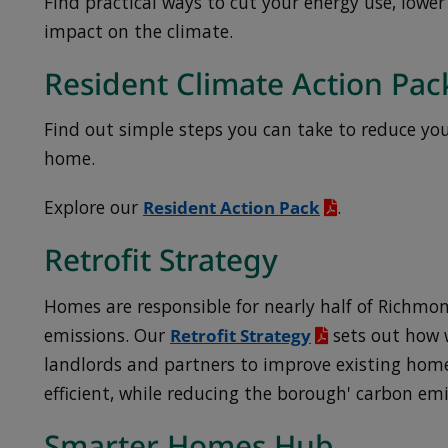
Find practical ways to cut your energy use, lower
impact on the climate.
Resident Climate Action Pac
Find out simple steps you can take to reduce yo
home.
Explore our
Resident Action Pack
.
Retrofit Strategy
Homes are responsible for nearly half of Richmo
emissions. Our
Retrofit Strategy
sets out how w
landlords and partners to improve existing hom
efficient, while reducing the borough' carbon em
Smarter Homes Hub