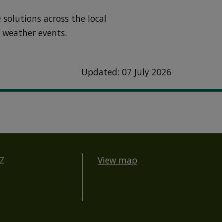
 solutions across the local
 weather events.
Updated: 07 July 2026
BZ
View map