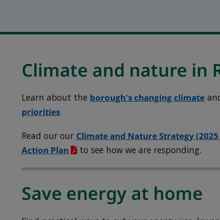
Climate and nature in
Learn about the
borough's changing climate
an
priorities
.
Read our our
Climate and Nature Strategy (2025
Action Plan
to see how we are responding.
Save energy at home