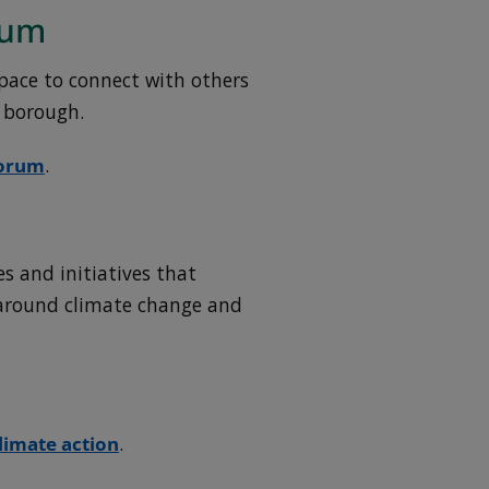
rum
pace to connect with others
e borough.
Forum
.
es and initiatives that
around climate change and
limate action
.