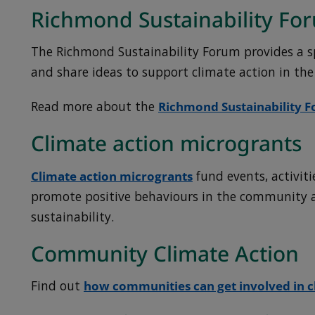
Richmond Sustainability Fo
The Richmond Sustainability Forum provides a s
and share ideas to support climate action in th
Read more about the
Richmond Sustainability 
Climate action microgrants
Climate action microgrants
fund events, activiti
promote positive behaviours in the community 
sustainability.
Community Climate Action
Find out
how communities can get involved in c