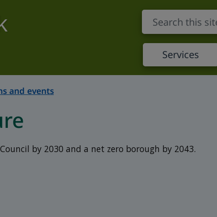
k
Services
s and events
ure
Council by 2030 and a net zero borough by 2043.