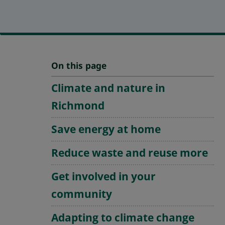
On this page
Climate and nature in
Richmond
Save energy at home
Reduce waste and reuse more
Get involved in your
community
Adapting to climate change