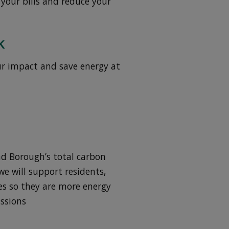
 your bills and reduce your
k
ur impact and save energy at
nd Borough’s total carbon
e will support residents,
es so they are more energy
issions