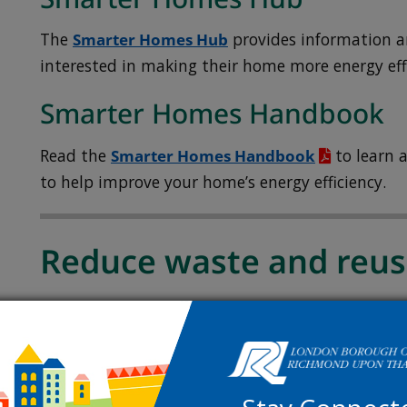
The
Smarter Homes Hub
provides information a
interested in making their home more energy effi
Smarter Homes Handbook
Read the
Smarter Homes Handbook
to learn a
to help improve your home’s energy efficiency.
Reduce waste and reu
Find out how to waste less, reuse items and mak
everyday life.
Reducing your plastic use