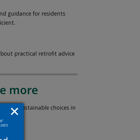
nd guidance for residents
cient.
bout practical retrofit advice
se more
e more sustainable choices in