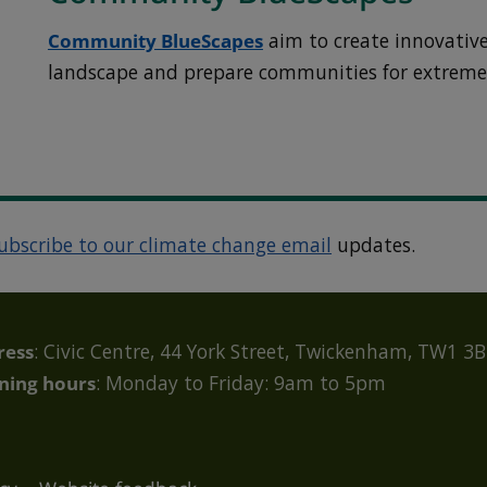
Community BlueScapes
aim to create innovative
landscape and prepare communities for extreme
ubscribe to our climate change email
updates.
ress
: Civic Centre, 44 York Street, Twickenham, TW1 3
ning hours
: Monday to Friday: 9am to 5pm