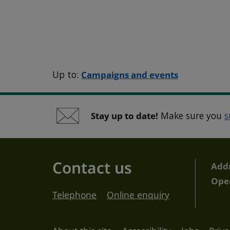
Up to:
Campaigns and events
Stay up to date!
Make sure you
s
Contact us
Add
Ope
Telephone
Online enquiry