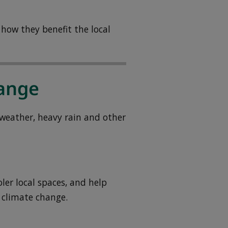
how they benefit the local
hange
weather, heavy rain and other
ler local spaces, and help
 climate change.