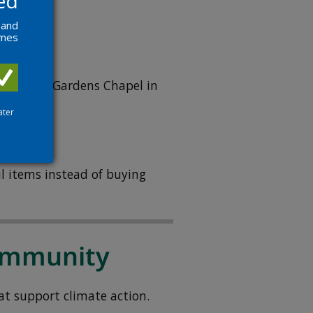
ed
tion
.
 and
ames
at Grove Gardens Chapel in
ater
l items instead of buying
community
at support climate action.