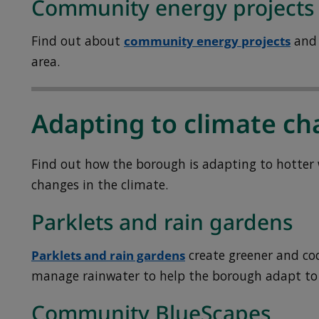
Community energy projects
Find out about
community energy projects
and 
area.
Adapting to climate c
Find out how the borough is adapting to hotter 
changes in the climate.
Parklets and rain gardens
Parklets and rain gardens
create greener and coo
manage rainwater to help the borough adapt to
Community BlueScapes