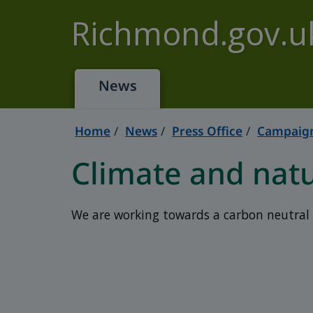
Skip to main content
Richmond.gov.u
News
Home
News
Press Office
Campaign
Climate and nat
We are working towards a carbon neutral 