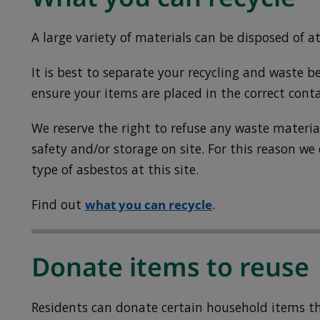
A large variety of materials can be disposed of at
It is best to separate your recycling and waste be
ensure your items are placed in the correct conta
We reserve the right to refuse any waste mater
safety and/or storage on site. For this reason we
type of asbestos at this site.
Find out
what you can recycle
.
Donate items to reuse
Residents can donate certain household items tha