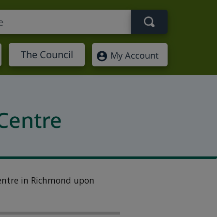
Search term
The Council
My Account
Centre
entre in
Richmond upon