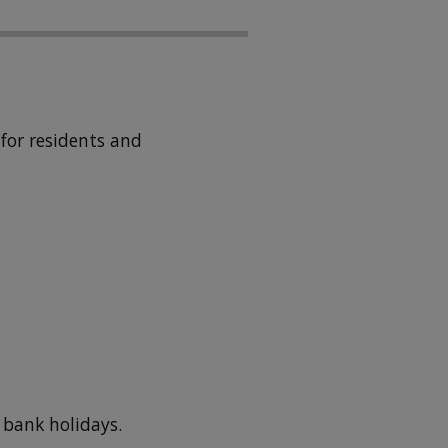
for residents and
 bank holidays.