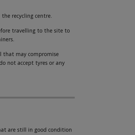
 the recycling centre.
fore travelling to the site to
iners.
ial that may compromise
 do not accept tyres or any
t are still in good condition