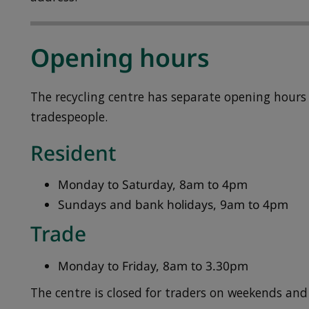
Opening hours
The recycling centre has separate opening hours 
tradespeople.
Resident
Monday to Saturday, 8am to 4pm
Sundays and bank holidays, 9am to 4pm
Trade
Monday to Friday, 8am to 3.30pm
The centre is closed for traders on weekends and