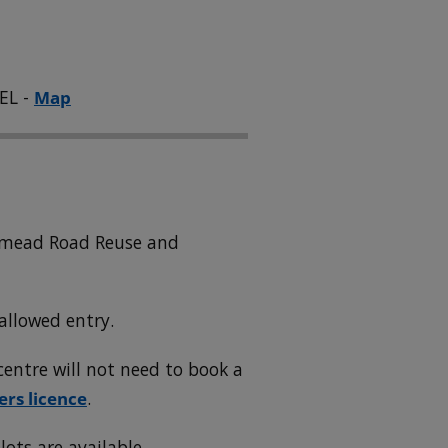
EL -
Map
wnmead Road Reuse and
allowed entry.
entre will not need to book a
ers licence
.
lots are available.