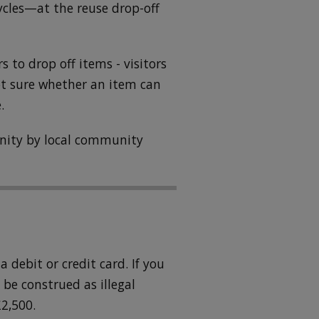
ycles—at the reuse drop-off
ors to drop off items - visitors
ot sure whether an item can
.
unity by local community
 debit or credit card. If you
be construed as illegal
2,500.