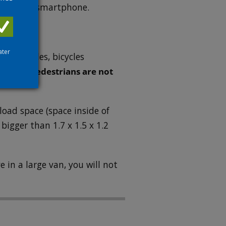
shown on a smartphone.
ater
 motorcycles, bicycles
ns only.
Pedestrians are not
load space (space inside of
 bigger than 1.7 x 1.5 x 1.2
e in a large van, you will not