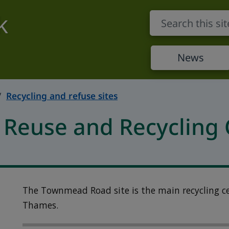
k
News
Recycling and refuse sites
euse and Recycling 
The Townmead Road site is the main recycling c
Thames.