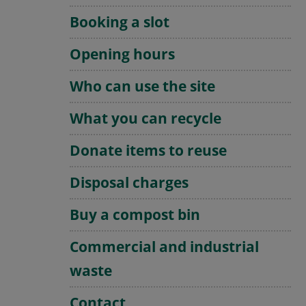
Booking a slot
Opening hours
Who can use the site
What you can recycle
Donate items to reuse
Disposal charges
Buy a compost bin
Commercial and industrial
waste
Contact