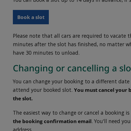
Book a slot
Please note that all cars are required to vacate 
minutes after the slot has finished, no matter wh
have 30 minutes to unload.
Changing or cancelling a slo
You can change your booking to a different date 
attend your booked slot.
You must cancel your b
the slot.
The easiest way to change or cancel a booking is
the booking confirmation email
. You'll need yo
address.