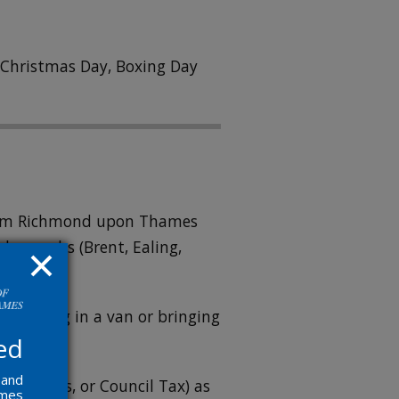
n Christmas Day, Boxing Day
 from Richmond upon Thames
boroughs (Brent, Ealing,
re arriving in a van or bringing
ed
 and
ricity, gas, or Council Tax) as
ames