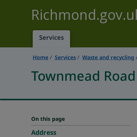
Skip to main content
Richmond.gov.u
Services
Home
Services
Waste and recycling
Townmead Road R
On this page
Address