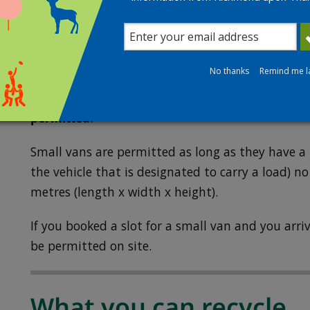
proof of residency. The utility bill can also be 
Permitted vehicles
No thanks
Remind me l
Visits to the recycling centre are limited to cars,
(including trailers and cargo bikes) and small va
permitted
.
Small vans are permitted as long as they have a 
the vehicle that is designated to carry a load) no
metres (length x width x height).
If you booked a slot for a small van and you arriv
be permitted on site.
What you can recycle