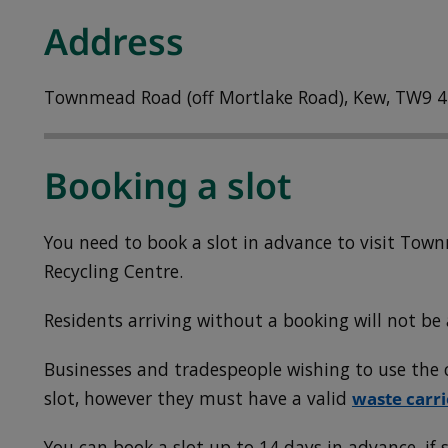
Address
Townmead Road (off Mortlake Road), Kew, TW9 4
Booking a slot
You need to book a slot in advance to visit To
Recycling Centre.
Residents arriving without a booking will not be 
Businesses and tradespeople wishing to use the c
slot, however they must have a valid
waste carri
You can book a slot up to 14 days in advance, if s