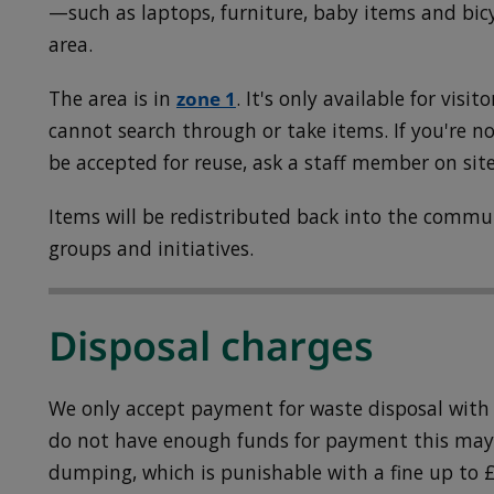
—such as laptops, furniture, baby items and bic
area.
The area is in
zone 1
. It's only available for visit
cannot search through or take items. If you're n
be accepted for reuse, ask a staff member on site
Items will be redistributed back into the comm
groups and initiatives.
Disposal charges
We only accept payment for waste disposal with a
do not have enough funds for payment this may 
dumping, which is punishable with a fine up to £