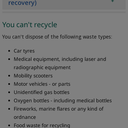
recovery)
​You can't recycle
You can't dispose of the following waste types:
Car tyres
Medical equipment, including laser and
radiographic equipment
Mobility scooters
Motor vehicles - or parts
Unidentified gas bottles
Oxygen bottles - including medical bottles
Fireworks, marine flares or any kind of
ordnance
Food waste for recycling