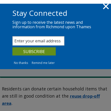
Skip to main content
Richmond.gov.uk
Stay Connected
Sign up to receive the latest news and
information from Richmond upon Thames
Services
News
The Council
Townmead Road Reuse and Recycling Centre
What you can recycle at
Townmead Road
No thanks
Remind me later
Residents can donate certain household items that
are still in good condition at the
reuse drop-off
area
.