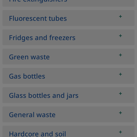
Fluorescent tubes
Fridges and freezers
Green waste
Gas bottles
Glass bottles and jars
General waste
Hardcore and soil