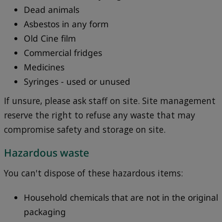
Dead animals
Asbestos in any form
Old Cine film
Commercial fridges
Medicines
Syringes - used or unused
If unsure, please ask staff on site. Site management
reserve the right to refuse any waste that may
compromise safety and storage on site.
Hazardous waste
You can't dispose of these hazardous items:
Household chemicals that are not in the original
packaging