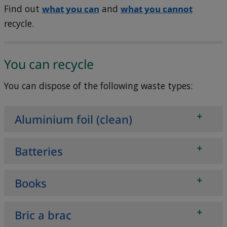
Find out
what you can
and
what you cannot
recycle.
You can recycle
You can dispose of the following waste types:
Aluminium foil (clean)
Batteries
Books
Bric a brac