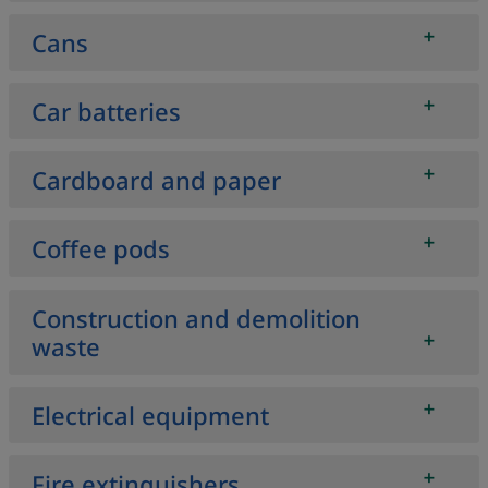
Cans
Car batteries
Cardboard and paper
Coffee pods
Construction and demolition
waste
Electrical equipment
Fire extinguishers