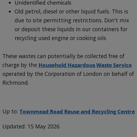
Unidentified chemicals
Old petrol, diesel or other liquid fuels. This is
due to site permitting restrictions. Don't mix
or deposit these liquids in our containers for
recycling used engine or cooking oils
These wastes can potentially be collected free of
charge by the
Household Hazardous Waste Service
operated by the Corporation of London on behalf of
Richmond.
Up to:
Townmead Road Reuse and Recycling Centre
Updated: 15 May 2026