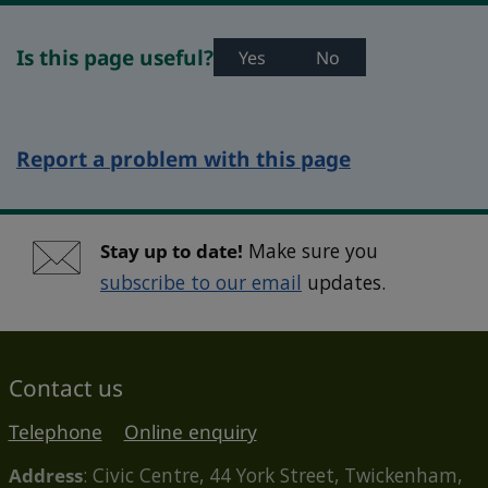
Is this page useful?
Yes
No
Report a problem with this page
Stay up to date!
Make sure you
subscribe to our email
updates.
Contact us
Telephone
Online enquiry
Address
: Civic Centre, 44 York Street, Twickenham,