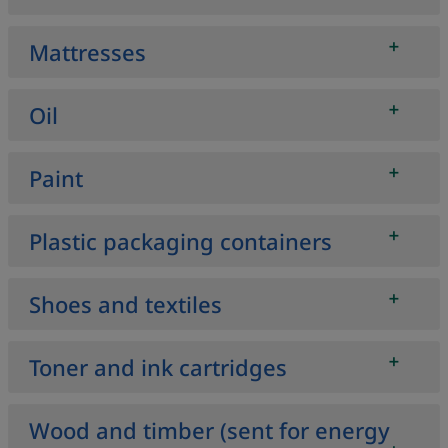
Mattresses
Oil
Paint
Plastic packaging containers
Shoes and textiles
Toner and ink cartridges
Wood and timber (sent for energy