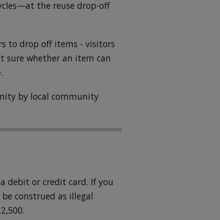
ycles—at the reuse drop-off
ors to drop off items - visitors
ot sure whether an item can
.
unity by local community
 debit or credit card. If you
be construed as illegal
2,500.