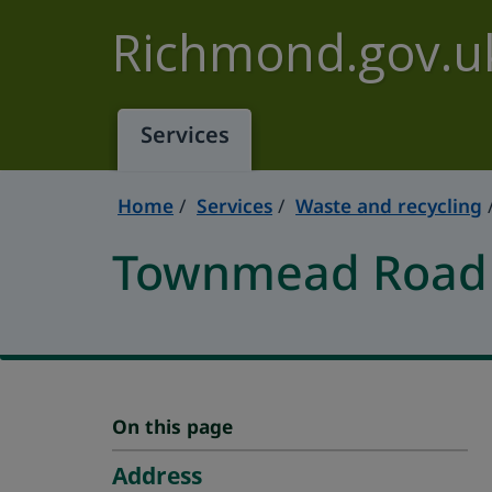
Skip to main content
Richmond.gov.u
Services
Home
Services
Waste and recycling
Townmead Road R
On this page
Address