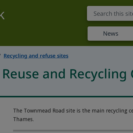
k
News
Recycling and refuse sites
euse and Recycling 
The Townmead Road site is the main recycling c
Thames.