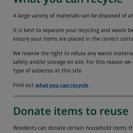
A large variety of materials can be disposed of at
It is best to separate your recycling and waste be
ensure your items are placed in the correct conta
We reserve the right to refuse any waste mater
safety and/or storage on site. For this reason we
type of asbestos at this site.
Find out
what you can recycle
.
Donate items to reuse
Residents can donate certain household items tha