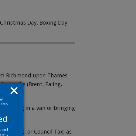
n Christmas Day, Boxing Day
 from Richmond upon Thames
boroughs (Brent, Ealing,
re arriving in a van or bringing
ed
 and
ricity, gas, or Council Tax) as
ames