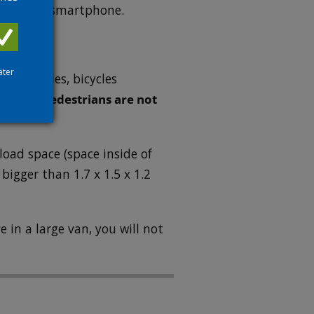
shown on a smartphone.
ater
 motorcycles, bicycles
ns only.
Pedestrians are not
load space (space inside of
 bigger than 1.7 x 1.5 x 1.2
e in a large van, you will not