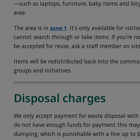
—such as laptops, furniture, baby items and bic
area.
The area is in
zone 1
. It's only available for visit
cannot search through or take items. If you're n
be accepted for reuse, ask a staff member on site
Items will be redistributed back into the comm
groups and initiatives.
Disposal charges
We only accept payment for waste disposal with a
do not have enough funds for payment this may 
dumping, which is punishable with a fine up to £