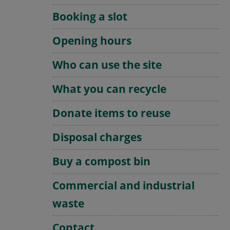
Booking a slot
Opening hours
Who can use the site
What you can recycle
Donate items to reuse
Disposal charges
Buy a compost bin
Commercial and industrial
waste
Contact