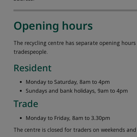
Opening hours
The recycling centre has separate opening hours 
tradespeople.
Resident
Monday to Saturday, 8am to 4pm
Sundays and bank holidays, 9am to 4pm
Trade
Monday to Friday, 8am to 3.30pm
The centre is closed for traders on weekends and