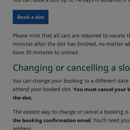
Book a slot
Please note that all cars are required to vacate 
minutes after the slot has finished, no matter wh
have 30 minutes to unload.
Changing or cancelling a slo
You can change your booking to a different date 
attend your booked slot.
You must cancel your b
the slot.
The easiest way to change or cancel a booking is
the booking confirmation email
. You'll need yo
address.