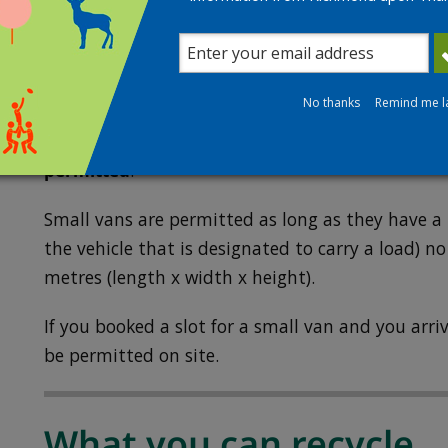
proof of residency. The utility bill can also be 
Permitted vehicles
No thanks
Remind me l
Visits to the recycling centre are limited to cars,
(including trailers and cargo bikes) and small va
permitted
.
Small vans are permitted as long as they have a 
the vehicle that is designated to carry a load) no
metres (length x width x height).
If you booked a slot for a small van and you arriv
be permitted on site.
What you can recycle