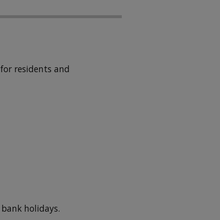
for residents and
 bank holidays.