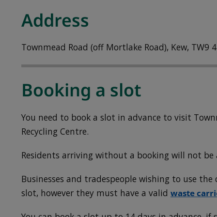
Address
Townmead Road (off Mortlake Road), Kew, TW9 4
Booking a slot
You need to book a slot in advance to visit To
Recycling Centre.
Residents arriving without a booking will not be 
Businesses and tradespeople wishing to use the c
slot, however they must have a valid
waste carri
You can book a slot up to 14 days in advance, if s