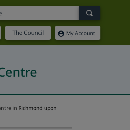
Search term
The Council
My Account
Centre
entre in
Richmond upon