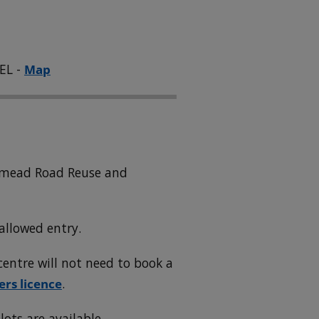
EL -
Map
wnmead Road Reuse and
allowed entry.
entre will not need to book a
ers licence
.
lots are available.