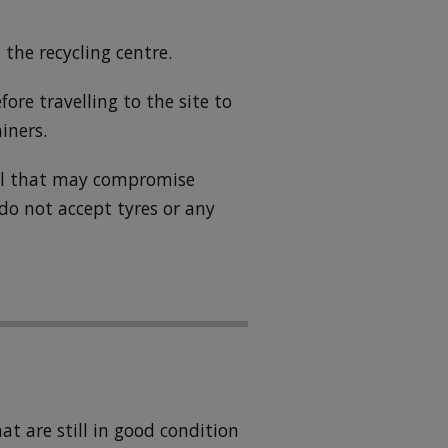
 the recycling centre.
fore travelling to the site to
iners.
ial that may compromise
 do not accept tyres or any
t are still in good condition