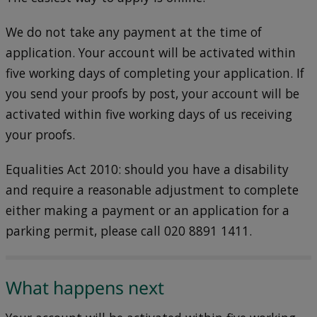
We do not take any payment at the time of
application. Your account will be activated within
five working days of completing your application. If
you send your proofs by post, your account will be
activated within five working days of us receiving
your proofs.
Equalities Act 2010: should you have a disability
and require a reasonable adjustment to complete
either making a payment or an application for a
parking permit, please call 020 8891 1411.
What happens next