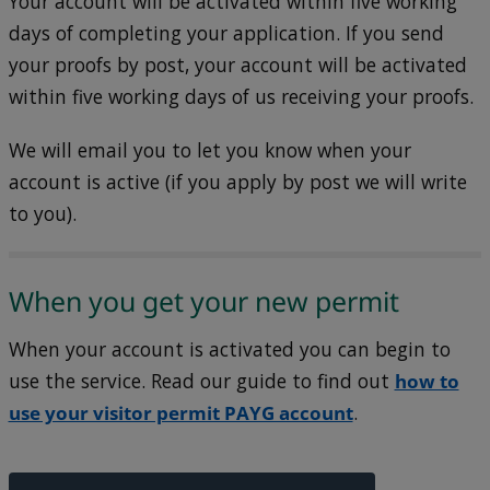
Your account will be activated within five working
days of completing your application. If you send
your proofs by post, your account will be activated
within five working days of us receiving your proofs.
We will email you to let you know when your
account is active (if you apply by post we will write
to you).
When you get your new permit
When your account is activated you can begin to
use the service. Read our guide to find out
how to
use your visitor permit PAYG account
.