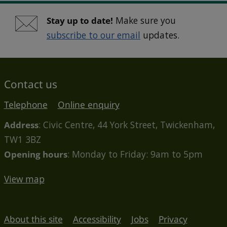
Stay up to date!
Make sure you
subscribe to our email
updates.
Contact us
Telephone
Online enquiry
Address
: Civic Centre, 44 York Street, Twickenham,
TW1 3BZ
Opening hours
: Monday to Friday: 9am to 5pm
View map
About this site
Accessibility
Jobs
Privacy