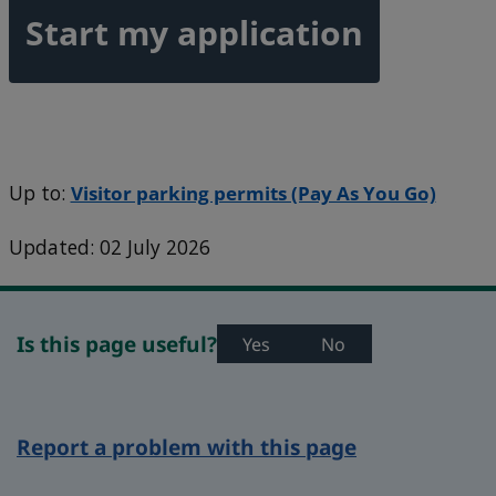
Start my application
Up to:
Visitor parking permits (Pay As You Go)
Updated: 02 July 2026
Is this page useful?
Yes
No
Report a problem with this page