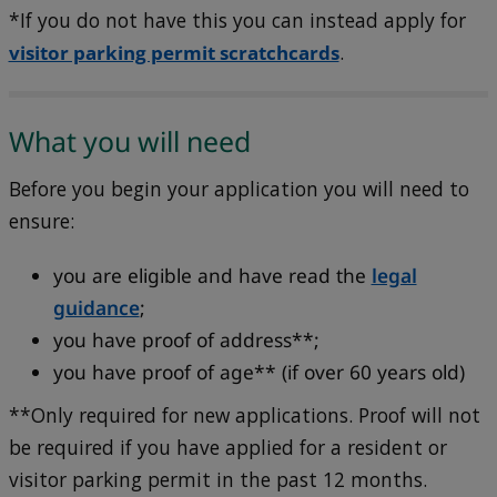
*If you do not have this you can instead apply for
visitor parking permit scratchcards
.
What you will need
Before you begin your application you will need to
ensure:
you are eligible and have read the
legal
guidance
;
you have proof of address**;
you have proof of age** (if over 60 years old)
**Only required for new applications. Proof will not
be required if you have applied for a resident or
visitor parking permit in the past 12 months.