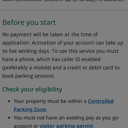
Before you start
No payment will be taken at the time of
application. Activation of your account can take up
to five working days. To use this service you must
have a phone, which has caller ID enabled
(preferably a mobile) and a credit or debit card to
book parking sessions.
Check your eligibility
Your property must be within a
Controlled
Parking Zone
.
You must not have an existing pay as you go
account or
visitor parking permit