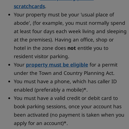
scratchcards
.
Your property must be your 'usual place of
abode', (for example, you must normally spend
at least four days each week living and sleeping
at the premises). Having an office, shop or
hotel in the zone does
not
entitle you to
resident visitor parking.
Your
property must be eligible
for a permit
under the Town and Country Planning Act.
You must have a phone, which has caller ID
enabled (preferably a mobile)*.
You must have a valid credit or debit card to
book parking sessions, once your account has
been activated (no payment is taken when you
apply for an account)*.