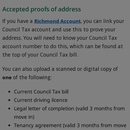
Accepted proofs of address
If you have a
Richmond Account
, you can link your
Council Tax account and use this to prove your
address. You will need to know your Council Tax
account number to do this, which can be found at
the top of your Council Tax bill.
You can also upload a scanned or digital copy of
one
of the following:
Current Council Tax bill
Current driving licence
Legal letter of completion (valid 3 months from
move in)
Tenancy agreement (valid 3 months from move