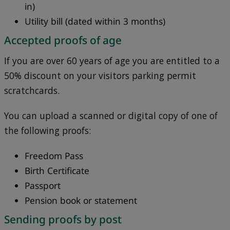
in)
Utility bill (dated within 3 months)
Accepted proofs of age
If you are over 60 years of age you are entitled to a
50% discount on your visitors parking permit
scratchcards.
You can upload a scanned or digital copy of one of
the following proofs:
Freedom Pass
Birth Certificate
Passport
Pension book or statement
Sending proofs by post