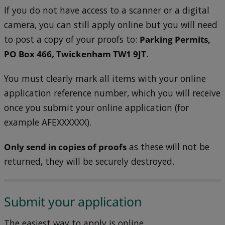
If you do not have access to a scanner or a digital
camera, you can still apply online but you will need
to post a copy of your proofs to:
Parking Permits,
PO Box 466, Twickenham TW1 9JT
.
You must clearly mark all items with your online
application reference number, which you will receive
once you submit your online application (for
example AFEXXXXXX).
Only send in copies of proofs
as these will not be
returned, they will be securely destroyed.
Submit your application
The easiest way to apply is online.