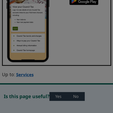
Up to:
Services
Is this page useful?
Yes
No