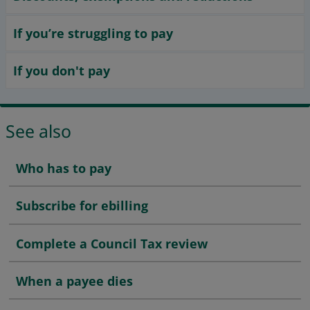
If you’re struggling to pay
If you don't pay
See also
Who has to pay
Subscribe for ebilling
Complete a Council Tax review
When a payee dies