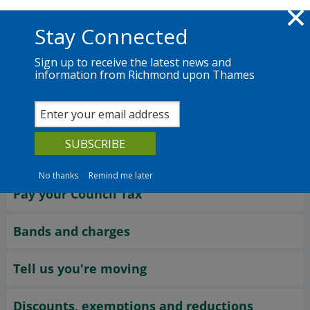
Skip to main content
Richmond.gov.uk
Stay Connected
Sign up to receive the latest news and
information from Richmond upon Thames
Services
News
The Council
Services
Council Tax
No thanks
Remind me later
Pay your Council Tax
Bands and charges
Tell us you're moving
Discounts, exemptions and reductions