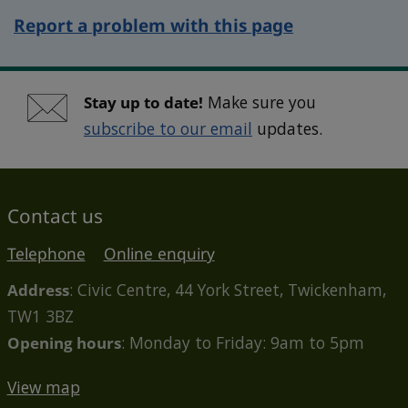
Report a problem with this page
Stay up to date!
Make sure you
subscribe to our email
updates.
Contact us
Telephone
Online enquiry
Address
: Civic Centre, 44 York Street, Twickenham,
TW1 3BZ
Opening hours
: Monday to Friday: 9am to 5pm
View map