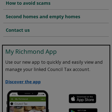
How to avoid scams
Second homes and empty homes
Contact us
My Richmond App
Use our new app to quickly and easily view and
manage your linked Council Tax account.
Discover the app