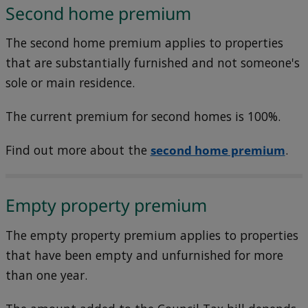
Second home premium
The second home premium applies to properties
that are substantially furnished and not someone's
sole or main residence.
The current premium for second homes is 100%.
Find out more about the
second home premium
.
Empty property premium
The empty property premium applies to properties
that have been empty and unfurnished for more
than one year.