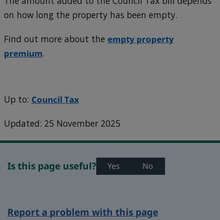
The amount added to the Council Tax bill depends
on how long the property has been empty.
Find out more about the
empty property
premium
.
Up to:
Council Tax
Updated: 25 November 2025
Is this page useful?
Yes
No
Report a problem with this page