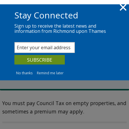
Skip to main content
Richmond.gov.uk
Stay Connected
Sign up to receive the latest news and
information from Richmond upon Thames
Services
News
The Council
Council Tax
Second homes and empty
homes
No thanks
Remind me later
You must pay Council Tax on empty properties, and
sometimes a premium may apply.