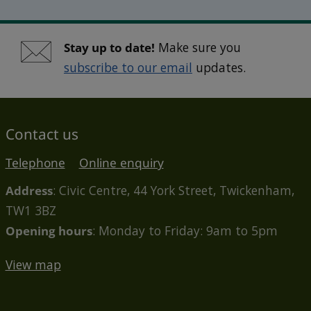
Stay up to date!
Make sure you
subscribe to our email
updates.
Contact us
Telephone
Online enquiry
Address
: Civic Centre, 44 York Street, Twickenham,
TW1 3BZ
Opening hours
: Monday to Friday: 9am to 5pm
View map