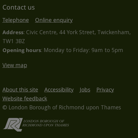
Contact us
Telephone
Online enquiry
Address
: Civic Centre, 44 York Street, Twickenham,
TW1 3BZ
Opening hours
: Monday to Friday: 9am to 5pm
View map
About this site
Accessibility
Jobs
Privacy
Website feedback
© London Borough of Richmond upon Thames