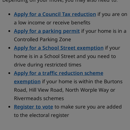
Apply for a Council Tax reduction
if you are on
a low income or receive benefits
Apply for a parking permit
if your home is in a
Controlled Parking Zone
Apply for a School Street exemption
if your
home is in a School Street and you need to
drive during restricted times
Apply for a traffic reduction scheme
exemption
if your home is within the Burtons
Road, Hill View Road, North Worple Way or
Rivermeads schemes
Register to vote
to make sure you are added
to the electoral register