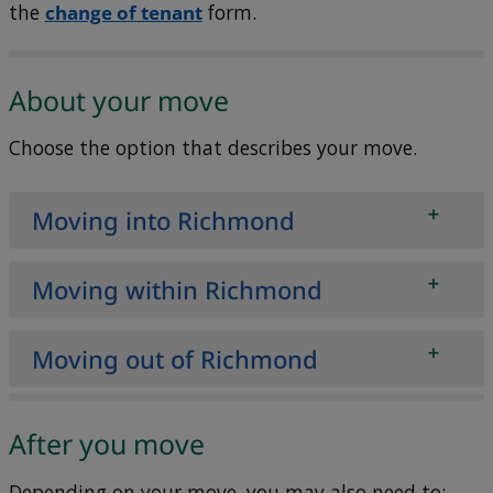
the
change of tenant
form.
About your move
Choose the option that describes your move.
Moving into Richmond
Moving within Richmond
Moving out of Richmond
After you move
Depending on your move, you may also need to: