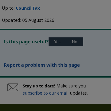
Up to:
Council Tax
Updated: 05 August 2026
Is this page useful?
Yes
No
Report a problem with this page
Stay up to date!
Make sure you
subscribe to our email
updates.