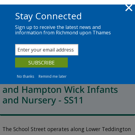
Skip to main content
Richmond.gov.uk
Stay Connected
Sign up to receive the latest news and
information from Richmond upon Thames
Services
News
The Council
School Streets locations
St John the Baptist CE Junior
School, Maldon Oaks School
No thanks
Remind me later
and Hampton Wick Infants
and Nursery - SS11
The School Street operates along Lower Teddington