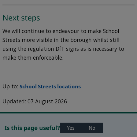
Next steps
We will continue to endeavour to make School
Streets more visible in the borough whilst still
using the regulation DfT signs as is necessary to
make them enforceable.
Up to:
School Streets locations
Updated: 07 August 2026
Is this page useful?
Yes
No