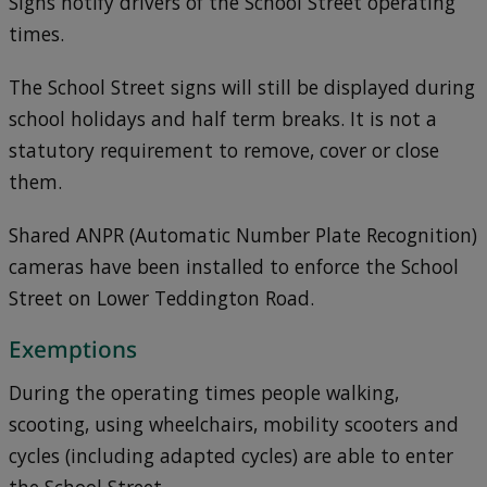
Signs notify drivers of the School Street operating
times.
The School Street signs will still be displayed during
school holidays and half term breaks. It is not a
statutory requirement to remove, cover or close
them.
Shared ANPR (Automatic Number Plate Recognition)
cameras have been installed to enforce the School
Street on Lower Teddington Road.
Exemptions
During the operating times people walking,
scooting, using wheelchairs, mobility scooters and
cycles (including adapted cycles) are able to enter