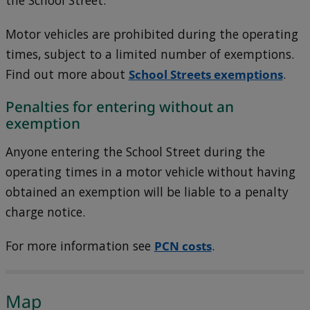
the School Street.
Motor vehicles are prohibited during the operating
times, subject to a limited number of exemptions.
Find out more about
School Streets exemptions
.
Penalties for entering without an
exemption
Anyone entering the School Street during the
operating times in a motor vehicle without having
obtained an exemption will be liable to a penalty
charge notice.
For more information see
PCN costs
.
Map