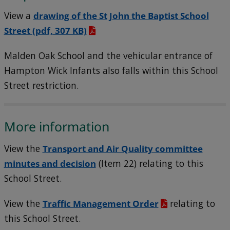
View a
drawing of the St John the Baptist School
Street
(pdf, 307 KB)
Malden Oak School and the vehicular entrance of
Hampton Wick Infants also falls within this School
Street restriction.
More information
View the
Transport and Air Quality committee
minutes and decision
(Item 22) relating to this
School Street.
View the
Traffic Management Order
relating to
this School Street.