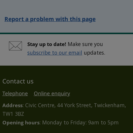
Report a problem with this page
Stay up to date!
Make sure you
subscribe to our email
updates.
Contact us
Telephone
Online enquiry
Address
: Civic Centre, 44 York Street, Twickenham,
TW1 3BZ
Opening hours
: Monday to Friday: 9am to 5pm