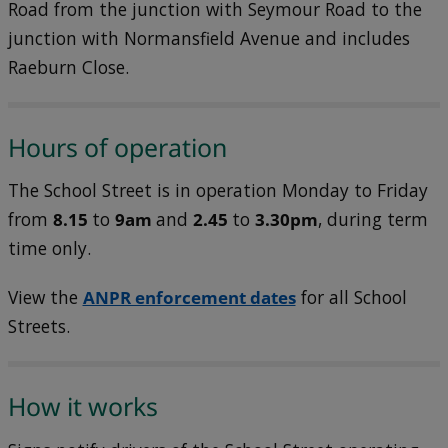
Road from the junction with Seymour Road to the
junction with Normansfield Avenue and includes
Raeburn Close.
Hours of operation
The School Street is in operation Monday to Friday
from
8.15
to
9am
and
2.45
to
3.30pm
, during term
time only.
View the
ANPR enforcement dates
for all School
Streets.
How it works