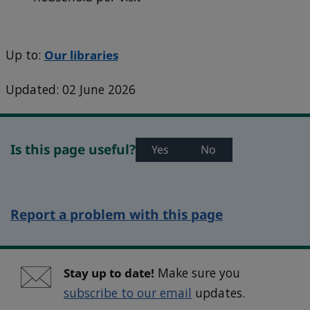
Up to:
Our libraries
Updated: 02 June 2026
Is this page useful?
Yes
No
Report a problem with this page
Stay up to date!
Make sure you
subscribe to our email
updates.