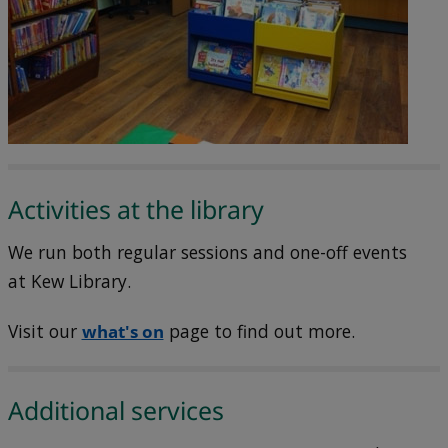
Activities at the library
We run both regular sessions and one-off events
at Kew Library.
Visit our
what's on
page to find out more.
Additional services