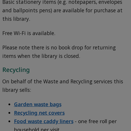
Basic stationery items (e.g. notepapers, envelopes
and ballpoints pens) are available for purchase at
this library.
Free Wi-Fi is available.
Please note there is no book drop for returning
items when the library is closed.
Recycling
On behalf of the Waste and Recycling services this
library sells:
Garden waste bags
Recycling net covers
Food waste caddy liners
- one free roll per
household per visit