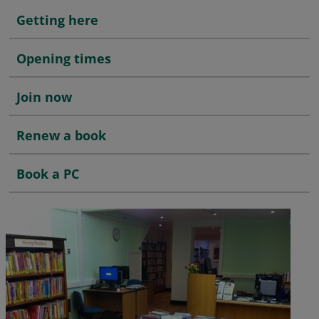
Getting here
Opening times
Join now
Renew a book
Book a PC