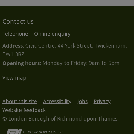
Contact us
Telephone
Online enquiry
Address
: Civic Centre, 44 York Street, Twickenham,
TW1 3BZ
Opening hours
: Monday to Friday: 9am to 5pm
View map
About this site
Accessibility
Jobs
Privacy
Website feedback
© London Borough of Richmond upon Thames