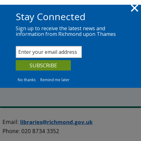
Skip to main content
Richmond.gov.uk
Stay Connected
Sign up to receive the latest news and
information from Richmond upon Thames
Services
News
The Council
Our libraries
Kew Library
No thanks
Remind me later
106 North Road, Kew, TW9 4HJ
Email:
libraries@richmond.gov.uk
Phone:
020 8734 3352