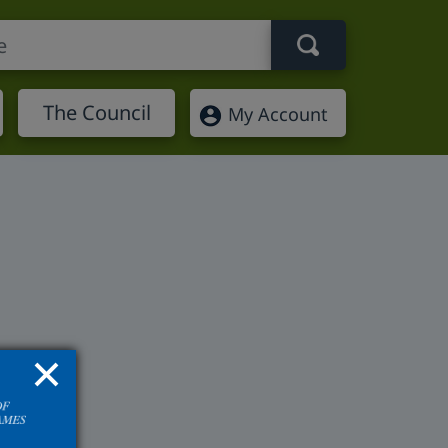
Search term
The Council
My Account