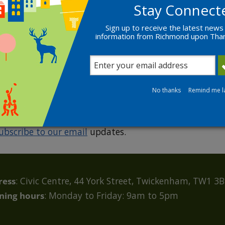
Stay Connect
Sign up to receive the latest news
information from Richmond upon Th
R
No thanks
Remind me l
ubscribe to our email
updates.
ress
: Civic Centre, 44 York Street, Twickenham, TW1 3
ning hours
: Monday to Friday: 9am to 5pm