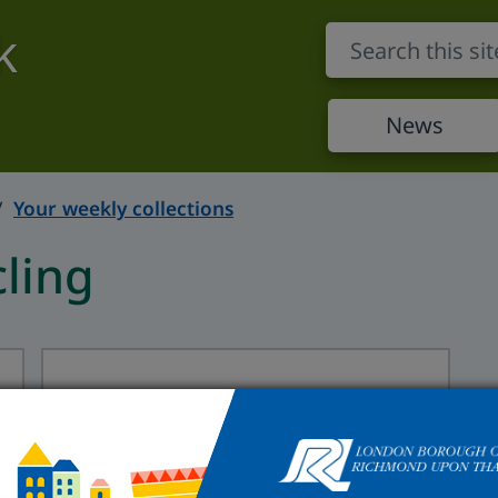
k
News
Your weekly collections
ling
Flats