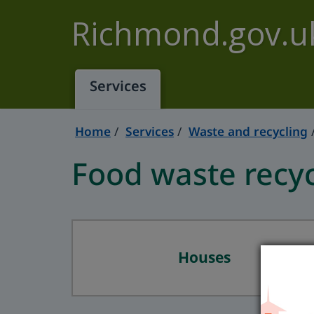
Skip to main content
Richmond.gov.u
Services
Home
Services
Waste and recycling
Food waste recyc
Houses