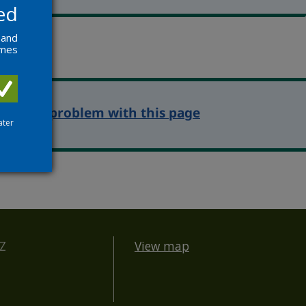
ed
 and
ames
eport a problem with this page
ater
BZ
View map