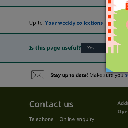
Up to:
Your weekly collections
Is this page useful?
Yes
No
Stay up to date!
Make sure you
s
Contact us
Add
Ope
Telephone
Online enquiry