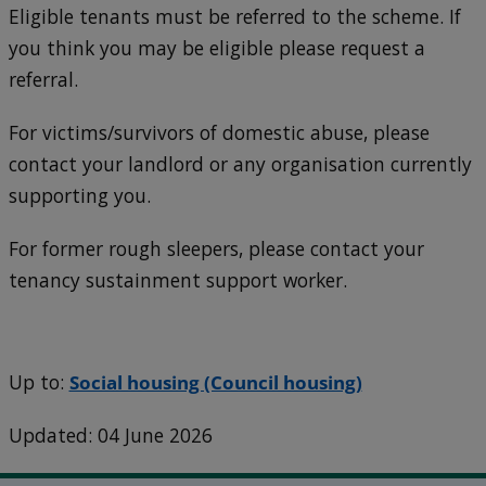
Eligible tenants must be referred to the scheme. If
you think you may be eligible please request a
referral.
For victims/survivors of domestic abuse, please
contact your landlord or any organisation currently
supporting you.
For former rough sleepers, please contact your
tenancy sustainment support worker.
Up to:
Social housing (Council housing)
Updated: 04 June 2026