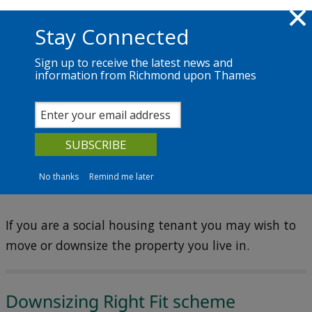
Skip to main content
Richmond.gov.uk
Stay Connected
Sign up to receive the latest news and
information from Richmond upon Thames
Services
News
The Council
Social housing (Council housing)
Moving or downsizing
No thanks
Remind me later
If you are a social housing tenant you may wish to
move or downsize the property you live in.
Downsizing Right Fit scheme