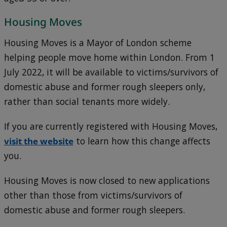
Housing Moves
Housing Moves is a Mayor of London scheme
helping people move home within London. From 1
July 2022, it
will be available to victims/survivors of
domestic abuse and former rough sleepers only,
rather than social tenants more widely.
If you are currently registered with Housing Moves,
visit the website
to learn how this change affects
you.
Housing Moves is now closed to new applications
other than those from victims/survivors of
domestic abuse and former rough sleepers.