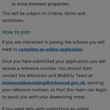
to move between properties
This will be subject to criteria, terms and
conditions.
How to join
If you are interested in joining the scheme you will
need to
complete an online application
.
Once you have submitted your application you will
receive a reference number. You should then
contact the Allocation and Mobility Team at
richmonddownsizing@richmond.gov.uk
, quoting
your reference number, so that this team can begin
to assist you with your downsizing move.
If you need help with submitting an online