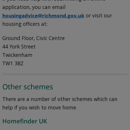
application, you can email
housingadvice@richmond.gov.uk
or visit our
housing officers at:
Ground Floor, Civic Centre
44 York Street
Twickenham
TW1 3BZ
Other schemes
There are a number of other schemes which can
help if you wish to move home.
Homefinder UK