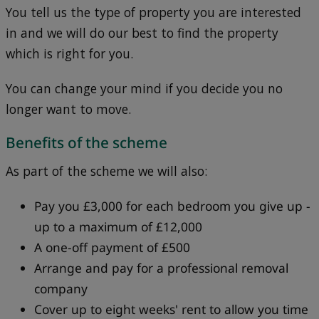
You tell us the type of property you are interested
in and we will do our best to find the property
which is right for you.
You can change your mind if you decide you no
longer want to move.
Benefits of the scheme
As part of the scheme we will also:
Pay you £3,000 for each bedroom you give up -
up to a maximum of £12,000
A one-off payment of £500
Arrange and pay for a professional removal
company
Cover up to eight weeks' rent to allow you time