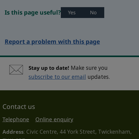
Is this page useful?
Yes
No
Report a problem with this page
Stay up to date!
Make sure you
subscribe to our email
updates.
Contact us
Telephone
Online enquiry
Address
: Civic Centre, 44 York Street, Twickenham,