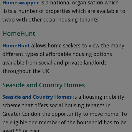
Homeswapper
is a national organisation which
lists a number of properties which are available to
swap with other social housing tenants.
HomeHunt
HomeHunt
allows home seekers to view the many
different types of affordable housing options
available from social and private landlords
throughout the UK.
Seaside and Country Homes
Seaside and Country Homes
is a housing mobility
scheme that offers social housing tenants in
Greater London the opportunity to move home. To
be eligible one member of the household has to be
aged 55 or over.