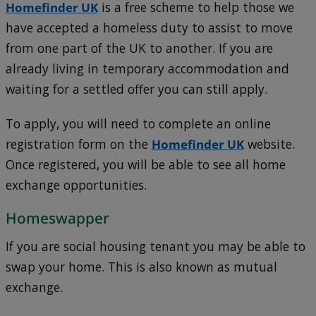
Homefinder UK
is a free scheme to help those we
have accepted a homeless duty to assist to move
from one part of the UK to another. If you are
already living in temporary accommodation and
waiting for a settled offer you can still apply.
To apply, you will need to complete an online
registration form on the
Homefinder UK
website.
Once registered, you will be able to see all home
exchange opportunities.
Homeswapper
If you are social housing tenant you may be able to
swap your home. This is also known as mutual
exchange.