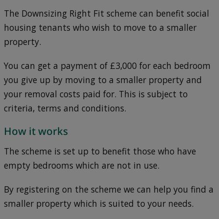
The Downsizing Right Fit scheme can benefit social
housing tenants who wish to move to a smaller
property.
You can get a payment of £3,000 for each bedroom
you give up by moving to a smaller property and
your removal costs paid for. This is subject to
criteria, terms and conditions.
How it works
The scheme is set up to benefit those who have
empty bedrooms which are not in use.
By registering on the scheme we can help you find a
smaller property which is suited to your needs.