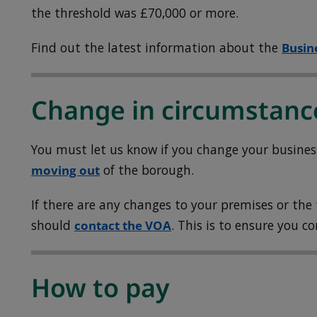
the threshold was £70,000 or more.
Find out the latest information about the
Busin
Change in circumstanc
You must let us know if you change your busine
moving out
of the borough.
If there are any changes to your premises or the
should
contact the VOA
. This is to ensure you c
How to pay