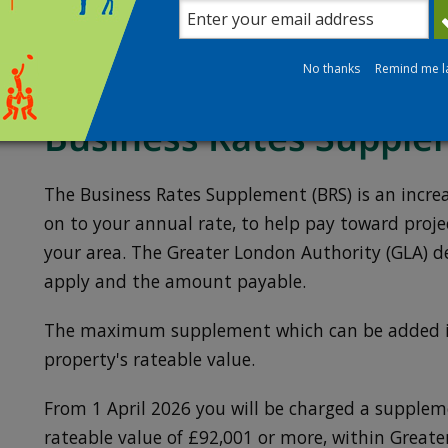
You must continue to pay the current rateable 
process.
No thanks
Remind me l
Business Rates Supple
The Business Rates Supplement (BRS) is an incr
on to your annual rate, to help pay toward proj
your area. The Greater London Authority (GLA) d
apply and the amount payable.
The maximum supplement which can be added is
property's rateable value.
From 1 April 2026 you will be charged a supplem
rateable value of £92,001 or more, within Greate