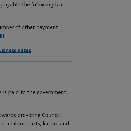
 payable the following tax
 number of other payment
ll
.
usiness Rates
.
d
 is paid to the government,
owards providing Council
and children, arts, leisure and