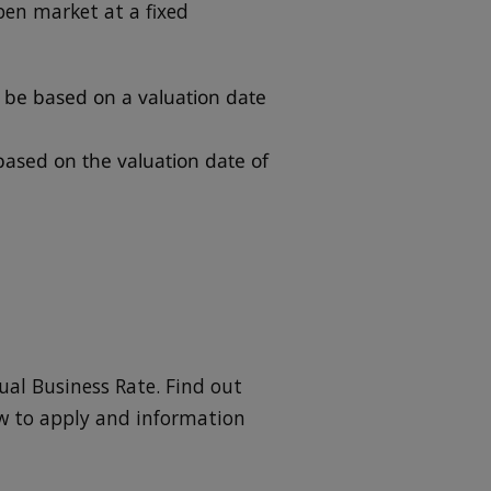
open market at a fixed
l be based on a valuation date
 based on the valuation date of
ual Business Rate. Find out
ow to apply and information