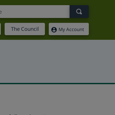
Search term
The Council
My Account