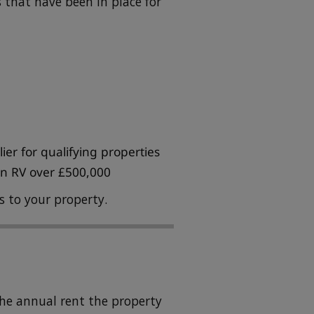
s that have been in place for
er for qualifying properties
 an RV over £500,000
es to your property.
the annual rent the property