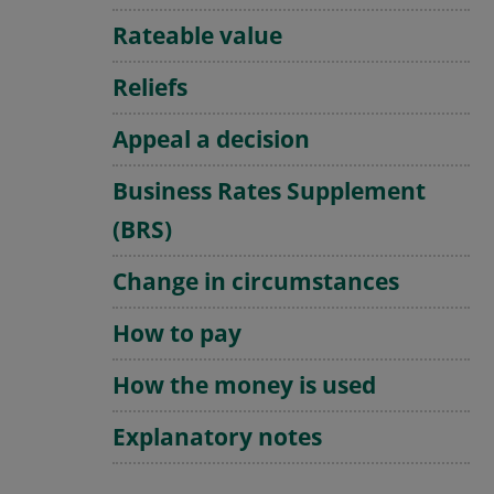
Rateable value
Reliefs
Appeal a decision
Business Rates Supplement
(BRS)
Change in circumstances
How to pay
How the money is used
Explanatory notes