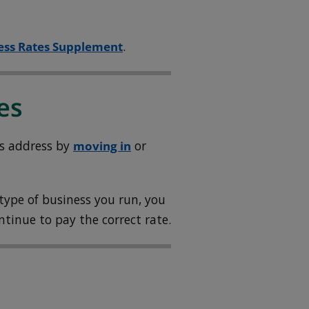
ess Rates Supplement
.
es
ss address by
moving in
or
 type of business you run, you
ontinue to pay the correct rate.