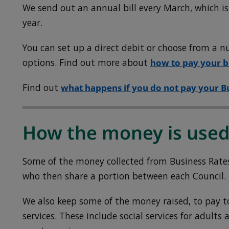
We send out an annual bill every March, which is
year.
You can set up a direct debit or choose from a
options.
Find out more about
how to pay your bi
Find out
what happens if you do not pay your B
How the money is use
Some of the money collected from Business Rates
who then share a portion between each Council.
We also keep some of the money raised, to pay t
services. These include social services for adults 