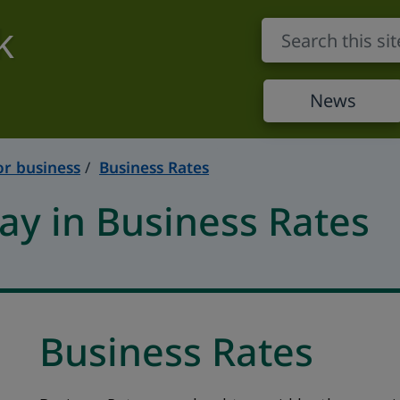
k
News
or business
Business Rates
y in Business Rates
Business Rates