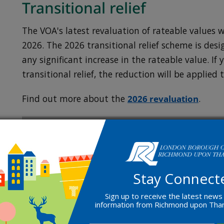
Transitional relief
The VOA's latest revaluation of rateable values wi
2026. The 2026 transitional relief scheme is des
any significant increase in the rateable value. If 
transitional relief, the reduction will be applied 
Find out more about the
2026 revaluation
.
Appeal a decision
If you believe that your rateable value is too h
Stay Connect
appeal.
Sign up to receive the latest news
information from Richmond upon Th
You need to use
your business rates valuation a