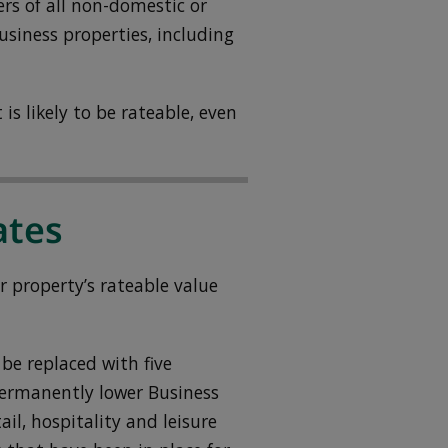
ers of all non-domestic or
siness properties, including
is likely to be rateable, even
ates
r property’s rateable value
be replaced with five
 permanently lower Business
ail, hospitality and leisure