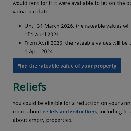
would rent for if it were available to let on the 
valuation date.
Until 31 March 2026, the rateable values wil
of 1 April 2021
From April 2026, the rateable values will be
1 April 2024
Find the rateable value of your property
Reliefs
You could be eligible for a reduction on your ann
more about
reliefs and reductions
, including h
about empty properties.