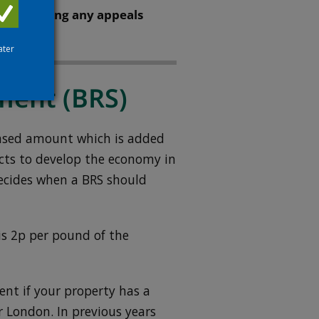
value during any appeals
ater
ment (BRS)
eased amount which is added
ects to develop the economy in
ecides when a BRS should
 2p per pound of the
ent if your property has a
r London. In previous years