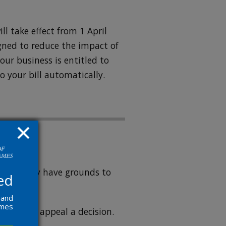
ll take effect from 1 April
igned to reduce the impact of
your business is entitled to
to your bill automatically.
igh you may have grounds to
ed
 and
ames
ccount
to appeal a decision.