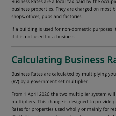
Business Rates are a local tax paid by the occupi
business properties. They are charged on most bu
shops, offices, pubs and factories.
If a building is used for non-domestic purposes it 
if it is not used for a business.
Calculating Business R
Business Rates are calculated by multiplying you
(RV) by a government set multiplier.
From 1 April 2026 the two multiplier system will 
multipliers. This change is designed to provide
Rates for properties used wholly or mainly for ret