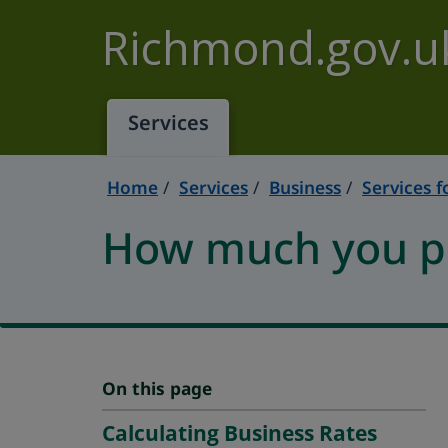
Skip to main content
Richmond.gov.u
Services
Home
Services
Business
Services f
How much you pa
On this page
Calculating Business Rates