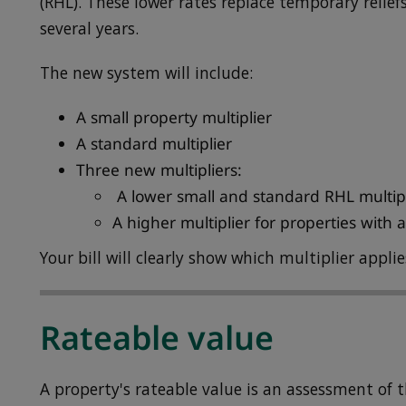
(RHL). These lower rates replace temporary relief
several years.
The new system will include:
A small property multiplier
A standard multiplier
Three new multipliers:
A lower small and standard RHL multipli
A higher multiplier for properties with
Your bill will clearly show which multiplier appli
Rateable value
A property's rateable value is an assessment of 