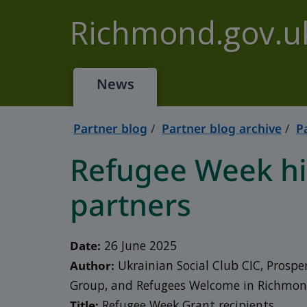
Skip to main content
Richmond.gov.u
News
Partner blog
Partner blog archive
P
Refugee Week hig
partners
Date:
26 June 2025
Author:
Ukrainian Social Club CIC, Prospe
Group, and Refugees Welcome in Richmo
Title:
Refugee Week Grant recipients