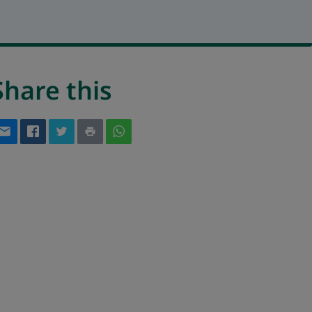
Share this