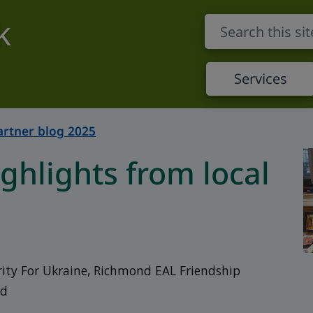
k
Services
artner blog 2025
hlights from local
rity For Ukraine, Richmond EAL Friendship
nd