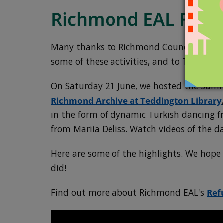
Richmond EAL Frie
Many thanks to Richmond Council Refugee 
some of these activities, and to Teddingt
On Saturday 21 June, we hosted the Sum
Richmond Archive at Teddington Library
in the form of dynamic Turkish dancing 
from Mariia Deliss. Watch videos of the d
Here are some of the highlights. We hop
did!
Find out more about Richmond EAL's
Ref