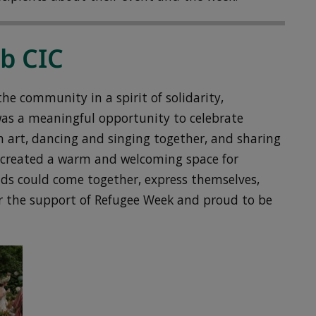
ub CIC
e community in a spirit of solidarity,
was a meaningful opportunity to celebrate
h art, dancing and singing together, and sharing
nt created a warm and welcoming space for
nds could come together, express themselves,
or the support of Refugee Week and proud to be