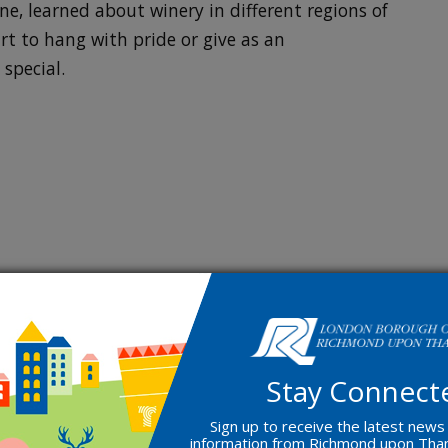
ne, learned about winery in different regions of
rt to hang with pride or give as an
special.
Stay Connect
Sign up to receive the latest news
information from Richmond upon Th