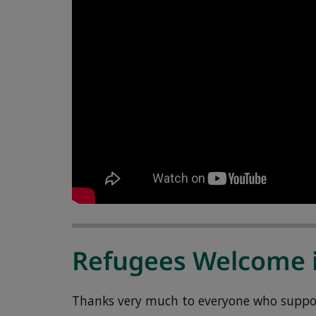
Refugees Welcome 
Thanks very much to everyone who support