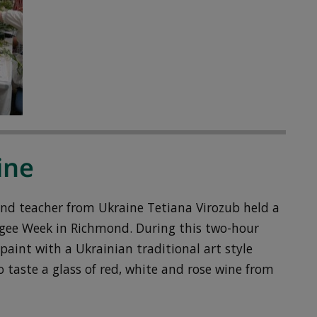
ine
 and teacher from Ukraine Tetiana Virozub held a
fugee Week in Richmond. During this two-hour
 paint with a Ukrainian traditional art style
 taste a glass of red, white and rose wine from