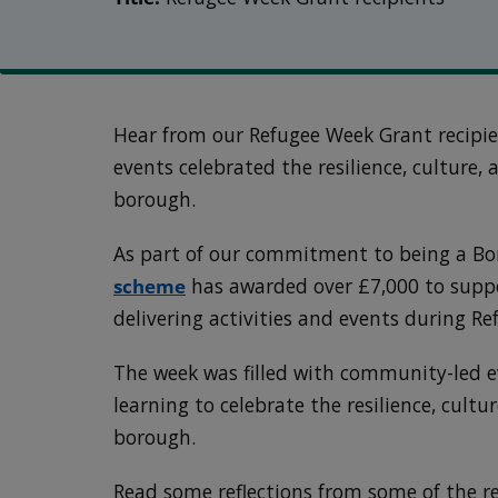
Hear from our Refugee Week Grant recipi
events celebrated the resilience, culture,
borough.
As part of our commitment to being a Bo
scheme
has awarded over £7,000 to suppo
delivering activities and events during R
The week was filled with community-led e
learning to celebrate the resilience, cultu
borough.
Read some reflections from some of the r