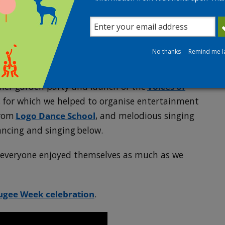
ndship Group
Services for providing us with a grant to cover
No thanks
Remind me l
on Library for their support.
mer garden party and launch of the
Voices of
, for which we helped to organise entertainment
from
Logo Dance School
, and melodious singing
ancing and singing below.
e everyone enjoyed themselves as much as we
ugee Week celebration
.