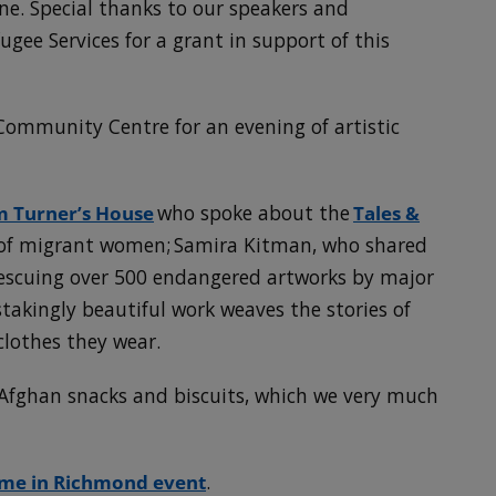
e. Special thanks to our speakers and
gee Services for a grant in support of this
Community Centre for an evening of artistic
om Turner’s House
who spoke about the
Tales &
 of migrant women; Samira Kitman, who shared
rescuing over 500 endangered artworks by major
takingly beautiful work weaves the stories of
lothes they wear.
Afghan snacks and biscuits, which we very much
me in Richmond event
.