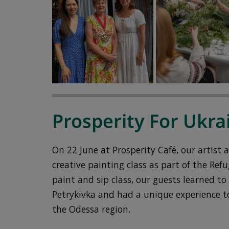
Prosperity For Ukra
On 22 June at Prosperity Café, our artist
creative painting class as part of the Re
paint and sip class, our guests learned to
Petrykivka and had a unique experience to
the Odessa region.