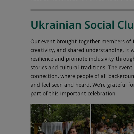
Ukrainian Social Cl
Our event brought together members of th
creativity, and shared understanding. It 
resilience and promote inclusivity throug
stories and cultural traditions. The eve
connection, where people of all backgrou
and feel seen and heard. We’re grateful f
part of this important celebration.