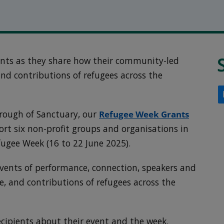
ents as they share how their community-led
 and contributions of refugees across the
rough of Sanctuary, our
Refugee Week Grants
rt six non-profit groups and organisations in
efugee Week (16 to 22 June 2025).
vents of performance, connection, speakers and
re, and contributions of refugees across the
ecipients about their event and the week.