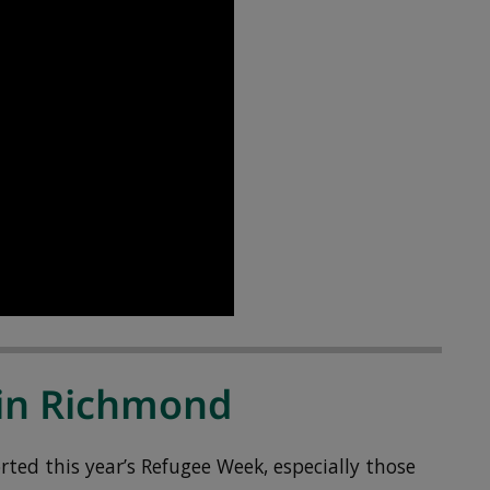
in Richmond
ed this year’s Refugee Week, especially those