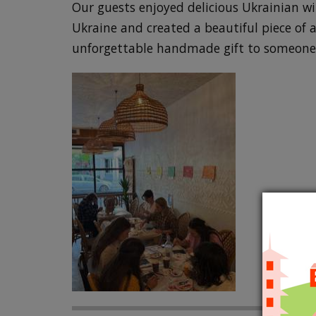
Our guests enjoyed delicious Ukrainian wi
Ukraine and created a beautiful piece of a
unforgettable handmade gift to someone 