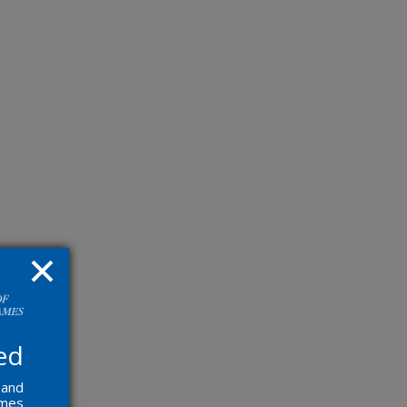
ed
 and
ames