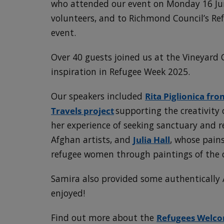
who attended our event on Monday 16 Jun
volunteers, and to Richmond Council’s Refu
event.
Over 40 guests joined us at the Vineyard 
inspiration in Refugee Week 2025.
Our speakers included
Rita Piglionica fr
Travels project
supporting the creativity
her experience of seeking sanctuary and 
Afghan artists, and
Julia Hall
, whose pains
refugee women through paintings of the c
Samira also provided some authentically 
enjoyed!
Find out more about the
Refugees Welco