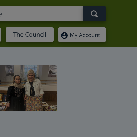
Search term
The Council
My Account