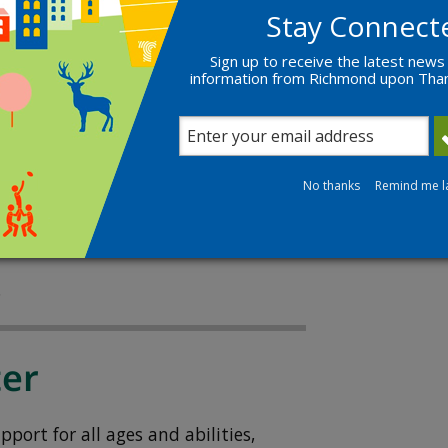
Stay Connect
Sign up to receive the latest news
s
information from Richmond upon Th
ung people aged 11 to 17 who want to
.
No thanks
Remind me l
t way for teenagers to keep moving
s.
.
ter
port for all ages and abilities,