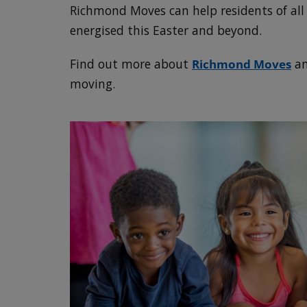
Richmond Moves can help residents of all 
energised this Easter and beyond.
Find out more about
Richmond Moves
an
moving.