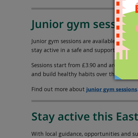
Junior gym session
Junior gym sessions are available for yo
stay active in a safe and supportive space
Sessions start from £3.90 and are a grea
and build healthy habits over the holiday
Find out more about
junior gym sessions
Stay active this Eas
With local guidance, opportunities and sup