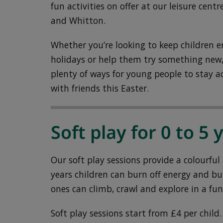
fun activities on offer at our leisure ce
and Whitton.
Whether you’re looking to keep children e
holidays or help them try something new, 
plenty of ways for young people to stay a
with friends this Easter.
Soft play for 0 to 5 
Our soft play sessions provide a colourfu
years children can burn off energy and bui
ones can climb, crawl and explore in a fun
Soft play sessions start from £4 per child.