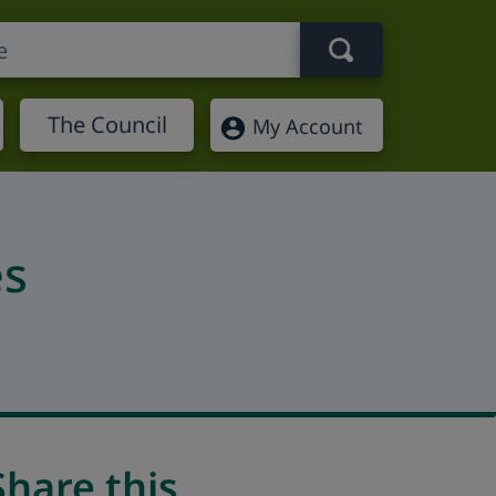
Search term
The Council
My Account
es
Share this