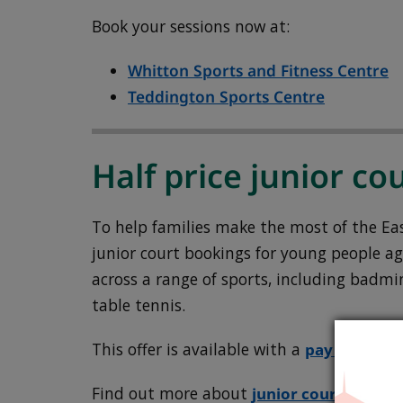
Book your sessions now at:
Whitton Sports and Fitness Centre
Teddington Sports Centre
Half price junior cou
To help families make the most of the East
junior court bookings for young people ag
across a range of sports, including badmin
table tennis.
This offer is available with a
pay as you 
Find out more about
junior court hire
.