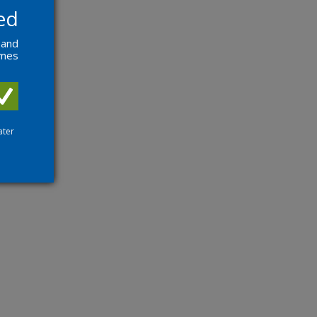
ed
 and
ames
ater