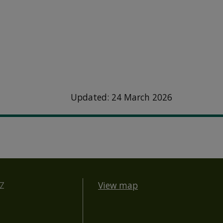
Updated: 24 March 2026
BZ
View map