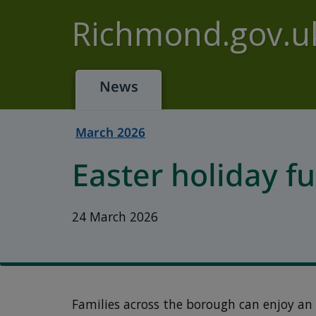
Skip to main content
Richmond.gov.u
News
March 2026
Easter holiday fu
24 March 2026
Families across the borough can enjoy an 