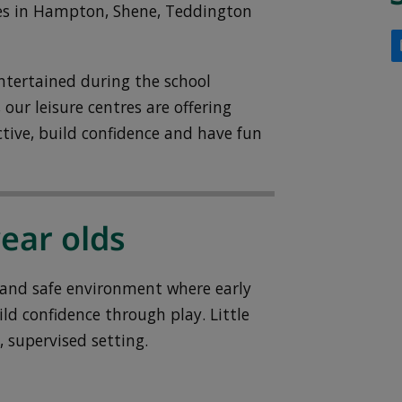
ntres in Hampton, Shene, Teddington
ntertained during the school
our leisure centres are offering
ctive, build confidence and have fun
year olds
l and safe environment where early
ld confidence through play. Little
, supervised setting.