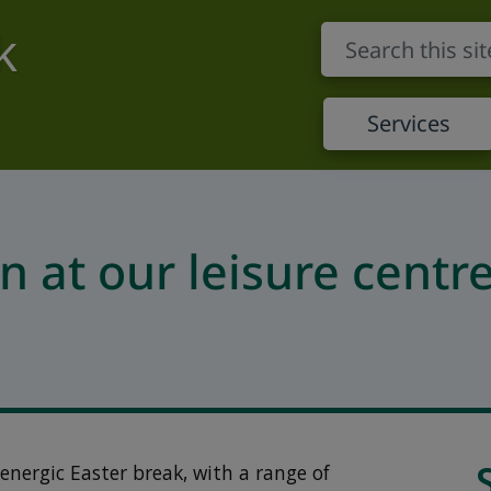
k
Services
n at our leisure centr
energic Easter break, with a range of