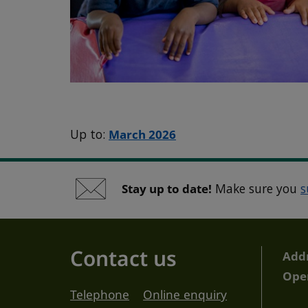
Up to:
March 2026
Stay up to date!
Make sure you
s
Contact us
Add
Ope
Telephone
Online enquiry