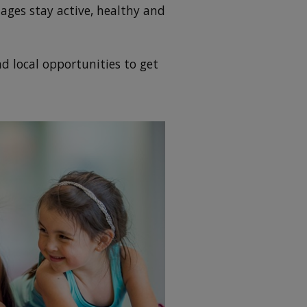
ages stay active, healthy and
d local opportunities to get