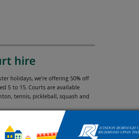
rt hire
er holidays, we’re offering 50% off
ed 5 to 15. Courts are available
ton, tennis, pickleball, squash and
go membership
.