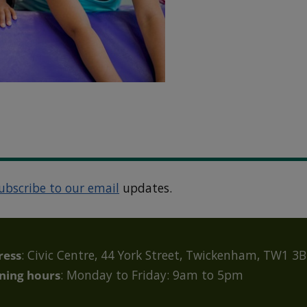
ubscribe to our email
updates.
ress
: Civic Centre, 44 York Street, Twickenham, TW1 3
ning hours
: Monday to Friday: 9am to 5pm