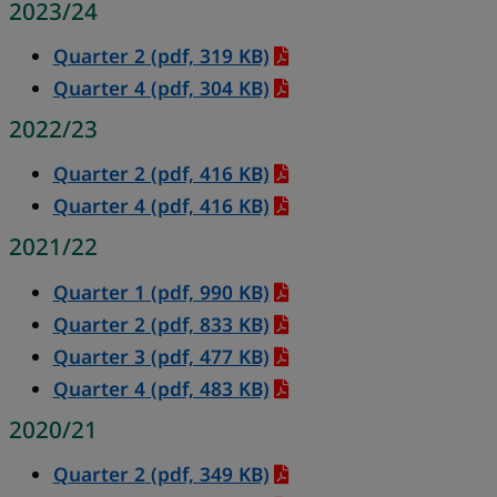
2023/24
Quarter 2 (pdf, 319 KB)
Quarter 4 (pdf, 304 KB)
2022/23
Quarter 2 (pdf, 416 KB)
Quarter 4 (pdf, 416 KB)
2021/22
Quarter 1
(pdf, 990 KB)
Quarter 2
(pdf, 833 KB)
Quarter 3
(pdf, 477 KB)
Quarter 4
(pdf, 483 KB)
2020/21
Quarter 2
(pdf, 349 KB)