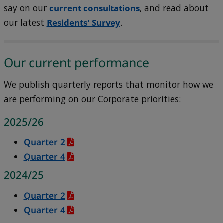
say on our
current consultations
, and read about
our latest
Residents' Survey
.
Our current performance
We publish quarterly reports that monitor how we
are performing on our Corporate priorities:
2025/26
Quarter 2
Quarter 4
2024/25
Quarter 2
Quarter 4