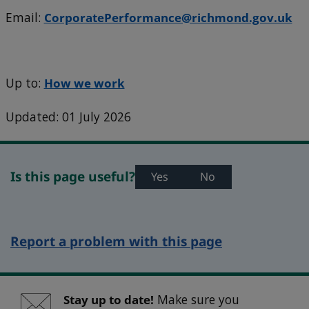
Email:
CorporatePerformance@richmond.gov.uk
Up to:
How we work
Updated: 01 July 2026
Is this page useful?
Yes
No
Report a problem with this page
Stay up to date!
Make sure you