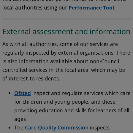
local authorities using our
Performance Tool
.
External assessment and information
As with all authorities, some of our services are
regularly inspected by external organisations. There
is also information available about non-Council
controlled services in the local area, which may be
of interest to residents.
Ofsted
inspect and regulate services which care
for children and young people, and those
providing education and skills for learners of all
ages
The
Care Quality Commission
inspects