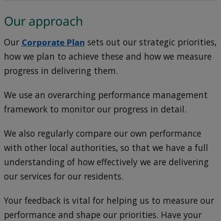
Our approach
Our
Corporate Plan
sets out our strategic priorities,
how we plan to achieve these and how we measure
progress in delivering them.
We use an overarching performance management
framework to monitor our progress in detail.
We also regularly compare our own performance
with other local authorities, so that we have a full
understanding of how effectively we are delivering
our services for our residents.
Your feedback is vital for helping us to measure our
performance and shape our priorities. Have your