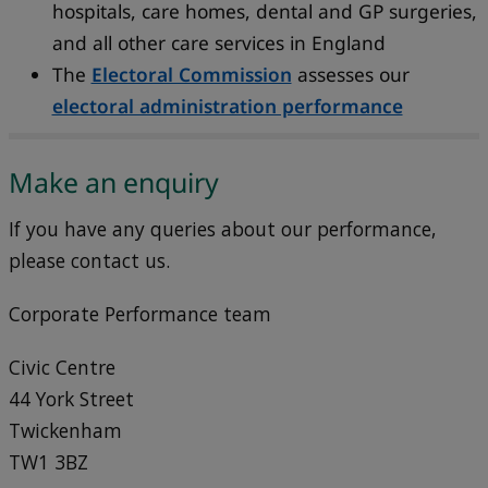
hospitals, care homes, dental and GP surgeries,
and all other care services in England
The
Electoral Commission
assesses our
electoral administration performance
Make an enquiry
If you have any queries about our performance,
please contact us.
Corporate Performance team
Civic Centre
44 York Street
Twickenham
TW1 3BZ