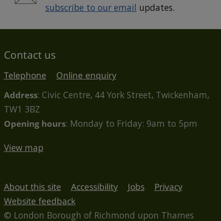
subscribe to our email
updates.
Contact us
Telephone
Online enquiry
Address
: Civic Centre, 44 York Street, Twickenham,
TW1 3BZ
Opening hours
: Monday to Friday: 9am to 5pm
View map
About this site
Accessibility
Jobs
Privacy
Website feedback
© London Borough of Richmond upon Thames