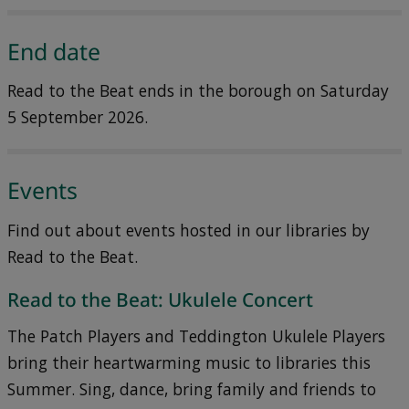
End date
Read to the Beat ends in the borough on Saturday
5 September 2026.
Events
Find out about events hosted in our libraries by
Read to the Beat.
Read to the Beat: Ukulele Concert
The Patch Players and Teddington Ukulele Players
bring their heartwarming music to libraries this
Summer. Sing, dance, bring family and friends to