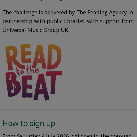
The challenge is delivered by The Reading Agency in
partnership with public libraries, with support from
Universal Music Group UK.
How to sign up
From Saturday 4 July 2026, children in the borough