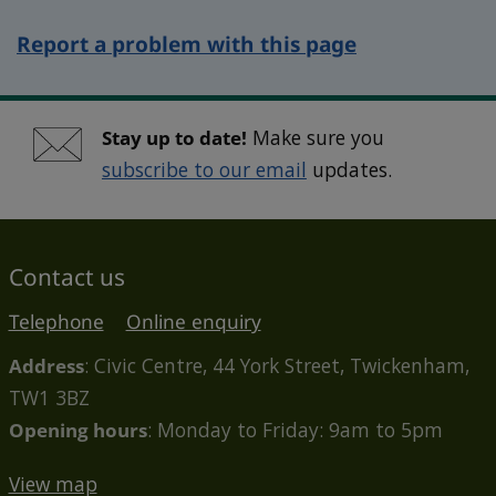
Report a problem with this page
Stay up to date!
Make sure you
subscribe to our email
updates.
Contact us
Telephone
Online enquiry
Address
: Civic Centre, 44 York Street, Twickenham,
TW1 3BZ
Opening hours
: Monday to Friday: 9am to 5pm
View map