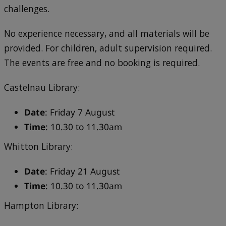
challenges.
No experience necessary, and all materials will be
provided. For children, adult supervision required.
The events are free and no booking is required.
Castelnau Library:
Date
: Friday 7 August
Time
: 10.30 to 11.30am
Whitton Library:
Date
: Friday 21 August
Time
: 10.30 to 11.30am
Hampton Library: