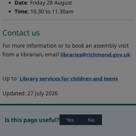
Date
: Friday 28 August
Time
: 10.30 to 11.30am
Contact us
For more information or to book an assembly visit
from a librarian, email
libraries@richmond.gov.uk
Up to:
Library services for children and teens
Updated: 27 July 2026
Is this page useful?
Yes
No