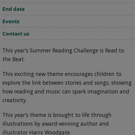
End date
Events
Contact us
This year’s Summer Reading Challenge is Read to
the Beat.
This exciting new theme encourages children to
explore the link between stories and songs, showing
how reading and music can spark imagination and
creativity.
This year’s theme is brought to life through
illustrations by award-winning author and
illustrator Harry Woodgate.