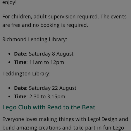
enjoy!
For children, adult supervision required. The events
are free and no booking is required.
Richmond Lending Library:
Date
: Saturday 8 August
Time
: 11am to 12pm
Teddington Library:
Date
: Saturday 22 August
Time
: 2.30 to 3.15pm
Lego Club with Read to the Beat
Everyone loves making things with Lego! Design and
build amazing creations and take part in fun Lego