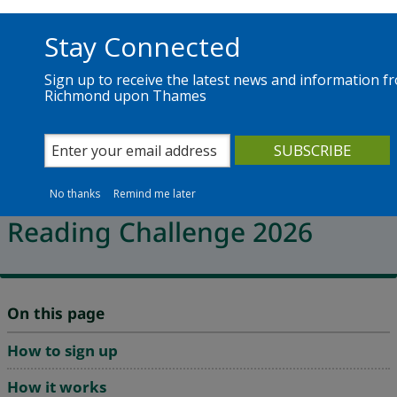
Skip to main content
Richmond.gov.uk
Stay Connected
Sign up to receive the latest news and information f
Richmond upon Thames
Services
News
The Council
Library services for children and teens
Read to the Beat - Summer
No thanks
Remind me later
Reading Challenge 2026
On this page
How to sign up
How it works