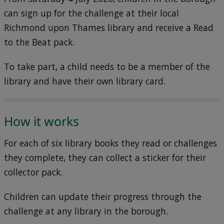
can sign up for the challenge at their local
Richmond upon Thames library and receive a Read
to the Beat pack.
To take part, a child needs to be a member of the
library and have their own library card.
How it works
For each of six library books they read or challenges
they complete, they can collect a sticker for their
collector pack.
Children can update their progress through the
challenge at any library in the borough.