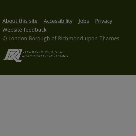
About this site
Accessibility
Jobs
Privacy
Website feedback
© London Borough of Richmond upon Thames