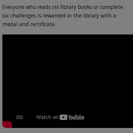
Everyone who reads six library books or complete
six challenges is rewarded in the library with a
medal and certificate.