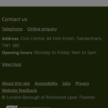
Contact us
Telephone
Online enquiry
Address
: Civic Centre, 44 York Street, Twickenham,
TW1 3BZ
Opening hours
: Monday to Friday: 9am to 5pm
View map
About this site
Accessibility
Jobs
Privacy
Website feedback
© London Borough of Richmond upon Thames