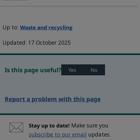
Up to:
Waste and recycling
Updated: 17 October 2025
Is this page useful?
Yes
No
Report a problem with this page
Stay up to date!
Make sure you
subscribe to our email
updates.