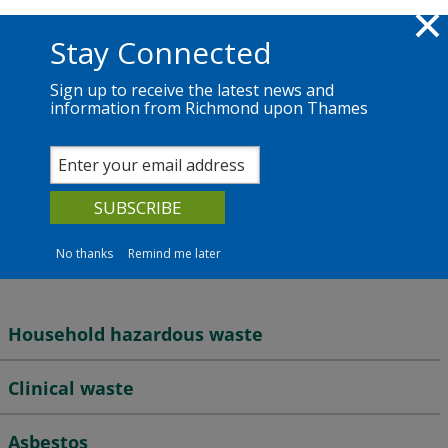
Skip to main content
Richmond.gov.uk
Stay Connected
Sign up to receive the latest news and
information from Richmond upon Thames
Services
News
The Council
Waste and recycling
Hazardous waste
No thanks
Remind me later
Household hazardous waste
Clinical waste
Asbestos