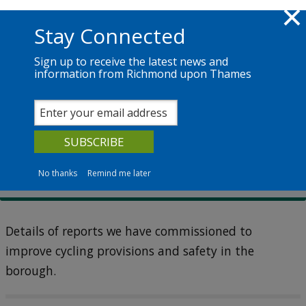
Skip to main content
Richmond.gov.uk
Stay Connected
Sign up to receive the latest news and
information from Richmond upon Thames
Services
News
The Council
Cycling (active travel)
Cycling reports
No thanks
Remind me later
Details of reports we have commissioned to
improve cycling provisions and safety in the
borough.