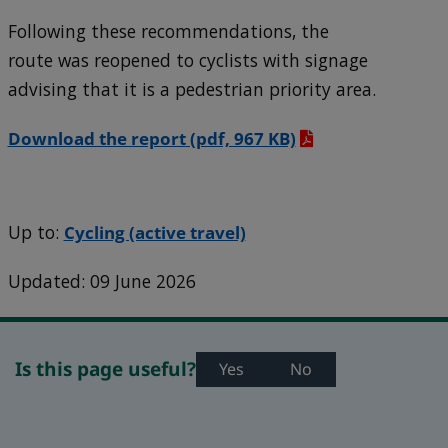
Following these recommendations, the
route was reopened to cyclists with signage
advising that it is a pedestrian priority area.
Download the report
(pdf, 967 KB)
Up to:
Cycling (active travel)
Updated: 09 June 2026
Is this page useful?
Yes
No