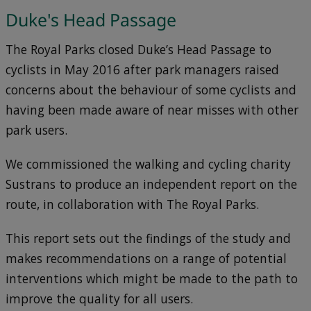
Duke's Head Passage
The Royal Parks closed Duke’s Head Passage to
cyclists in May 2016 after park managers raised
concerns about the behaviour of some cyclists and
having been made aware of near misses with other
park users.
We commissioned the walking and cycling charity
Sustrans to produce an independent report on the
route, in collaboration with The Royal Parks.
This report sets out the findings of the study and
makes recommendations on a range of potential
interventions which might be made to the path to
improve the quality for all users.