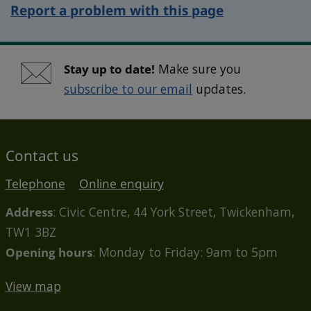
Report a problem with this page
Stay up to date!
Make sure you
subscribe to our email
updates.
Contact us
Telephone
Online enquiry
Address
: Civic Centre, 44 York Street, Twickenham,
TW1 3BZ
Opening hours
: Monday to Friday: 9am to 5pm
View map