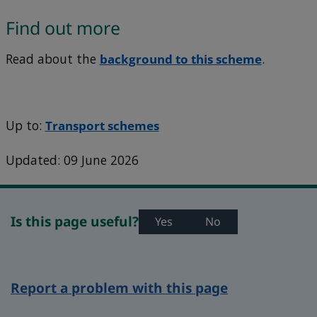
Find out more
Read about the
background to this scheme
.
Up to:
Transport schemes
Updated: 09 June 2026
Is this page useful?
Yes
No
Report a problem with this page