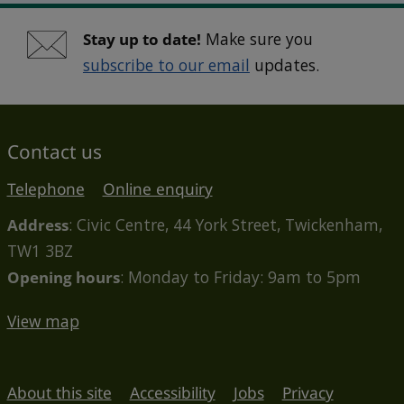
Stay up to date!
Make sure you
subscribe to our email
updates.
Contact us
Telephone
Online enquiry
Address
: Civic Centre, 44 York Street, Twickenham,
TW1 3BZ
Opening hours
: Monday to Friday: 9am to 5pm
View map
About this site
Accessibility
Jobs
Privacy