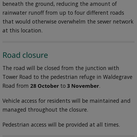
beneath the ground, reducing the amount of
rainwater runoff from up to four different roads
that would otherwise overwhelm the sewer network
at this location.
Road closure
The road will be closed from the junction with
Tower Road to the pedestrian refuge in Waldegrave
Road from
28 October
to
3 November
.
Vehicle access for residents will be maintained and
managed throughout the closure.
Pedestrian access will be provided at all times.