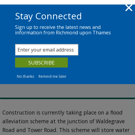
Skip to main content
Richmond.gov.uk
Stay Connected
Sign up to receive the latest news and
information from Richmond upon Thames
Services
News
The Council
Transport schemes
Strawberry Vale flood
resilience scheme
No thanks
Remind me later
Construction is currently taking place on a flood
alleviation scheme at the junction of Waldegrave
Road and Tower Road. This scheme will store water