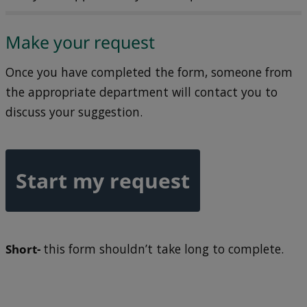
Make your request
Once you have completed the form, someone from
the appropriate department will contact you to
discuss your suggestion.
Start my request
Short-
this form shouldn’t take long to complete.