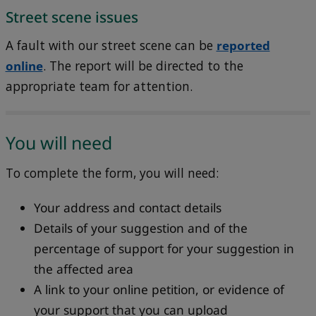
Street scene issues
A fault with our street scene can be
reported
online
. The report will be directed to the
appropriate team for attention.
You will need
To complete the form, you will need:
Your address and contact details
Details of your suggestion and of the
percentage of support for your suggestion in
the affected area
A link to your online petition, or evidence of
your support that you can upload