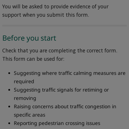
You will be asked to provide evidence of your
support when you submit this form.
Before you start
Check that you are completing the correct form.
This form can be used for:
Suggesting where traffic calming measures are
required
Suggesting traffic signals for retiming or
removing
Raising concerns about traffic congestion in
specific areas
Reporting pedestrian crossing issues