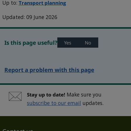
Up to:
Transport planning
Updated: 09 June 2026
Is this page useful?
Yes
No
Report a problem with this page
Stay up to date!
Make sure you
subscribe to our email
updates.