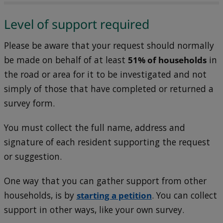
Level of support required
Please be aware that your request should normally
be made on behalf of at least
51% of households
in
the road or area for it to be investigated and not
simply of those that have completed or returned a
survey form.
You must collect the full name, address and
signature of each resident supporting the request
or suggestion.
One way that you can gather support from other
households, is by
starting a petition
. You can collect
support in other ways, like your own survey.