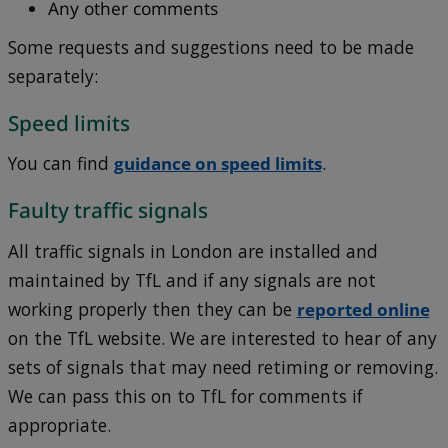
Any other comments
Some requests and suggestions need to be made
separately:
Speed limits
You can find
guidance on speed limits
.
Faulty traffic signals
All traffic signals in London are installed and
maintained by TfL and if any signals are not
working properly then they can be
reported online
on the TfL website. We are interested to hear of any
sets of signals that may need retiming or removing.
We can pass this on to TfL for comments if
appropriate.