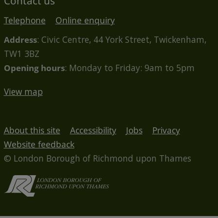
Contact us
Telephone
Online enquiry
Address
: Civic Centre, 44 York Street, Twickenham,
TW1 3BZ
Opening hours
: Monday to Friday: 9am to 5pm
View map
About this site
Accessibility
Jobs
Privacy
Website feedback
© London Borough of Richmond upon Thames