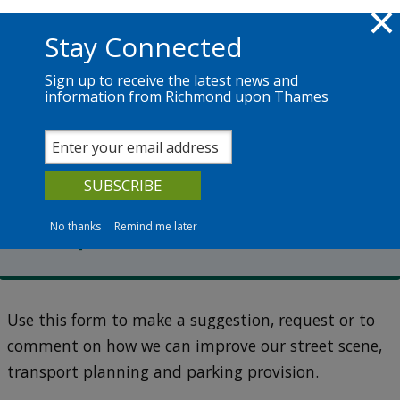
Skip to main content
Richmond.gov.uk
Stay Connected
Sign up to receive the latest news and
information from Richmond upon Thames
Services
News
The Council
Transport planning
Make a transport suggestion
or request
No thanks
Remind me later
Use this form to make a suggestion, request or to
comment on how we can improve our street scene,
transport planning and parking provision.