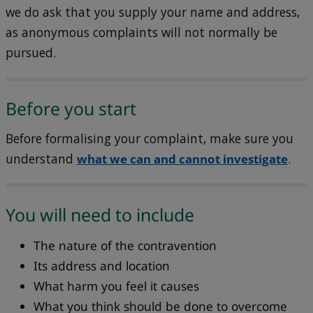
we do ask that you supply your name and address,
as anonymous complaints will not normally be
pursued.
Before you start
Before formalising your complaint, make sure you
understand
what we can and cannot investigate
.
You will need to include
The nature of the contravention
Its address and location
What harm you feel it causes
What you think should be done to overcome