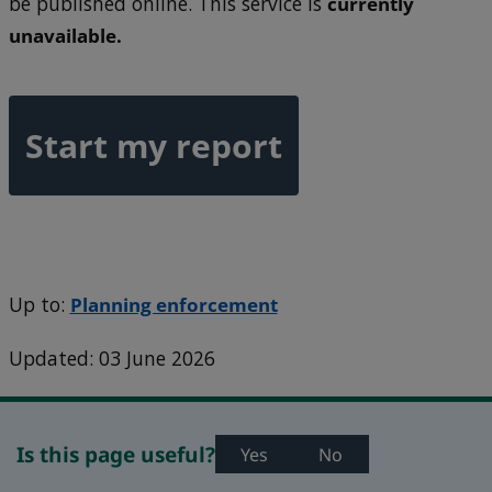
be published online. This service is
currently
unavailable.
Start my report
Up to:
Planning enforcement
Updated: 03 June 2026
Is this page useful?
Yes
No