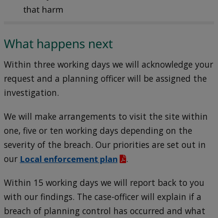
that harm
What happens next
Within three working days we will acknowledge your
request and a planning officer will be assigned the
investigation.
We will make arrangements to visit the site within
one, five or ten working days depending on the
severity of the breach. Our priorities are set out in
our
Local enforcement plan
.
Within 15 working days we will report back to you
with our findings. The case-officer will explain if a
breach of planning control has occurred and what