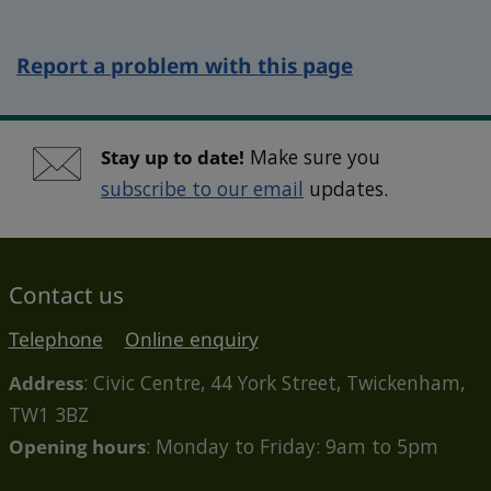
Report a problem with this page
Stay up to date!
Make sure you
subscribe to our email
updates.
Contact us
Telephone
Online enquiry
Address
: Civic Centre, 44 York Street, Twickenham,
TW1 3BZ
Opening hours
: Monday to Friday: 9am to 5pm