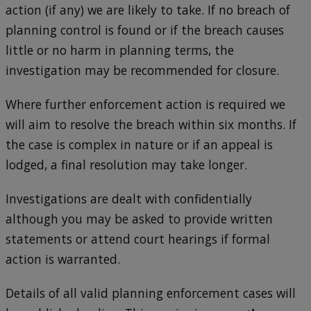
action (if any) we are likely to take. If no breach of
planning control is found or if the breach causes
little or no harm in planning terms, the
investigation may be recommended for closure.
Where further enforcement action is required we
will aim to resolve the breach within six months. If
the case is complex in nature or if an appeal is
lodged, a final resolution may take longer.
Investigations are dealt with confidentially
although you may be asked to provide written
statements or attend court hearings if formal
action is warranted.
Details of all valid planning enforcement cases will