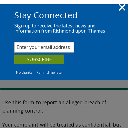
Skip to main content
Richmond.gov.uk
Stay Connected
Sign up to receive the latest news and
information from Richmond upon Thames
Services
News
The Council
Planning enforcement
Report a breach of planning
control
No thanks
Remind me later
Use this form to report an alleged breach of
planning control.
Your complaint will be treated as confidential, but