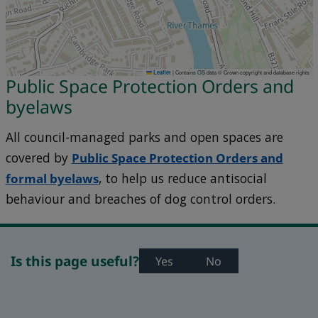
|
Contains OS data © Crown copyright and database rights
Leaflet
Public Space Protection Orders and
byelaws
All council-managed parks and open spaces are
covered by
Public Space Protection Orders and
formal
byelaws
, to help us reduce antisocial
behaviour and breaches of dog control orders.
Is this page useful?
Yes
No