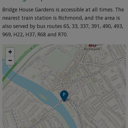
Bridge House Gardens is accessible at all times. The
nearest train station is Richmond, and the area is
also served by bus routes 65, 33, 337, 391, 490, 493,
969, H22, H37, R68 and R70.
+
−
P