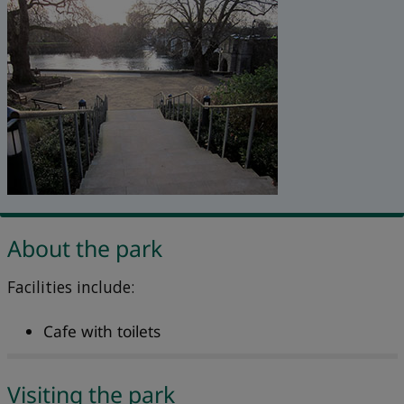
About the park
Facilities include:
Cafe with toilets
Visiting the park