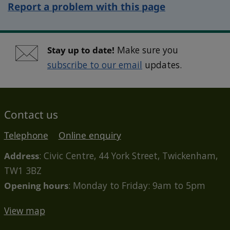
Report a problem with this page
Stay up to date!
Make sure you
subscribe to our email
updates.
Contact us
Telephone
Online enquiry
Address
: Civic Centre, 44 York Street, Twickenham,
TW1 3BZ
Opening hours
: Monday to Friday: 9am to 5pm
View map