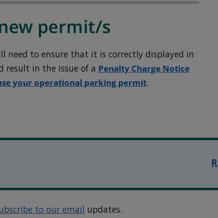
new permit/s
 need to ensure that it is correctly displayed in
ld result in the issue of a
Penalty Charge Notice
use your operational parking permit
.
R
ubscribe to our email
updates.