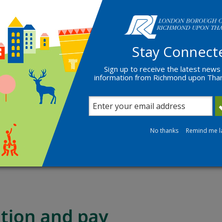
loyers address
lowing:
Stay Connect
ted within 3 months)
r
Sign up to receive the latest news
information from Richmond upon Th
cle ownership
llowing
if applying for a vehicle specific permit
No thanks
Remind me l
e both sides)
ation and pay