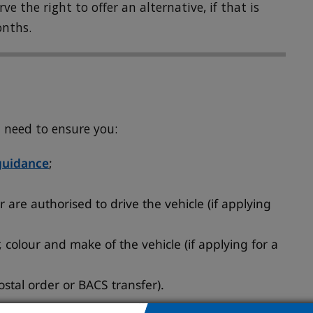
e the right to offer an alternative, if that is
onths.
l need to ensure you:
guidance
;
 are authorised to drive the vehicle (if applying
 colour and make of the vehicle (if applying for a
stal order or BACS transfer).