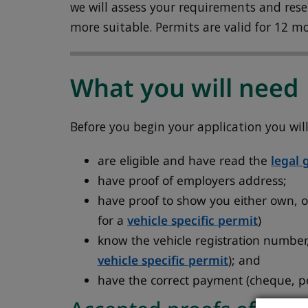
we will assess your requirements and reserv
more suitable. Permits are valid for 12 m
What you will need
Before you begin your application you wil
are eligible and have read the
legal 
have proof of employers address;
have proof to show you either own, or
for a
vehicle specific permit
)
know the vehicle registration number,
vehicle specific permit
); and
have the correct payment (cheque, po