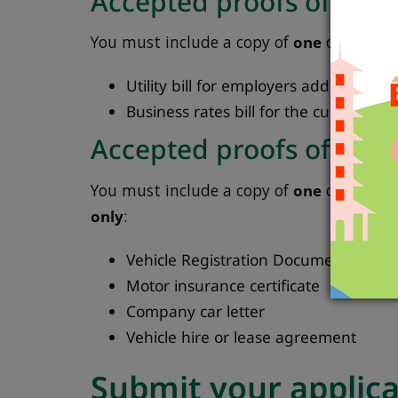
Accepted proofs of emp
You must include a copy of
one
of the fol
Utility bill for employers address (da
Business rates bill for the current yea
Accepted proofs of vehi
You must include a copy of
one
of the fo
only
:
Vehicle Registration Document (includ
Motor insurance certificate
Company car letter
Vehicle hire or lease agreement
Submit your applic