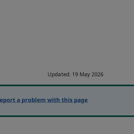
Updated: 19 May 2026
eport a problem with this page