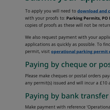
To apply you will need to
download and c
with your proofs to:
Parking Permits, PO
copies of proofs as these will not be retur
We also request payment with your applic
applications as quickly as possible. To fi
permit, visit
operational parking permit 
Paying by cheque or pos
Please make cheques or postal orders paya
any permit(s) issued and will incur a £10 
Paying by bank transfer
Make payment with reference 'Operational