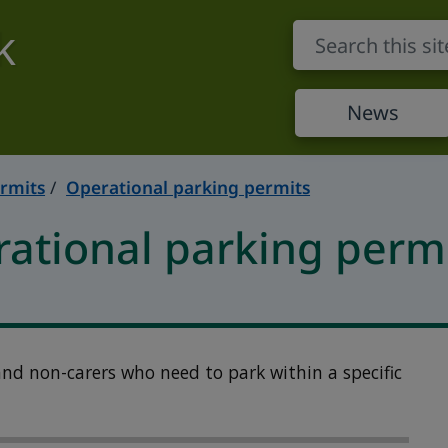
k
News
rmits
Operational parking permits
rational parking perm
 and non-carers who need to park within a specific