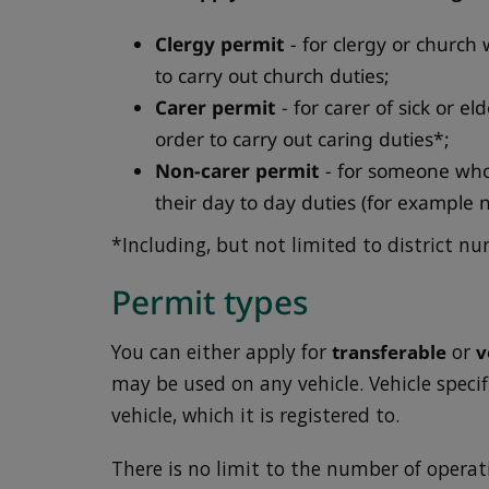
Clergy permit
- for clergy or church 
to carry out church duties;
Carer permit
- for carer of sick or e
order to carry out caring duties*;
Non-carer permit
- for someone who 
their day to day duties (for example 
*Including, but not limited to district nur
Permit types
You can either apply for
transferable
or
v
may be used on any vehicle. Vehicle speci
vehicle, which it is registered to.
There is no limit to the number of operat