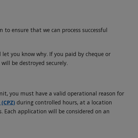
 to ensure that we can process successful
l let you know why. If you paid by cheque or
 will be destroyed securely.
mit, you must have a valid operational reason for
 (CPZ)
during controlled hours, at a location
. Each application will be considered on an