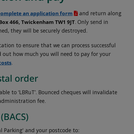
omplete an application form
and return along
 Box 466, Twickenham TW1 9JT
. Only send in
ned, they will be securely destroyed.
ation to ensure that we can process successful
nd out how much you will need to pay for your
costs
.
tal order
ble to ‘LBRuT’. Bounced cheques will invalidate
administration fee.
 (BACS)
 Parking' and your postcode to: