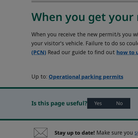
When you get your 
When you receive the new permit/s you will
your visitor's vehicle. Failure to do so cou
(PCN)
Read our guide to find out
how to 
Up to:
Operational parking permits
Is this page useful?
Yes
No
Stay up to date!
Make sure you
s