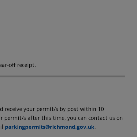
ar-off receipt.
uld receive your permit/s by post within 10
r permit/s after this time, you can contact us on
il
parkingpermits@richmond.gov.uk
.