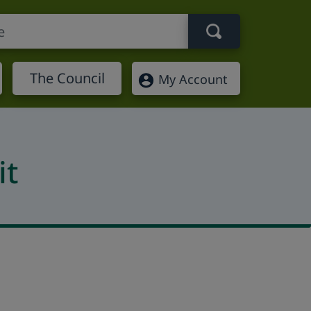
Search term
The Council
My Account
it