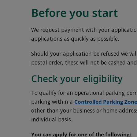
Before you start
We request payment with your application
applications as quickly as possible.
Should your application be refused we wil
postal order, these will not be cashed and
Check your eligibility
To qualify for an operational parking per
parking within a
Controlled Parking Zone
other than your business or home address
individual basis.
You can apply for one of the following: