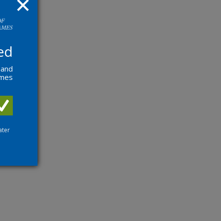
ed
 and
ames
ater