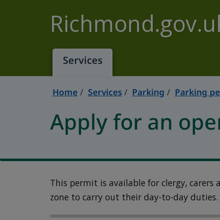
Skip to main content
Richmond.gov.u
Services
Home
Services
Parking
Parking pe
Apply for an ope
This permit is available for clergy, carers
zone to carry out their day-to-day duties.