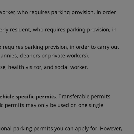
worker, who requires parking provision, in order
lderly resident, who requires parking provision, in
requires parking provision, in order to carry out
nannies, cleaners or private workers).
se, health visitor, and social worker.
ehicle specific permits
. Transferable permits
fic permits may only be used on one single
ional parking permits you can apply for. However,