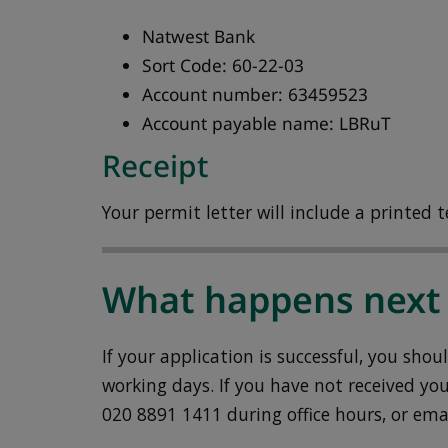
Natwest Bank
Sort Code: 60-22-03
Account number: 63459523
Account payable name: LBRuT
Receipt
Your permit letter will include a printed te
What happens next
If your application is successful, you sho
working days. If you have not received you
020 8891 1411 during office hours, or ema