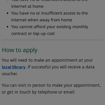
internet at home
You have no or insufficient access to the
internet when away from home
You cannot afford your existing monthly
contract or top-up cost
How to apply
You will need to make an appointment at your
local library
. If successful you will receive a data
voucher.
You can visit in person to make your appointment,
or get in touch by telephone or email.