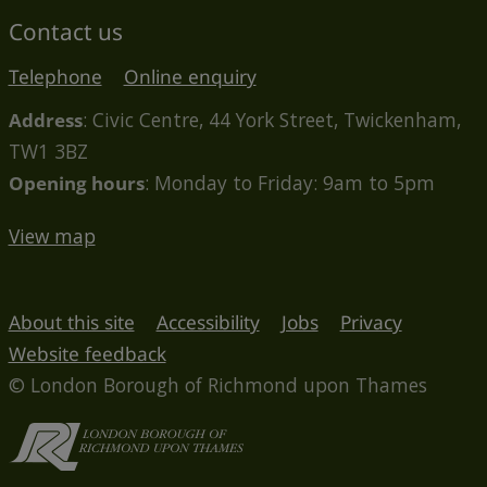
Contact us
Telephone
Online enquiry
Address
: Civic Centre, 44 York Street, Twickenham,
TW1 3BZ
Opening hours
: Monday to Friday: 9am to 5pm
View map
About this site
Accessibility
Jobs
Privacy
Website feedback
© London Borough of Richmond upon Thames