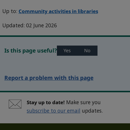
Up to:
Community activities in libraries
Updated: 02 June 2026
Is this page useful?
Yes
No
Report a problem with this page
Stay up to date!
Make sure you
subscribe to our email
updates.