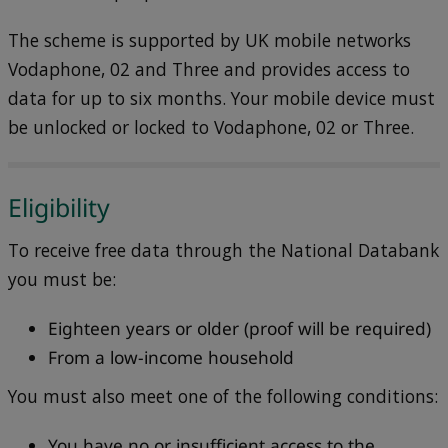
The scheme is supported by UK mobile networks
Vodaphone, 02 and Three and provides access to
data for up to six months. Your mobile device must
be unlocked or locked to Vodaphone, 02 or Three.
Eligibility
To receive free data through the National Databank
you must be:
Eighteen years or older (proof will be required)
From a low-income household
You must also meet one of the following conditions:
You have no or insufficient access to the