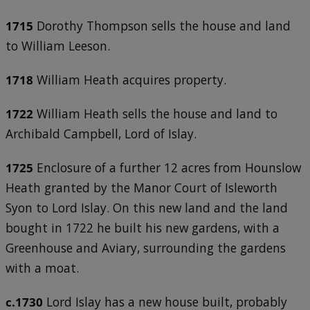
1715
Dorothy Thompson sells the house and land
to William Leeson.
1718
William Heath acquires property.
1722
William Heath sells the house and land to
Archibald Campbell, Lord of Islay.
1725
Enclosure of a further 12 acres from Hounslow
Heath granted by the Manor Court of Isleworth
Syon to Lord Islay. On this new land and the land
bought in 1722 he built his new gardens, with a
Greenhouse and Aviary, surrounding the gardens
with a moat.
c.1730
Lord Islay has a new house built, probably