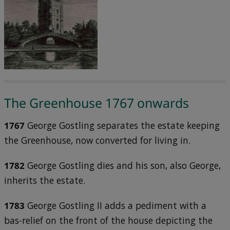
The Greenhouse 1767 onwards
1767
George Gostling separates the estate keeping
the Greenhouse, now converted for living in.
1782
George Gostling dies and his son, also George,
inherits the estate.
1783
George Gostling II adds a pediment with a
bas-relief on the front of the house depicting the