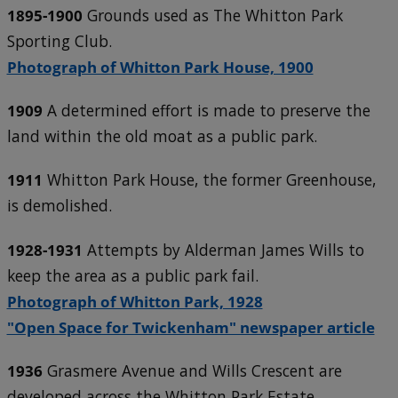
1895-1900
Grounds used as The Whitton Park
Sporting Club.
Photograph of Whitton Park House, 1900
1909
A determined effort is made to preserve the
land within the old moat as a public park.
1911
Whitton Park House, the former Greenhouse,
is demolished.
1928-1931
Attempts by Alderman James Wills to
keep the area as a public park fail.
Photograph of Whitton Park, 1928
"Open Space for Twickenham" newspaper article
1936
Grasmere Avenue and Wills Crescent are
developed across the Whitton Park Estate