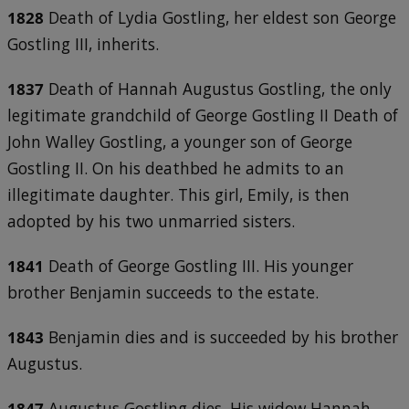
1828
Death of Lydia Gostling, her eldest son George
Gostling III, inherits.
1837
Death of Hannah Augustus Gostling, the only
legitimate grandchild of George Gostling II Death of
John Walley Gostling, a younger son of George
Gostling II. On his deathbed he admits to an
illegitimate daughter. This girl, Emily, is then
adopted by his two unmarried sisters.
1841
Death of George Gostling III. His younger
brother Benjamin succeeds to the estate.
1843
Benjamin dies and is succeeded by his brother
Augustus.
1847
Augustus Gostling dies. His widow Hannah