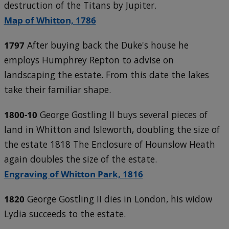
destruction of the Titans by Jupiter.
Map of Whitton, 1786
1797
After buying back the Duke's house he
employs Humphrey Repton to advise on
landscaping the estate. From this date the lakes
take their familiar shape.
1800-10
George Gostling II buys several pieces of
land in Whitton and Isleworth, doubling the size of
the estate 1818 The Enclosure of Hounslow Heath
again doubles the size of the estate.
Engraving of Whitton Park, 1816
1820
George Gostling II dies in London, his widow
Lydia succeeds to the estate.