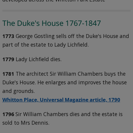
The Duke's House 1767-1847
1773
George Gostling sells off the Duke's House and
part of the estate to Lady Lichfield.
1779
Lady Lichfield dies.
1781
The architect Sir William Chambers buys the
Duke's House. He enlarges and improves the house
and grounds.
Whitton Place, Universal Magazine article, 1790
1796
Sir William Chambers dies and the estate is
sold to Mrs Dennis.