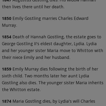
then lives there until her death.
1850
Emily Gostling marries Charles Edward
Murray.
1854
Death of Hannah Gostling, the estate goes to
George Gostling II's eldest daughter, Lydia. Lydia
and her younger sister Maria move to Whitton with
their niece Emily and her husband.
1859
Emily Murray dies following the birth of her
sixth child. Two months later her aunt Lydia
Gostling also dies. The younger sister Maria inherits
the Whitton estate.
1874
Maria Gostling dies, by Lydia's will Charles