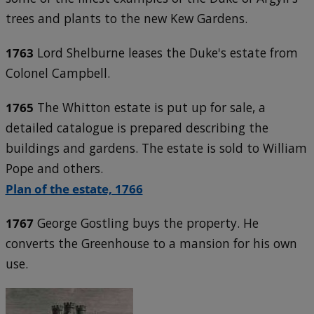
trees and plants to the new Kew Gardens.
1763
Lord Shelburne leases the Duke's estate from
Colonel Campbell.
1765
The Whitton estate is put up for sale, a
detailed catalogue is prepared describing the
buildings and gardens. The estate is sold to William
Pope and others.
Plan of the estate, 1766
1767
George Gostling buys the property. He
converts the Greenhouse to a mansion for his own
use.