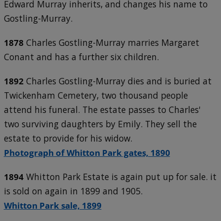
Edward Murray inherits, and changes his name to
Gostling-Murray.
1878
Charles Gostling-Murray marries Margaret
Conant and has a further six children.
1892
Charles Gostling-Murray dies and is buried at
Twickenham Cemetery, two thousand people
attend his funeral. The estate passes to Charles'
two surviving daughters by Emily. They sell the
estate to provide for his widow.
Photograph of Whitton Park gates, 1890
1894
Whitton Park Estate is again put up for sale. it
is sold on again in 1899 and 1905.
Whitton Park sale, 1899