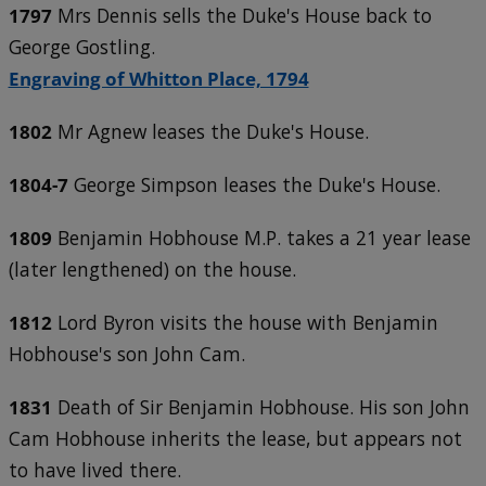
1797
Mrs Dennis sells the Duke's House back to
George Gostling.
Engraving of Whitton Place, 1794
1802
Mr Agnew leases the Duke's House.
1804-7
George Simpson leases the Duke's House.
1809
Benjamin Hobhouse M.P. takes a 21 year lease
(later lengthened) on the house.
1812
Lord Byron visits the house with Benjamin
Hobhouse's son John Cam.
1831
Death of Sir Benjamin Hobhouse. His son John
Cam Hobhouse inherits the lease, but appears not
to have lived there.