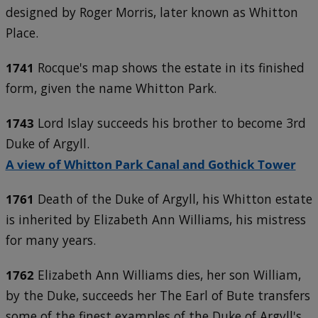
designed by Roger Morris, later known as Whitton
Place.
1741
Rocque's map shows the estate in its finished
form, given the name Whitton Park.
1743
Lord Islay succeeds his brother to become 3rd
Duke of Argyll.
A view of Whitton Park Canal and Gothick Tower
1761
Death of the Duke of Argyll, his Whitton estate
is inherited by Elizabeth Ann Williams, his mistress
for many years.
1762
Elizabeth Ann Williams dies, her son William,
by the Duke, succeeds her The Earl of Bute transfers
some of the finest examples of the Duke of Argyll's