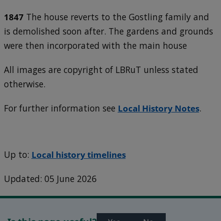
1847
The house reverts to the Gostling family and
is demolished soon after. The gardens and grounds
were then incorporated with the main house
All images are copyright of LBRuT unless stated
otherwise.
For further information see
Local History Notes
.
Up to:
Local history timelines
Updated: 05 June 2026