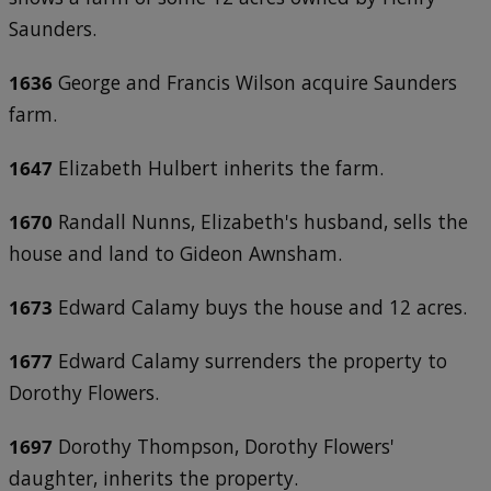
Saunders.
1636
George and Francis Wilson acquire Saunders
farm.
1647
Elizabeth Hulbert inherits the farm.
1670
Randall Nunns, Elizabeth's husband, sells the
house and land to Gideon Awnsham.
1673
Edward Calamy buys the house and 12 acres.
1677
Edward Calamy surrenders the property to
Dorothy Flowers.
1697
Dorothy Thompson, Dorothy Flowers'
daughter, inherits the property.