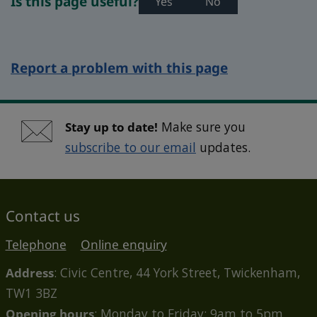
Is this page useful?
Yes
No
Report a problem with this page
Stay up to date!
Make sure you
subscribe to our email
updates.
Contact us
Telephone
Online enquiry
Address
: Civic Centre, 44 York Street, Twickenham,
TW1 3BZ
Opening hours
: Monday to Friday: 9am to 5pm