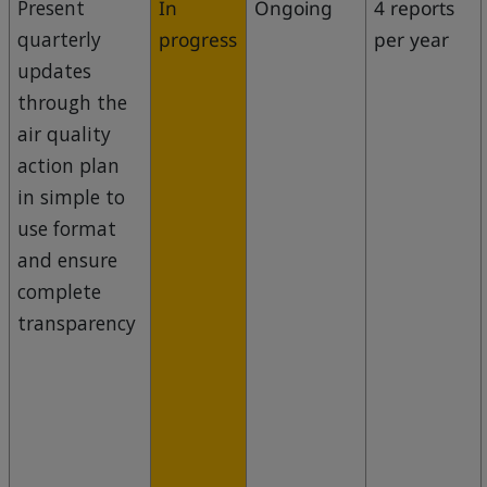
Present
In
Ongoing
4 reports
quarterly
progress
per year
updates
through the
air quality
action plan
in simple to
use format
and ensure
complete
transparency