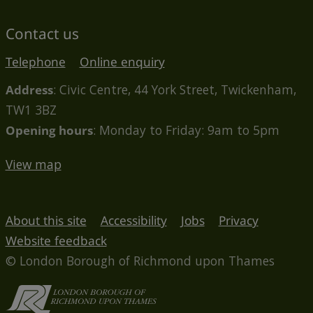
Contact us
Telephone
Online enquiry
Address
: Civic Centre, 44 York Street, Twickenham,
TW1 3BZ
Opening hours
: Monday to Friday: 9am to 5pm
View map
About this site
Accessibility
Jobs
Privacy
Website feedback
© London Borough of Richmond upon Thames