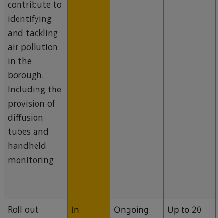
contribute to
identifying
and tackling
air pollution
in the
borough.
Including the
provision of
diffusion
tubes and
handheld
monitoring
Roll out
In
Ongoing
Up to 20