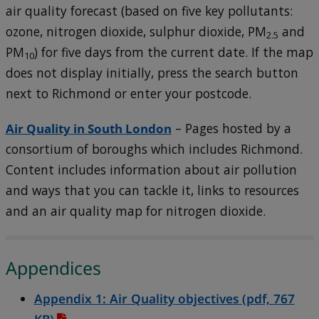
air quality forecast (based on five key pollutants:
ozone, nitrogen dioxide, sulphur dioxide, PM
and
2.5
PM
) for five days from the current date. If the map
10
does not display initially, press the search button
next to Richmond or enter your postcode.
Air Quality in South London
– Pages hosted by a
consortium of boroughs which includes Richmond.
Content includes information about air pollution
and ways that you can tackle it, links to resources
and an air quality map for nitrogen dioxide.
Appendices
Appendix 1: Air Quality
objectives (pdf, 767