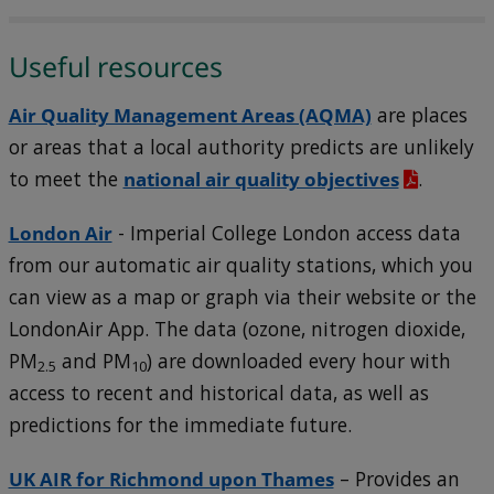
Useful resources
Air Quality Management Areas (AQMA)
are places
or areas that a local authority predicts are unlikely
to meet the
national air quality objectives
.
London Air
- Imperial College London access data
from our automatic air quality stations, which you
can view as a map or graph via their website or the
LondonAir App. The data (ozone, nitrogen dioxide,
PM
and PM
) are downloaded every hour with
2.5
10
access to recent and historical data, as well as
predictions for the immediate future.
UK AIR for Richmond upon Thames
– Provides an