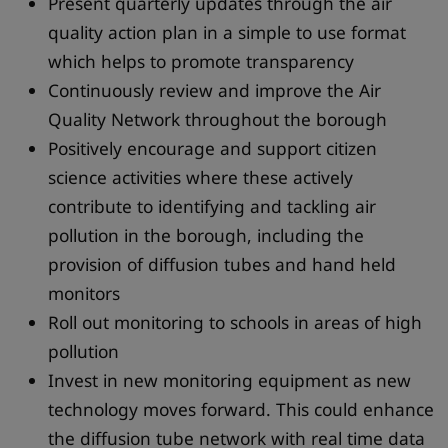
Present quarterly updates through the air
quality action plan in a simple to use format
which helps to promote transparency
Continuously review and improve the Air
Quality Network throughout the borough
Positively encourage and support citizen
science activities where these actively
contribute to identifying and tackling air
pollution in the borough, including the
provision of diffusion tubes and hand held
monitors
Roll out monitoring to schools in areas of high
pollution
Invest in new monitoring equipment as new
technology moves forward. This could enhance
the diffusion tube network with real time data