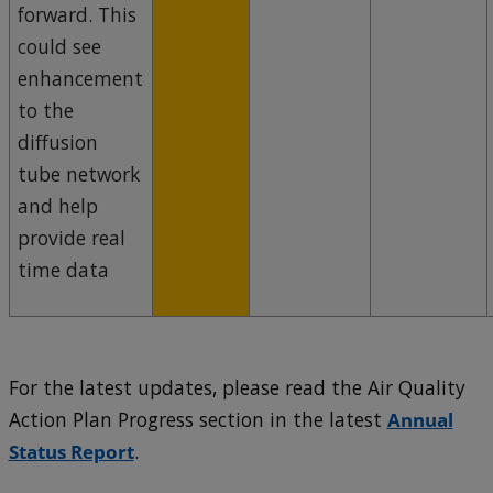
forward. This
could see
enhancement
to the
diffusion
tube network
and help
provide real
time data
For the latest updates, please read the Air Quality
Action Plan Progress section in the latest
Annual
Status Report
.