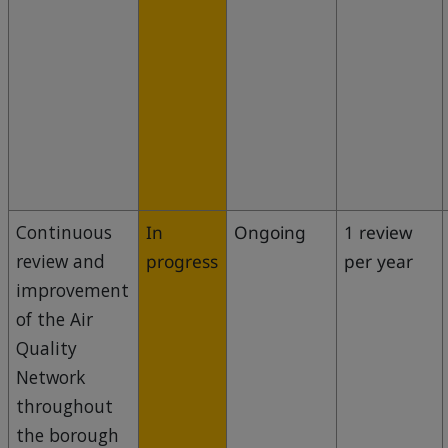
Continuous
In
Ongoing
1 review
review and
progress
per year
improvement
of the Air
Quality
Network
throughout
the borough