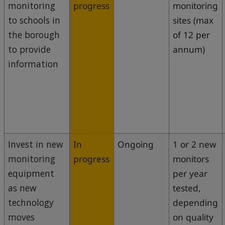
monitoring
progress
monitoring
to schools in
sites (max
the borough
of 12 per
to provide
annum)
information
Invest in new
In
Ongoing
1 or 2 new
monitoring
progress
monitors
equipment
per year
as new
tested,
technology
depending
moves
on quality