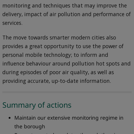
monitoring and techniques that may improve the
delivery, impact of air pollution and performance of
services.
The move towards smarter modern cities also
provides a great opportunity to use the power of
personal mobile technology; to inform and
influence behaviour around pollution hot spots and
during episodes of poor air quality, as well as
providing accurate, up-to-date information.
Summary of actions
Maintain our extensive monitoring regime in
the borough