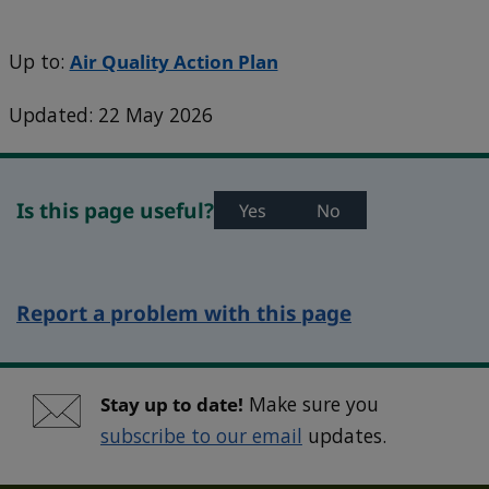
Up to:
Air Quality Action Plan
Updated: 22 May 2026
Is this page useful?
Yes
No
Report a problem with this page
Stay up to date!
Make sure you
subscribe to our email
updates.