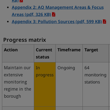
KB)
Appendix 2: AQ Management Areas & Focus
Areas
(pdf, 326 KB)
Appendix 3: Pollution Sources
(pdf, 599 KB)
Progress matrix
Action
Current
Timeframe
Target
status
Maintain our
In
Ongoing
64
extensive
progress
monitoring
monitoring
stations
regime in the
borough