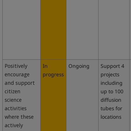
Positively
In
Ongoing
Support 4
encourage
progress
projects
and support
including
citizen
up to 100
science
diffusion
activities
tubes for
where these
locations
actively