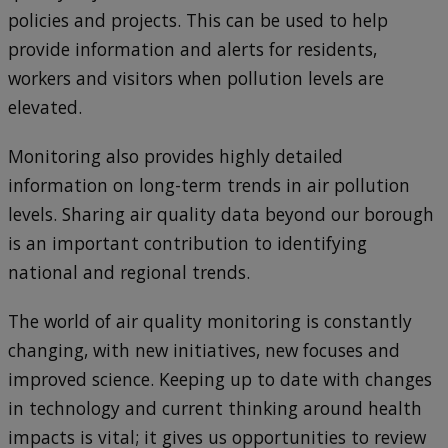
policies and projects. This can be used to help
provide information and alerts for residents,
workers and visitors when pollution levels are
elevated.
Monitoring also provides highly detailed
information on long-term trends in air pollution
levels. Sharing air quality data beyond our borough
is an important contribution to identifying
national and regional trends.
The world of air quality monitoring is constantly
changing, with new initiatives, new focuses and
improved science. Keeping up to date with changes
in technology and current thinking around health
impacts is vital; it gives us opportunities to review