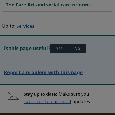
The Care Act and social care reforms
Up to:
Services
Is this page useful?
Yes
No
Report a problem with this page
Stay up to date!
Make sure you
subscribe to our email
updates.