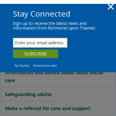
Skip to main content
Richmond.gov.uk
Stay Connected
Sign up to receive the latest news and
information from Richmond upon Thames
Services
News
The Council
Services
Adult social care
No thanks
Remind me later
Information and advice about adult social
care
Safeguarding adults
Make a referral for care and support