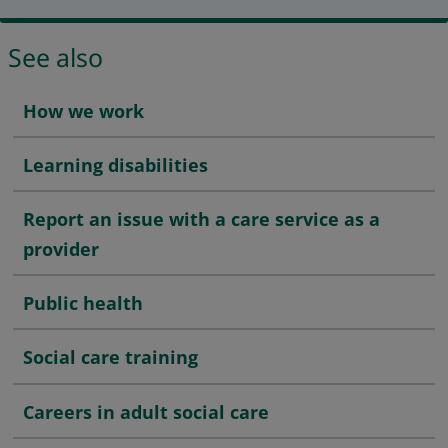
See also
How we work
Learning disabilities
Report an issue with a care service as a
provider
Public health
Social care training
Careers in adult social care