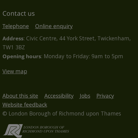
Contact us
Telephone
Online enquiry
Address
: Civic Centre, 44 York Street, Twickenham,
TW1 3BZ
Opening hours
: Monday to Friday: 9am to 5pm
View map
About this site
Accessibility
Jobs
Privacy
Website feedback
© London Borough of Richmond upon Thames