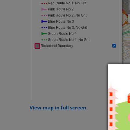
View map in full screen