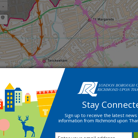
Stay Connect
Sign up to receive the latest news
information from Richmond upon Th