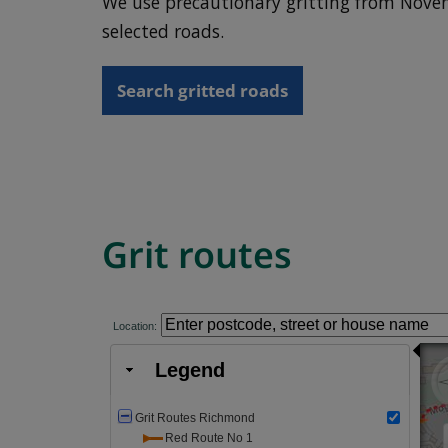
We use precautionary gritting from Novem
selected roads.
Search gritted roads
Grit routes