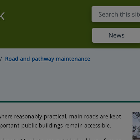
k
News
Road and pathway maintenance
 where reasonably practical, main roads are kept
portant public buildings remain accessible.