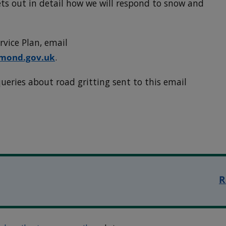
ts out in detail how we will respond to snow and
rvice Plan, email
hmond.gov.uk
.
ueries about road gritting sent to this email
R