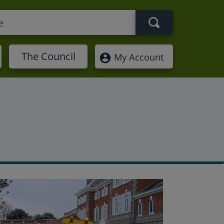
Search term
The Council
My Account