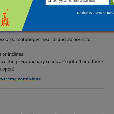
No thanks
Remind me l
 selected footways, pavements and smaller roads.
ecourts, footbridges near to and adjacent to
 or inclines
once the precautionary roads are gritted and there
n open)
 extreme conditions
.