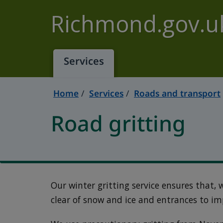
Skip to main content
Richmond.gov.u
Services
Home
Services
Roads and transport
Road gritting
Our winter gritting service ensures that,
clear of snow and ice and entrances to im