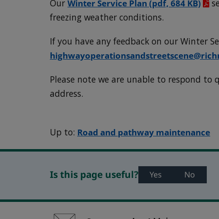
Our
Winter Service Plan
(pdf, 684 KB)
se
freezing weather conditions.
If you have any feedback on our Winter Se
highwayoperationsandstreetscene@ric
Please note we are unable to respond to q
address.
Up to:
Road and pathway maintenance
Is this page useful?
Yes
No