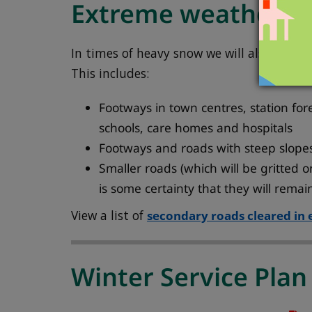
Extreme weather
In times of heavy snow we will also clear
This includes:
Footways in town centres, station for
schools, care homes and hospitals
Footways and roads with steep slopes
Smaller roads (which will be gritted 
is some certainty that they will remai
View a list of
secondary roads cleared in
Winter Service Plan