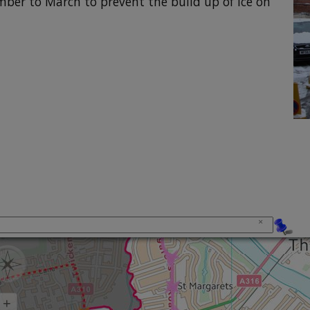
ber to March to prevent the build up of ice on