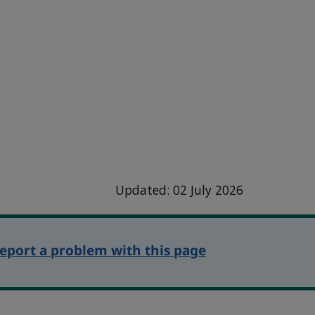
Updated: 02 July 2026
eport a problem with this page