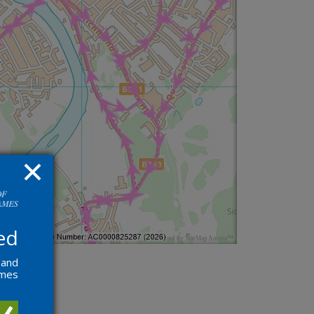
ed
 and
ames