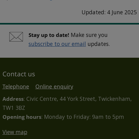
Updated: 4 June 2025
Stay up to date!
Make sure you
subscribe to our email
updates.
Contact us
Telephone
Online enquiry
Address
: Civic Centre, 44 York Street, Twickenham,
TW1 3BZ
Opening hours
: Monday to Friday: 9am to 5pm
View map