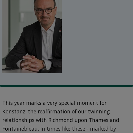
This year marks a very special moment for
Konstanz: the reaffirmation of our twinning
relationships with Richmond upon Thames and
Fontainebleau. In times like these - marked by