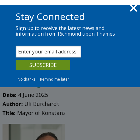
Skip to main content
Richmond.gov.uk
Stay Connected
Sign up to receive the latest news and
information from Richmond upon Thames
News
Services
The Council
Partner blog 2025
Standing together: Why
twinning still matters
No thanks
Remind me later
Date:
4 June 2025
Author:
Uli Burchardt
Title:
Mayor of Konstanz