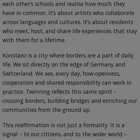
each other’s schools and realise how much they
have in common. It’s about artists who collaborate
across languages and cultures. It’s about residents
who meet, host, and share life experiences that stay
with them for a lifetime.
Konstanz is a city where borders are a part of daily
life. We sit directly on the edge of Germany and
Switzerland. We see, every day, how openness,
cooperation and shared responsibility can work in
practice. Twinning reflects this same spirit –
crossing borders, building bridges and enriching our
communities from the ground up.
This reaffirmation is not just a formality. It is a
signal – to our citizens, and to the wider world –