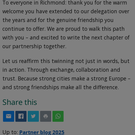
To everyone in Richmond: thank you for the warm
welcome you have extended to our delegation over
the years and for the genuine friendship you
continue to offer. We are proud to walk this path
with you – and excited to write the next chapter of
our partnership together.
Let us reaffirm this twinning not just in words, but
in action. Through exchange, collaboration and
trust. Because strong cities make a strong Europe –
and strong friendships make all the difference.
Share this
Up to:
Partner blog 2025