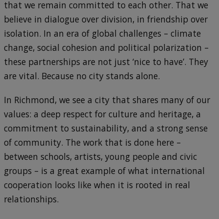
that we remain committed to each other. That we
believe in dialogue over division, in friendship over
isolation. In an era of global challenges – climate
change, social cohesion and political polarization –
these partnerships are not just ‘nice to have’. They
are vital. Because no city stands alone.
In Richmond, we see a city that shares many of our
values: a deep respect for culture and heritage, a
commitment to sustainability, and a strong sense
of community. The work that is done here –
between schools, artists, young people and civic
groups – is a great example of what international
cooperation looks like when it is rooted in real
relationships.