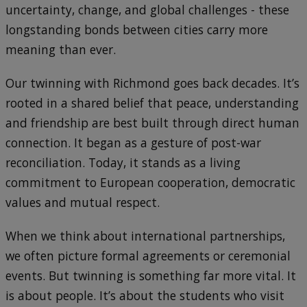
uncertainty, change, and global challenges - these
longstanding bonds between cities carry more
meaning than ever.
Our twinning with Richmond goes back decades. It’s
rooted in a shared belief that peace, understanding
and friendship are best built through direct human
connection. It began as a gesture of post-war
reconciliation. Today, it stands as a living
commitment to European cooperation, democratic
values and mutual respect.
When we think about international partnerships,
we often picture formal agreements or ceremonial
events. But twinning is something far more vital. It
is about people. It’s about the students who visit