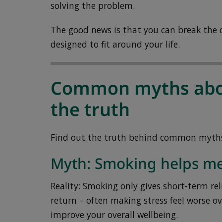
solving the problem.
The good news is that you can break the c
designed to fit around your life.
Common myths abo
the truth
Find out the truth behind common myth
Myth: Smoking helps me
Reality: Smoking only gives short-term reli
return – often making stress feel worse ov
improve your overall wellbeing.