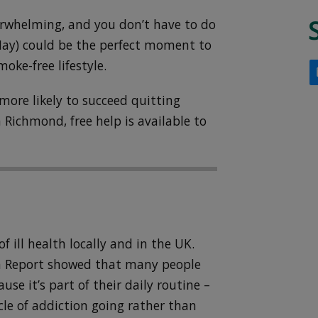
erwhelming, and you don’t have to do
May) could be the perfect moment to
moke-free lifestyle.
more likely to succeed quitting
 Richmond, free help is available to
f ill health locally and in the UK.
th Report showed that many people
se it’s part of their daily routine –
cle of addiction going rather than