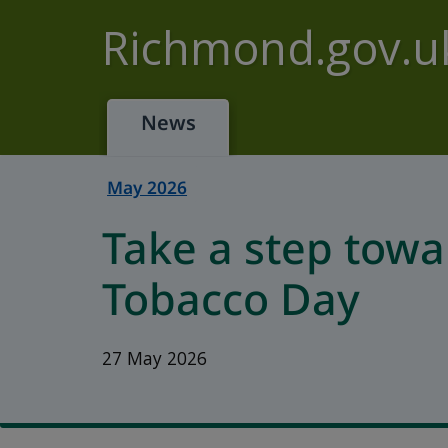
Skip to main content
Richmond.gov.u
News
May 2026
Take a step towa
Tobacco Day
27 May 2026