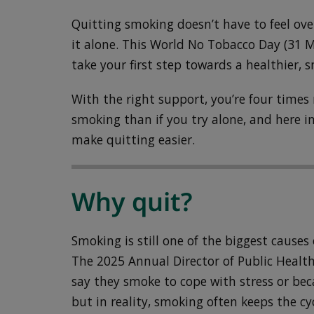
Quitting smoking doesn’t have to feel ov
it alone. This World No Tobacco Day (31 
take your first step towards a healthier, s
With the right support, you’re four times 
smoking than if you try alone, and here in
make quitting easier.
Why quit?
Smoking is still one of the biggest causes o
The 2025 Annual Director of Public Heal
say they smoke to cope with stress or becau
but in reality, smoking often keeps the cy