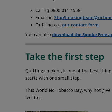
Calling 0800 011 4558
Emailing
StopSmokingteam@richmo
Or filling out
our contact form
You can also
download the Smoke Free a
Take the first step
Quitting smoking is one of the best things
starts with one small step.
This World No Tobacco Day, why not give it
feel free.