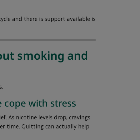
ycle and there is support available is
ut smoking and
s.
 cope with stress
ef. As nicotine levels drop, cravings
er time. Quitting can actually help