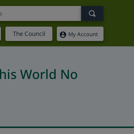
Search term
The Council
My Account
this World No