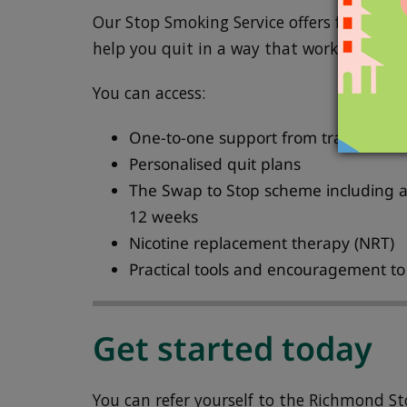
Our Stop Smoking Service offers friendly, 
help you quit in a way that works for you.
You can access:
One-to-one support from trained adv
Personalised quit plans
The Swap to Stop scheme including a 
12 weeks
Nicotine replacement therapy (NRT)
Practical tools and encouragement t
Get started today
You can refer yourself to the Richmond St