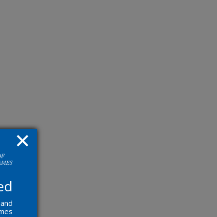
ed
 and
ames