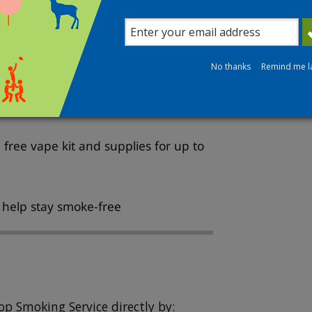
free, and personalised support to
No thanks
Remind me l
isors
free vape kit and supplies for up to
o help stay smoke-free
op Smoking Service directly by: