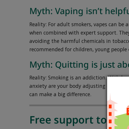
Myth: Vaping isn’t helpfu
Reality: For adult smokers, vapes can be an
when combined with expert support. They
avoiding the harmful chemicals in tobacc
recommended for children, young people 
Myth: Quitting is just a
Reality: Smoking is an addiction. Withdraw
anxiety are your body adjusting – not a la
can make a big difference.
Free support to hel