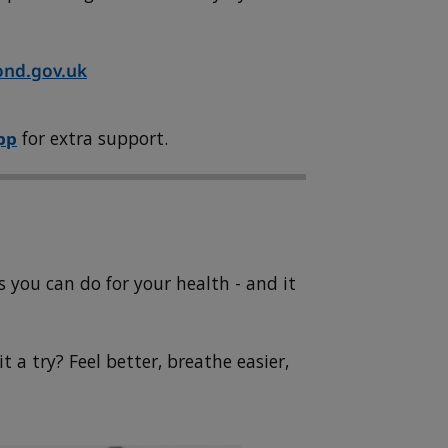
nd.gov.uk
pp
for extra support.
 you can do for your health - and it
 a try? Feel better, breathe easier,