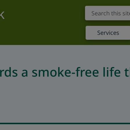
k
Services
rds a smoke-free life 