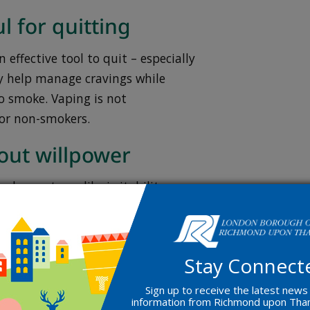
l for quitting
 effective tool to quit – especially
 help manage cravings while
o smoke. Vaping is not
or non-smokers.
bout willpower
al symptoms like irritability or
ck of willpower. The right support
Stay Connect
p you quit
Sign up to receive the latest news
information from Richmond upon Th