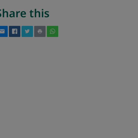
Share this