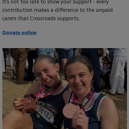
It’s not too late to show your support - every
contribution makes a difference to the unpaid
carers that Crossroads supports.
Donate online