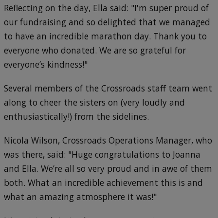
Reflecting on the day, Ella said: "I'm super proud of
our fundraising and so delighted that we managed
to have an incredible marathon day. Thank you to
everyone who donated. We are so grateful for
everyone’s kindness!"
Several members of the Crossroads staff team went
along to cheer the sisters on (very loudly and
enthusiastically!) from the sidelines.
Nicola Wilson, Crossroads Operations Manager, who
was there, said: "Huge congratulations to Joanna
and Ella. We’re all so very proud and in awe of them
both. What an incredible achievement this is and
what an amazing atmosphere it was!"