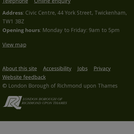
Telephone
Online enquiry
Address
: Civic Centre, 44 York Street, Twickenham,
TW1 3BZ
Opening hours
: Monday to Friday: 9am to 5pm
View map
About this site
Accessibility
Jobs
Privacy
Website feedback
© London Borough of Richmond upon Thames