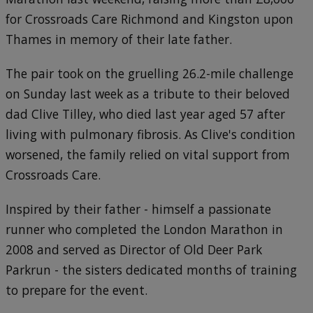
for Crossroads Care Richmond and Kingston upon
Thames in memory of their late father.
The pair took on the gruelling 26.2-mile challenge
on Sunday last week as a tribute to their beloved
dad Clive Tilley, who died last year aged 57 after
living with pulmonary fibrosis. As Clive's condition
worsened, the family relied on vital support from
Crossroads Care.
Inspired by their father - himself a passionate
runner who completed the London Marathon in
2008 and served as Director of Old Deer Park
Parkrun - the sisters dedicated months of training
to prepare for the event.