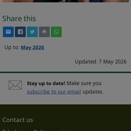
Share this
Up to:
May 2026
Updated: 7 May 2026
Stay up to date!
Make sure you
subscribe to our email
updates.
Contact us