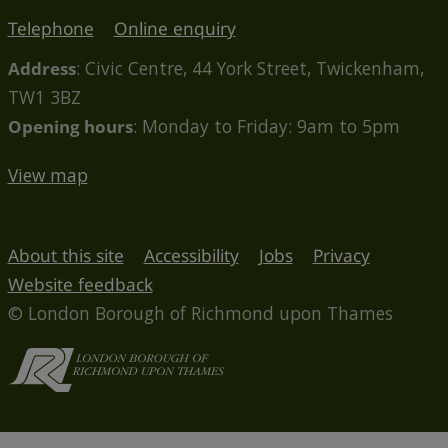
Telephone
Online enquiry
Address
: Civic Centre, 44 York Street, Twickenham,
TW1 3BZ
Opening hours
: Monday to Friday: 9am to 5pm
View map
About this site
Accessibility
Jobs
Privacy
Website feedback
© London Borough of Richmond upon Thames