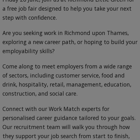
a free job fair designed to help you take your next
step with confidence.
Are you seeking work in Richmond upon Thames,
exploring a new career path, or hoping to build your
employability skills?
Come along to meet employers from a wide range
of sectors, including customer service, food and
drink, hospitality, retail, management, education,
construction, and social care.
Connect with our Work Match experts for
personalised career guidance tailored to your goals.
Our recruitment team will walk you through how
they support your job search from start to finish,