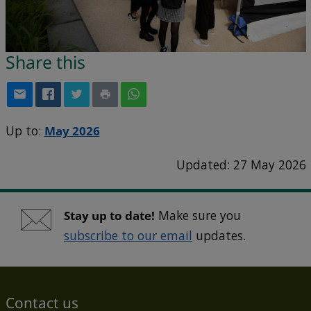
Share this
Up to:
May 2026
Updated: 27 May 2026
Stay up to date!
Make sure you
subscribe to our email
updates.
Contact us