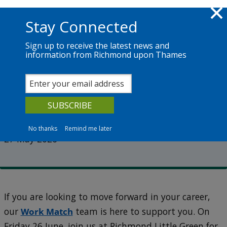
Skip to main content
Richmond.gov.uk
Stay Connected
Sign up to receive the latest news and
information from Richmond upon Thames
News
Services
The Council
Employ Richmond returns this
June
No thanks
Remind me later
27 May 2026
If you are looking to move forward in your career,
our
Work Match
team is here to support you. On
Friday 26 June, join us at Richmond Little Green for