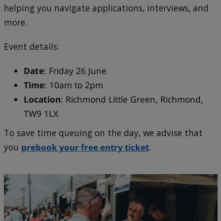
helping you navigate applications, interviews, and
more.
Event details:
Date
: Friday 26 June
Time
: 10am to 2pm
Location
: Richmond Little Green, Richmond,
TW9 1LX
To save time queuing on the day, we advise that
you
prebook your free entry ticket
.