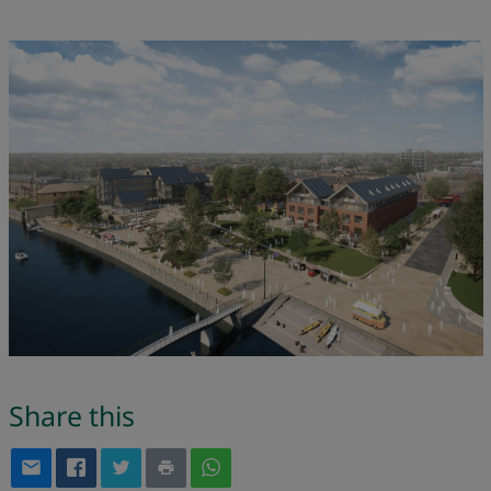
Share this