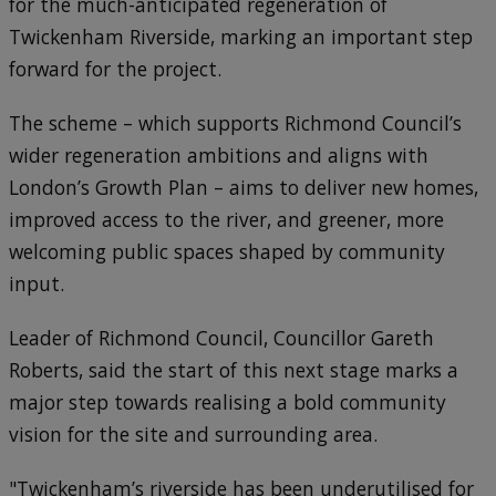
for the much-anticipated regeneration of
Twickenham Riverside, marking an important step
forward for the project.
The scheme – which supports Richmond Council’s
wider regeneration ambitions and aligns with
London’s Growth Plan – aims to deliver new homes,
improved access to the river, and greener, more
welcoming public spaces shaped by community
input.
Leader of Richmond Council, Councillor Gareth
Roberts, said the start of this next stage marks a
major step towards realising a bold community
vision for the site and surrounding area.
"Twickenham’s riverside has been underutilised for