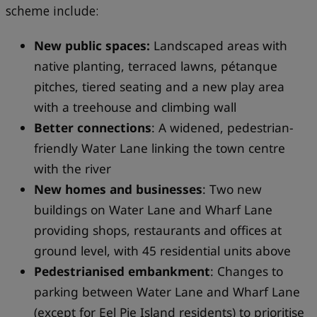
scheme include:
New public spaces:
Landscaped areas with
native planting, terraced lawns, pétanque
pitches, tiered seating and a new play area
with a treehouse and climbing wall
Better connections
: A widened, pedestrian-
friendly Water Lane linking the town centre
with the river
New homes and businesses
: Two new
buildings on Water Lane and Wharf Lane
providing shops, restaurants and offices at
ground level, with 45 residential units above
Pedestrianised embankment
: Changes to
parking between Water Lane and Wharf Lane
(except for Eel Pie Island residents) to prioritise