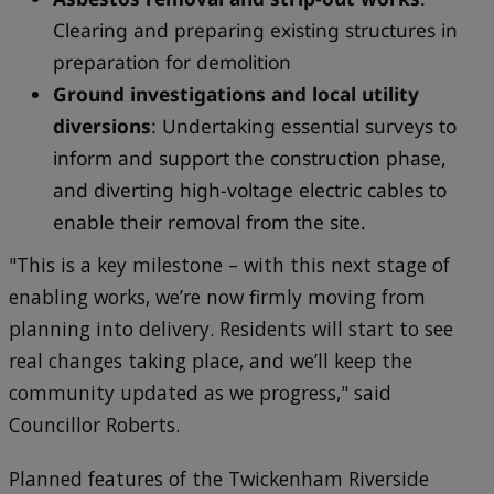
Clearing and preparing existing structures in
preparation for demolition
Ground investigations and local utility
diversions
: Undertaking essential surveys to
inform and support the construction phase,
and diverting high-voltage electric cables to
enable their removal from the site.
"This is a key milestone – with this next stage of
enabling works, we’re now firmly moving from
planning into delivery. Residents will start to see
real changes taking place, and we’ll keep the
community updated as we progress," said
Councillor Roberts.
Planned features of the Twickenham Riverside