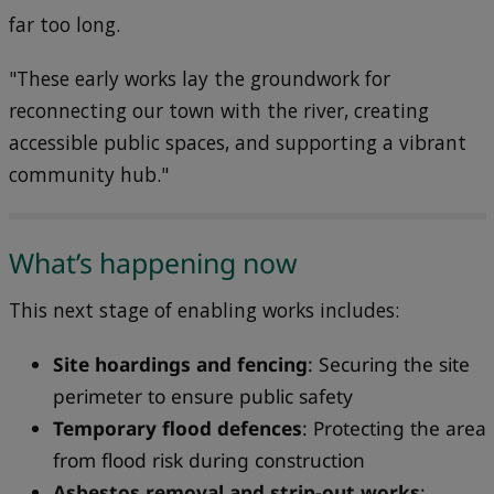
far too long.
"These early works lay the groundwork for
reconnecting our town with the river, creating
accessible public spaces, and supporting a vibrant
community hub."
What’s happening now
This next stage of enabling works includes:
Site hoardings and fencing
: Securing the site
perimeter to ensure public safety
Temporary flood defences
: Protecting the area
from flood risk during construction
Asbestos removal and strip-out works
: