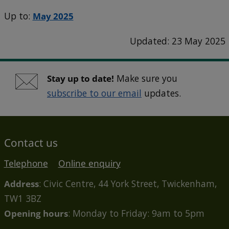
Up to:
May 2025
Updated: 23 May 2025
Stay up to date!
Make sure you
subscribe to our email
updates.
Contact us
Telephone
Online enquiry
Address
: Civic Centre, 44 York Street, Twickenham,
TW1 3BZ
Opening hours
: Monday to Friday: 9am to 5pm