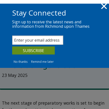
Skip to main content
Richmond.gov.uk
Stay Connected
Sign up to receive the latest news and
information from Richmond upon Thames
News
Services
The Council
Next stage of enabling works
begins on Twickenham
No thanks
Remind me later
Riverside regeneration
23 May 2025
The next stage of preparatory works is set to begin