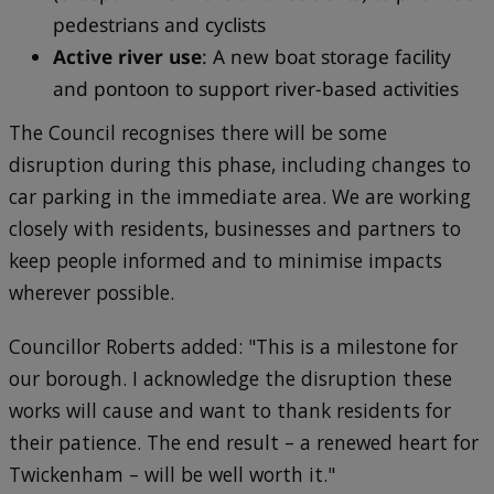
pedestrians and cyclists
Active river use
: A new boat storage facility
and pontoon to support river-based activities
The Council recognises there will be some
disruption during this phase, including changes to
car parking in the immediate area. We are working
closely with residents, businesses and partners to
keep people informed and to minimise impacts
wherever possible.
Councillor Roberts added: "This is a milestone for
our borough. I acknowledge the disruption these
works will cause and want to thank residents for
their patience. The end result – a renewed heart for
Twickenham – will be well worth it."