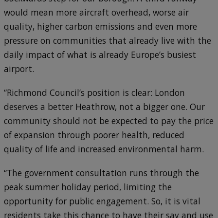
would mean more aircraft overhead, worse air
quality, higher carbon emissions and even more
pressure on communities that already live with the
daily impact of what is already Europe’s busiest
airport.
“Richmond Council’s position is clear: London
deserves a better Heathrow, not a bigger one. Our
community should not be expected to pay the price
of expansion through poorer health, reduced
quality of life and increased environmental harm.
“The government consultation runs through the
peak summer holiday period, limiting the
opportunity for public engagement. So, it is vital
residents take this chance to have their say and use