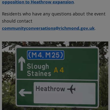
opposition to Heathrow expansion
.
Residents who have any questions about the event
should contact
communityconversations@richmond.gov.uk
.