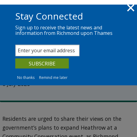
Skip to main content
Richmond.gov.uk
Stay Connected
Sign up to receive the latest news and
information from Richmond upon Thames
News
Services
The Council
Have your say on Heathrow’s
expansion plans
No thanks
Remind me later
6 July 2026
Residents are urged to share their views on the
government’s plans to expand Heathrow at a
Community Conversation event, as Richmond