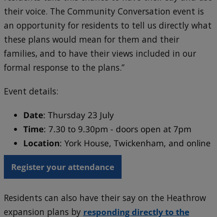
their voice. The Community Conversation event is
an opportunity for residents to tell us directly what
these plans would mean for them and their
families, and to have their views included in our
formal response to the plans.”
Event details:
Date
: Thursday 23 July
Time
: 7.30 to 9.30pm - doors open at 7pm
Location
: York House, Twickenham, and online
Register your attendance
Residents can also have their say on the Heathrow
expansion plans by
responding directly to the