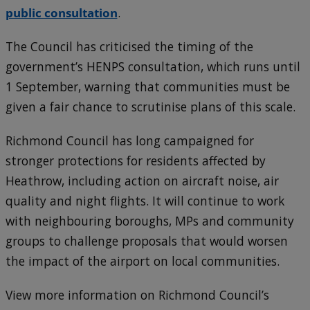
public consultation
.
The Council has criticised the timing of the
government’s HENPS consultation, which runs until
1 September, warning that communities must be
given a fair chance to scrutinise plans of this scale.
Richmond Council has long campaigned for
stronger protections for residents affected by
Heathrow, including action on aircraft noise, air
quality and night flights. It will continue to work
with neighbouring boroughs, MPs and community
groups to challenge proposals that would worsen
the impact of the airport on local communities.
View more information on Richmond Council’s