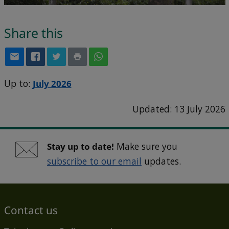
Share this
Up to:
July 2026
Updated: 13 July 2026
Stay up to date!
Make sure you
subscribe to our email
updates.
Contact us