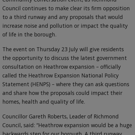
Council continues to make clear its firm opposition
to a third runway and any proposals that would
increase noise and pollution or impact the quality
of life in the borough.
The event on Thursday 23 July will give residents
the opportunity to discuss the latest government
consultation on Heathrow expansion – officially
called the Heathrow Expansion National Policy
Statement (HENPS) – where they can ask questions
and share how the proposals could impact their
homes, health and quality of life.
Councillor Gareth Roberts, Leader of Richmond
Council, said: “Heathrow expansion would be a huge
backwards step for our borough. A third runway