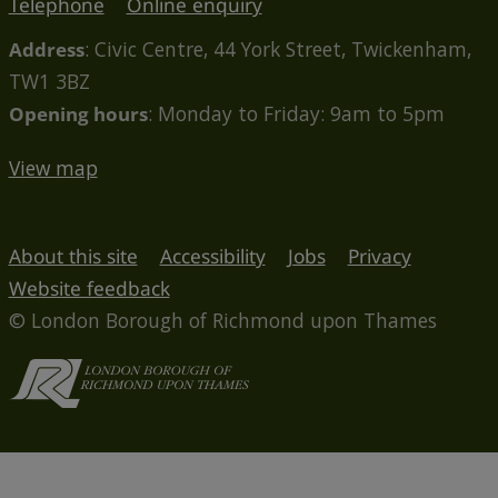
Telephone
Online enquiry
Address
: Civic Centre, 44 York Street, Twickenham,
TW1 3BZ
Opening hours
: Monday to Friday: 9am to 5pm
View map
About this site
Accessibility
Jobs
Privacy
Website feedback
© London Borough of Richmond upon Thames