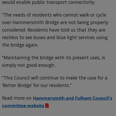
would enable public transport connectivity.
“The needs of residents who cannot walk or cycle
over Hammersmith Bridge are not being properly
considered. Residents have told us that they are
restless to see buses and blue light services using
the bridge again.
“Maintaining the bridge with its present uses, is
simply not good enough.
“This Council will continue to make the case for a
‘Better Bridge’ for our residents.”
Read more on
Hammersmith and Fulham Council's
committee website