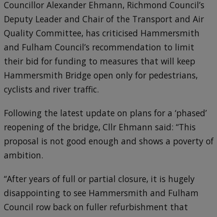
Councillor Alexander Ehmann, Richmond Council’s
Deputy Leader and Chair of the Transport and Air
Quality Committee, has criticised Hammersmith
and Fulham Council’s recommendation to limit
their bid for funding to measures that will keep
Hammersmith Bridge open only for pedestrians,
cyclists and river traffic.
Following the latest update on plans for a ‘phased’
reopening of the bridge, Cllr Ehmann said: “This
proposal is not good enough and shows a poverty of
ambition.
“After years of full or partial closure, it is hugely
disappointing to see Hammersmith and Fulham
Council row back on fuller refurbishment that