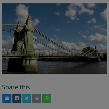
Share this