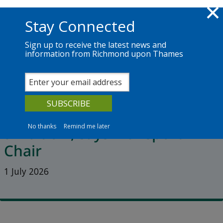
Skip to main content
Richmond.gov.uk
Stay Connected
Sign up to receive the latest news and
information from Richmond upon Thames
News
Services
The Council
Latest Hammersmith Bridge
update shows a ‘poverty of
No thanks
Remind me later
ambition’, says Transport
Chair
1 July 2026