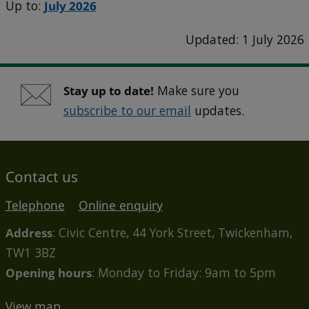
Up to:
July 2026
Updated: 1 July 2026
Stay up to date!
Make sure you
subscribe to our email
updates.
Contact us
Telephone
Online enquiry
Address
: Civic Centre, 44 York Street, Twickenham,
TW1 3BZ
Opening hours
: Monday to Friday: 9am to 5pm
View map