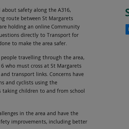
d about safety along the A316,
ing route between St Margarets
are holding an online Community
uestions directly to Transport for
one to make the area safer.
 people travelling through the area,
316 who must cross at St Margarets
 and transport links. Concerns have
ns and cyclists using the
s taking children to and from school
allenges in the area and have the
afety improvements, including better