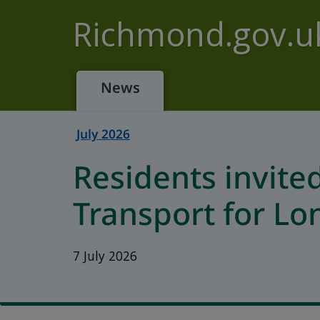
Skip to main content
Richmond.gov.u
News
July 2026
Residents invite
Transport for L
7 July 2026