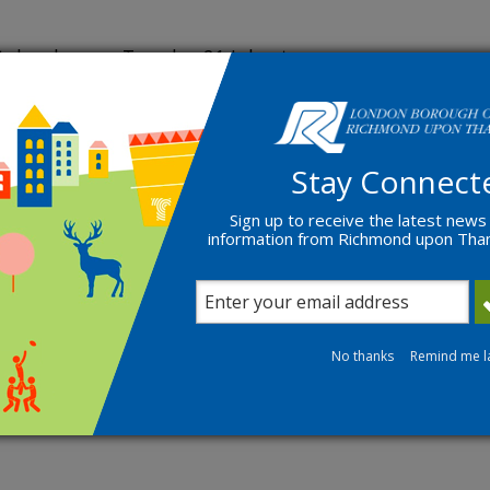
ake place on Tuesday 21 July at
 Richmond Council, Councillor Gareth
al Communities and Partnerships at
 taking questions from residents.
Stay Connect
rth Twickenham – Councillor
Sign up to receive the latest news
field and Councillor Maria Margiotta
information from Richmond upon Th
 officers.
ms Webinar. Questions on the night
and functions. Residents must
No thanks
Remind me l
ructions.