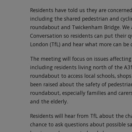
Residents have told us they are concerne
including the shared pedestrian and cycl
roundabout and Twickenham Bridge. We 
Conversation so residents can put their q
London (TfL) and hear what more can be d
The meeting will focus on issues affecting
including residents living north of the A
roundabout to access local schools, shops
been raised about the safety of pedestria
roundabout, especially families and carer
and the elderly.
Residents will hear from TfL about the ch
chance to ask questions about possible s