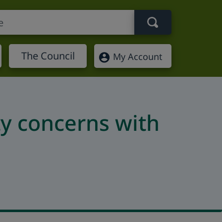
Search term
The Council
My Account
ty concerns with