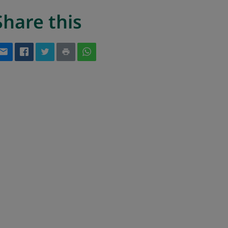
Share this