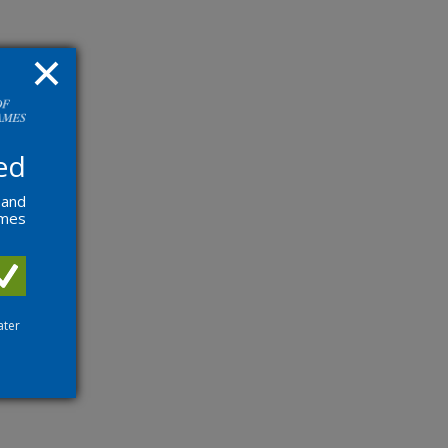
ed
 and
ames
ater