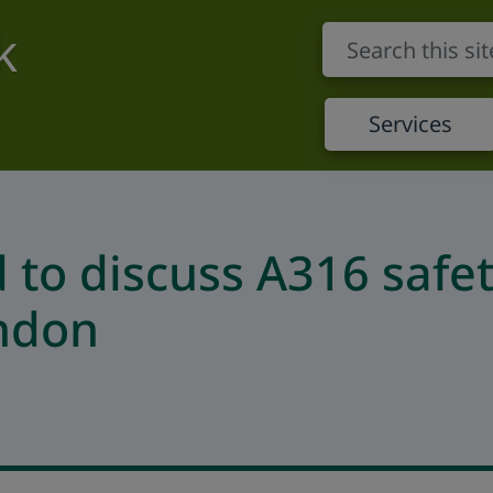
k
Services
d to discuss A316 safe
ondon