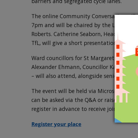
barriers and segregated cycle lanes.
The online Community Conversation will t
7pm and will be chaired by the Leader of
Roberts. Catherine Seaborn, Head of Loc
TfL, will give a short presentation before
Ward councillors for St Margarets and No
Alexander Ehmann, Councillor Katie Mans
– will also attend, alongside senior council
The event will be held via Microsoft Tea
can be asked via the Q&A or raise your h
register in advance to receive joining inst
Register your place