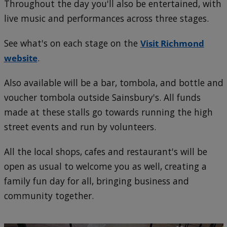
Throughout the day you'll also be entertained, with
live music and performances across three stages.
See what's on each stage on the
Visit Richmond
website
.
Also available will be a bar, tombola, and bottle and
voucher tombola outside Sainsbury's. All funds
made at these stalls go towards running the high
street events and run by volunteers.
All the local shops, cafes and restaurant's will be
open as usual to welcome you as well, creating a
family fun day for all, bringing business and
community together.