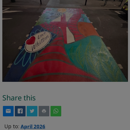
Share this
Up to:
April 2026