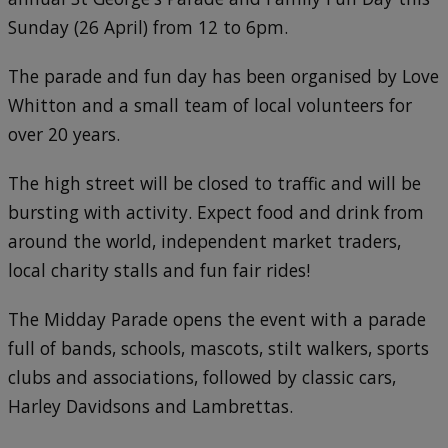
Sunday (26 April) from 12 to 6pm.
The parade and fun day has been organised by Love
Whitton and a small team of local volunteers for
over 20 years.
The high street will be closed to traffic and will be
bursting with activity. Expect food and drink from
around the world, independent market traders,
local charity stalls and fun fair rides!
The Midday Parade opens the event with a parade
full of bands, schools, mascots, stilt walkers, sports
clubs and associations, followed by classic cars,
Harley Davidsons and Lambrettas.