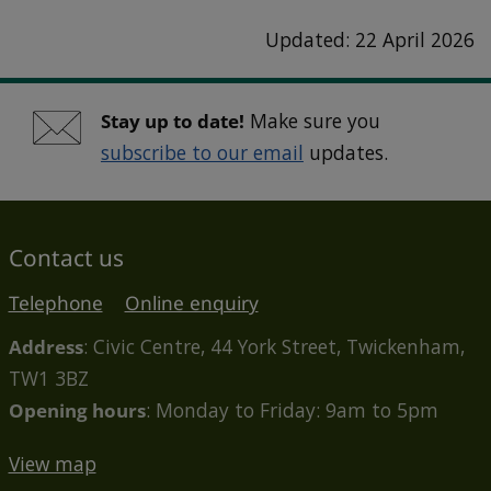
Updated: 22 April 2026
Stay up to date!
Make sure you
subscribe to our email
updates.
Contact us
Telephone
Online enquiry
Address
: Civic Centre, 44 York Street, Twickenham,
TW1 3BZ
Opening hours
: Monday to Friday: 9am to 5pm
View map