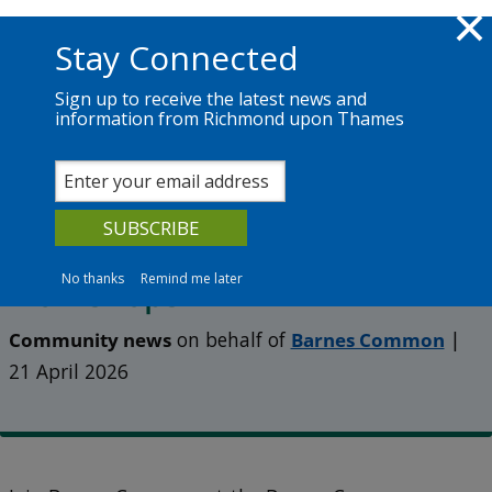
Skip to main content
Richmond.gov.uk
Stay Connected
Sign up to receive the latest news and
information from Richmond upon Thames
News
Services
The Council
Shared Roots – a new series of
summer walks, talks and
No thanks
Remind me later
workshops
Community news
on behalf of
Barnes Common
|
21 April 2026