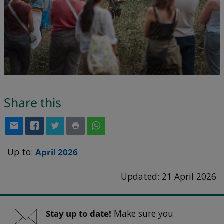
Share this
Up to:
April 2026
Updated: 21 April 2026
Stay up to date!
Make sure you