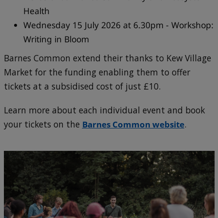
Health
Wednesday 15 July 2026 at 6.30pm - Workshop:
Writing in Bloom
Barnes Common extend their thanks to Kew Village
Market for the funding enabling them to offer
tickets at a subsidised cost of just £10.
Learn more about each individual event and book
your tickets on the
Barnes Common website
.