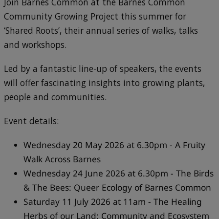
Join Barnes Common at the Barnes Common
Community Growing Project this summer for
‘Shared Roots’, their annual series of walks, talks
and workshops.
Led by a fantastic line-up of speakers, the events
will offer fascinating insights into growing plants,
people and communities.
Event details:
Wednesday 20 May 2026 at 6.30pm - A Fruity
Walk Across Barnes
Wednesday 24 June 2026 at 6.30pm - The Birds
& The Bees: Queer Ecology of Barnes Common
Saturday 11 July 2026 at 11am - The Healing
Herbs of our Land: Community and Ecosystem