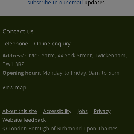
subscribe to our email
updates.
Contact us
Telephone
Online enquiry
Address
: Civic Centre, 44 York Street, Twickenham,
TW1 3BZ
Opening hours
: Monday to Friday: 9am to 5pm
View map
About this site
Accessibility
Jobs
Privacy
Website feedback
© London Borough of Richmond upon Thames