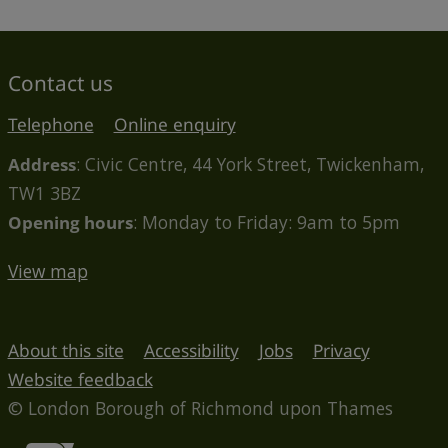
Contact us
Telephone
Online enquiry
Address
: Civic Centre, 44 York Street, Twickenham,
TW1 3BZ
Opening hours
: Monday to Friday: 9am to 5pm
View map
About this site
Accessibility
Jobs
Privacy
Website feedback
© London Borough of Richmond upon Thames