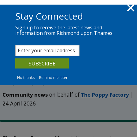
Skip to main content
Richmond.gov.uk
Stay Connected
Sign up to receive the latest news and
information from Richmond upon Thames
News
Services
The Council
Help The Poppy Factory
celebrate 100 years in
No thanks
Remind me later
Richmond
Community news
on behalf of
The Poppy Factory
|
24 April 2026