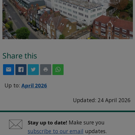
Share this
Up to:
April 2026
Updated: 24 April 2026
Stay up to date!
Make sure you
subscribe to our email
updates.