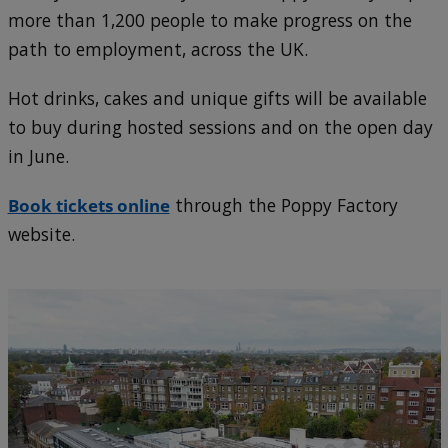
more than 1,200 people to make progress on the
path to employment, across the UK.
Hot drinks, cakes and unique gifts will be available
to buy during hosted sessions and on the open day
in June.
Book tickets online
through the Poppy Factory
website.