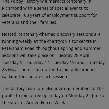
The Poppy Factory will mark its centenary in
Richmond with a series of special events to
celebrate 100 years of employment support for
veterans and their families.
Hosted, centenary-themed discovery sessions are
running weekly at the charity’s visitor centre in
Petersham Road throughout spring and summer.
Sessions will take place on Tuesday 28 April,
Tuesday 5, Thursday 14, Tuesday 19, and Thursday
28 May. There is an option to join a Richmond
walking tour before each session.
The factory team are also inviting members of the
public to join a free open day on Monday 22 June at
the start of Armed Forces Week.