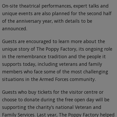
On-site theatrical performances, expert talks and
unique events are also planned for the second half
of the anniversary year, with details to be
announced.
Guests are encouraged to learn more about the
unique story of The Poppy Factory, its ongoing role
in the remembrance tradition and the people it
supports today, including veterans and family
members who face some of the most challenging
situations in the Armed Forces community.
Guests who buy tickets for the visitor centre or
choose to donate during the free open day will be
supporting the charity’s national Veteran and
Family Services. Last year, The Poppy Factory helped