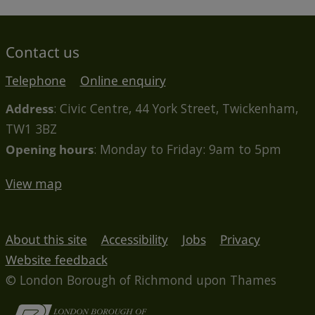
Contact us
Telephone
Online enquiry
Address
: Civic Centre, 44 York Street, Twickenham,
TW1 3BZ
Opening hours
: Monday to Friday: 9am to 5pm
View map
About this site
Accessibility
Jobs
Privacy
Website feedback
© London Borough of Richmond upon Thames