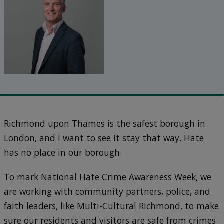
Richmond upon Thames is the safest borough in
London, and I want to see it stay that way. Hate
has no place in our borough.
To mark National Hate Crime Awareness Week, we
are working with community partners, police, and
faith leaders, like Multi-Cultural Richmond, to make
sure our residents and visitors are safe from crimes