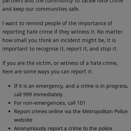
partners and the community to tackle hate crime
and keep our communities safe.
I want to remind people of the importance of
reporting hate crime if they witness it. No matter
how small you think an incident might be, it is
important to recognise it, report it, and stop it.
If you are the victim, or witness of a hate crime,
here are some ways you can report it:
If it is an emergency, and a crime is in progress,
call 999 immediately
For non-emergencies, call 101
Report crimes online via the Metropolitan Police
website
Anonymously report a crime to the police