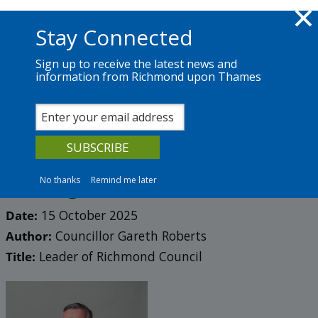
Skip to main content
Richmond.gov.uk
Stay Connected
Sign up to receive the latest news and
information from Richmond upon Thames
News
Services
The Council
Council blog 2025
Hate has no place in our
borough
No thanks
Remind me later
Date:
15 October 2025
Author:
Councillor Gareth Roberts
Title:
Leader of Richmond Council