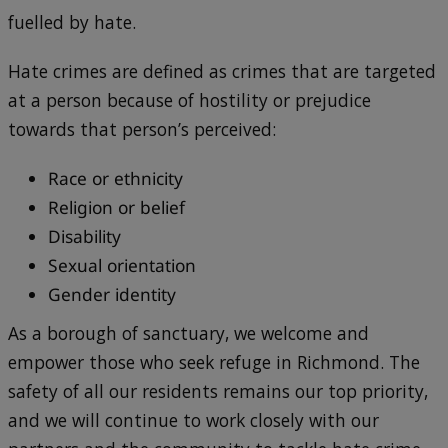
fuelled by hate.
Hate crimes are defined as crimes that are targeted
at a person because of hostility or prejudice
towards that person’s perceived:
Race or ethnicity
Religion or belief
Disability
Sexual orientation
Gender identity
As a borough of sanctuary, we welcome and
empower those who seek refuge in Richmond. The
safety of all our residents remains our top priority,
and we will continue to work closely with our