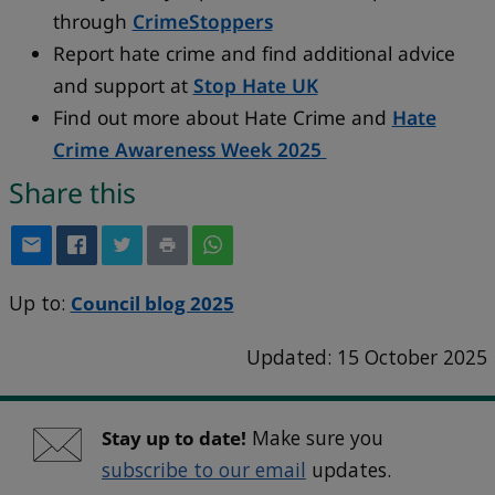
through
CrimeStoppers
Report hate crime and find additional advice
and support at
Stop Hate UK
Find out more about Hate Crime and
Hate
Crime Awareness Week 2025
Share this
Up to:
Council blog 2025
Updated: 15 October 2025
Stay up to date!
Make sure you
subscribe to our email
updates.