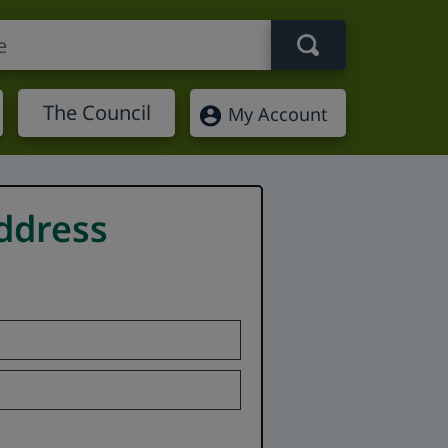
Search term
The Council
My Account
ddress