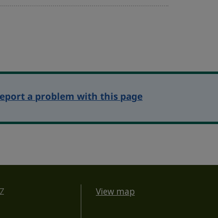
eport a problem with this page
BZ
View map