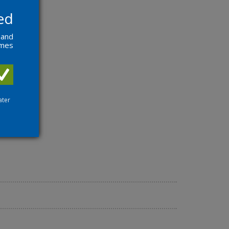
ed
 and
ames
ater