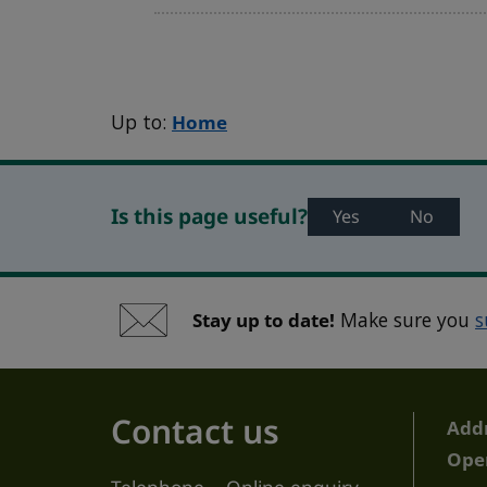
Up to:
Home
Is this page useful?
Yes
No
Stay up to date!
Make sure you
s
Contact us
Add
Ope