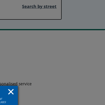
Search by street
onalised service