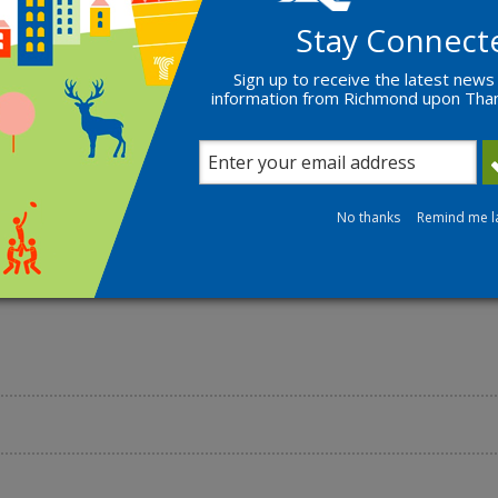
Stay Connect
Find out more
Sign up to receive the latest news
information from Richmond upon Th
No thanks
Remind me l