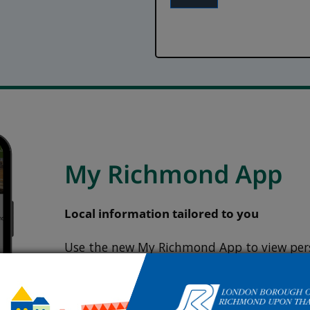
My Richmond App
Local information tailored to you
Use the new My Richmond App to view pers
information and easily report any issues.