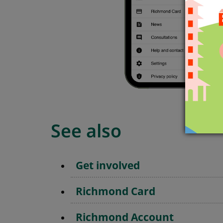
See also
Get involved
Richmond Card
Richmond Account