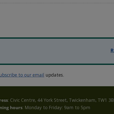
R
ubscribe to our email
updates.
ress
: Civic Centre, 44 York Street, Twickenham, TW1 3
ning hours
: Monday to Friday: 9am to 5pm