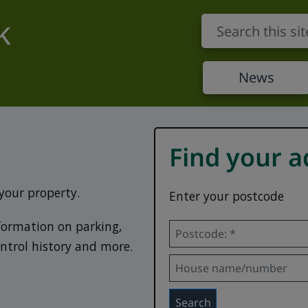
k
News
Find your a
 your property.
Enter your postcode
nformation on parking,
Postcode *
ontrol history and more.
House name/number:
Search