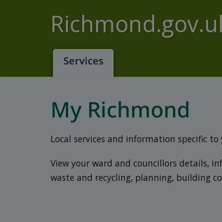
Skip to main content
Richmond.gov.u
Services
My Richmond
Local services and information specific to
View your ward and councillors details, i
waste and recycling, planning, building c