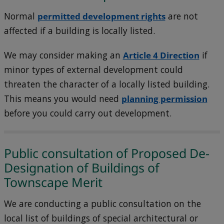
Normal
permitted development rights
are not
affected if a building is locally listed.
We may consider making an
Article 4 Direction
if
minor types of external development could
threaten the character of a locally listed building.
This means you would need
planning permission
before you could carry out development.
Public consultation of Proposed De-
Designation of Buildings of
Townscape Merit
We are conducting a public consultation on the
local list of buildings of special architectural or