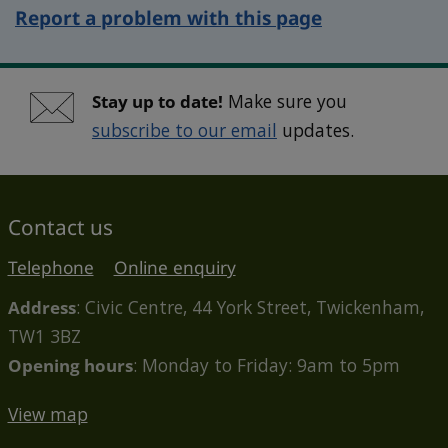
Report a problem with this page
Stay up to date!
Make sure you
subscribe to our email
updates.
Contact us
Telephone
Online enquiry
Address
: Civic Centre, 44 York Street, Twickenham,
TW1 3BZ
Opening hours
: Monday to Friday: 9am to 5pm
View map