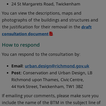
24 St Margarets Road, Twickenham
You can view the descriptions, maps and
photographs of the buildings and structures and
the justification for their removal in the
draft
consultation document
.
How to respond
You can respond to the consultation by:
Email
:
urban.design@richmond.gov.uk
Post
: Conservation and Urban Design, LB
Richmond upon Thames, Civic Centre,
44 York Street, Twickenham, TW1 3BZ
If emailing your comments, please make sure you
include the name of the BTM in the subject line of