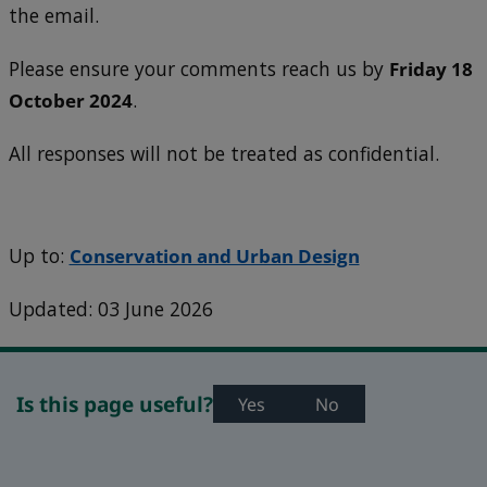
the email.
Please ensure your comments reach us by
Friday 18
October 2024
.
All responses will not be treated as confidential.
Up to:
Conservation and Urban Design
Updated: 03 June 2026
Is this page useful?
Yes
No