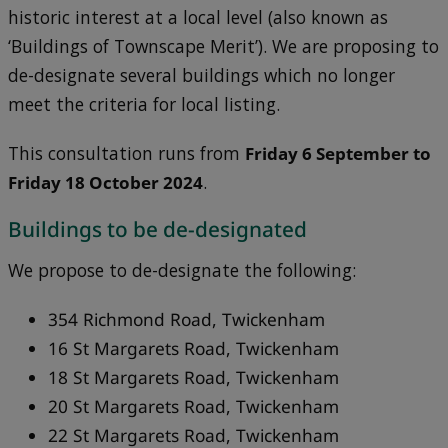
historic interest at a local level (also known as
‘Buildings of Townscape Merit’). We are proposing to
de-designate several buildings which no longer
meet the criteria for local listing.
This consultation runs from
Friday 6 September to
Friday 18 October 2024
.
Buildings to be de-designated
We propose to de-designate the following:
354 Richmond Road, Twickenham
16 St Margarets Road, Twickenham
18 St Margarets Road, Twickenham
20 St Margarets Road, Twickenham
22 St Margarets Road, Twickenham