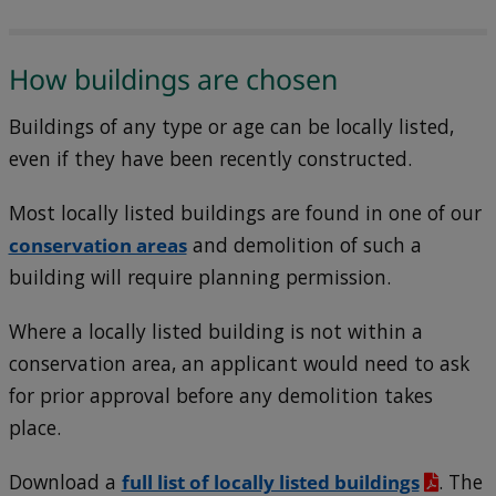
How buildings are chosen
Buildings of any type or age can be locally listed,
even if they have been recently constructed.
Most locally listed buildings are found in one of our
conservation areas
and demolition of such a
building will require planning permission.
Where a locally listed building is not within a
conservation area, an applicant would need to ask
for prior approval before any demolition takes
place.
Download a
full list of locally listed buildings
. The