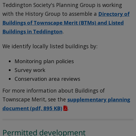
Teddington Society's Planning Group is working
with the History Group to assemble a
Directory of
Buildings of Townscape Merit (BTMs) and Listed
Buildings in Teddington
.
We identify locally listed buildings by:
Monitoring plan policies
Survey work
Conservation area reviews
For more information about Buildings of
Townscape Merit, see the
supplementary planning
document
(pdf, 895 KB)
.
Permitted development