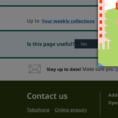
Up to:
Your weekly collections
Is this page useful?
Yes
No
Stay up to date!
Make sure you
s
Contact us
Add
Ope
Telephone
Online enquiry