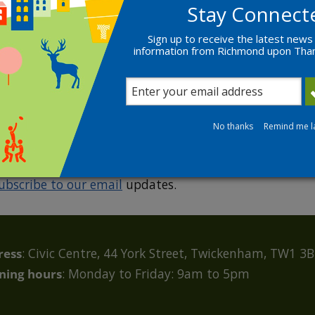
Stay Connect
Sign up to receive the latest news
information from Richmond upon Th
R
No thanks
Remind me l
ubscribe to our email
updates.
ress
: Civic Centre, 44 York Street, Twickenham, TW1 3
ning hours
: Monday to Friday: 9am to 5pm