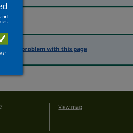
ed
 and
ames
eport a problem with this page
ater
BZ
View map