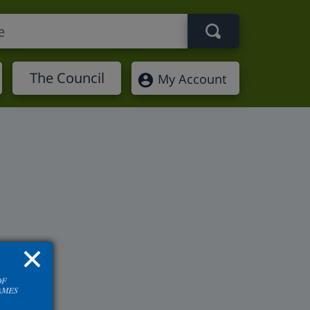
Search term
The Council
My Account