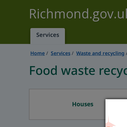
Skip to main content
Richmond.gov.u
Services
Home
Services
Waste and recycling
Food waste recyc
Houses