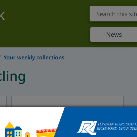
k
News
Your weekly collections
ling
Flats