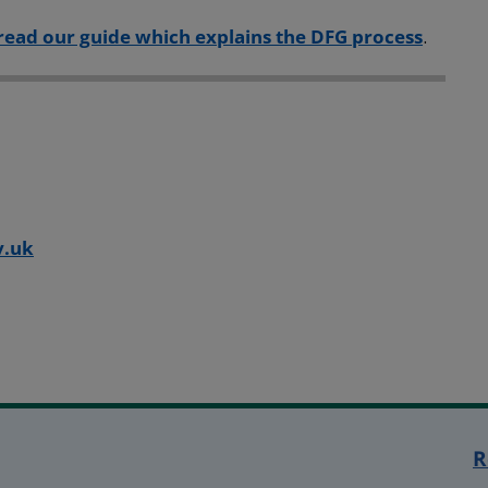
read our guide which explains the DFG process
.
:
v.uk
R