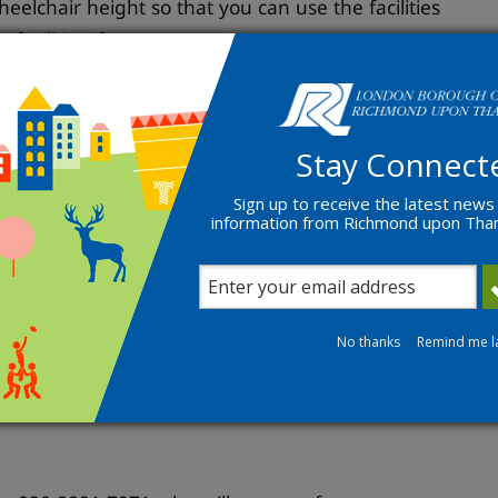
wheelchair height so that you can use the facilities
facilities if necessary;
 in your home;
 make them easier for you to use; or
 your home so that you can care for someone
Stay Connect
Sign up to receive the latest news
information from Richmond upon Th
herapist to be able to get a grant. To do this
No thanks
Remind me l
s. We will discuss how your disability, illness or
fe. We call this an assessment.