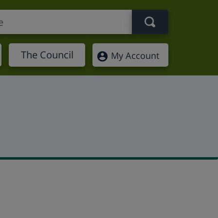
Search term
The Council
My Account