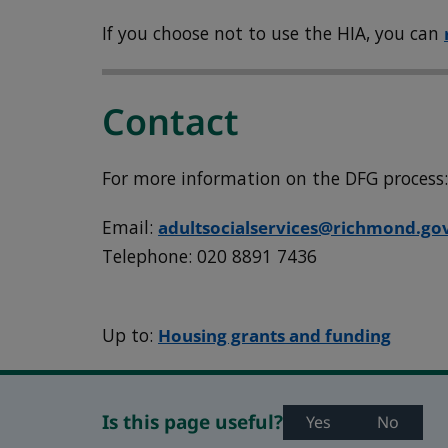
If you choose not to use the HIA, you can
Contact
For more information on the DFG process
Email:
adultsocialservices@richmond.go
Telephone: 020 8891 7436
Up to:
Housing grants and funding
Is this page useful?
Yes
No