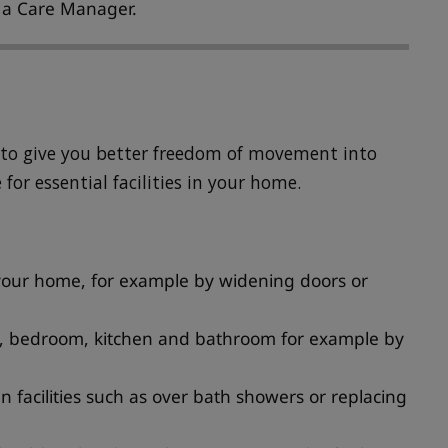
h a Care Manager.
s to give you better freedom of movement into
for essential facilities in your home.
f your home, for example by widening doors or
om, bedroom, kitchen and bathroom for example by
 facilities such as over bath showers or replacing