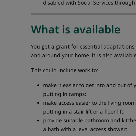
disabled with Social Services throug
What is available
You get a grant for essential adaptation
and around your home. It is also available 
This could include work to:
make it easier to get into and out o
putting in ramps;
make access easier to the living ro
putting in a stair lift or a floor lift;
provide suitable bathroom and kitchen
a bath with a level access shower;