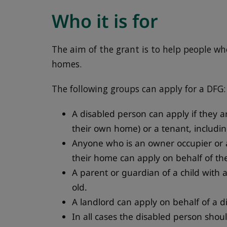
Who it is for
The aim of the grant is to help people wh
homes.
The following groups can apply for a DFG:
A disabled person can apply if they a
their own home) or a tenant, includin
Anyone who is an owner occupier or a
their home can apply on behalf of th
A parent or guardian of a child with a 
old.
A landlord can apply on behalf of a d
In all cases the disabled person shoul