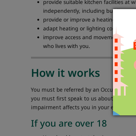
provide suitable kitchen facilities at 
independently, including building new 
provide or improve a heating system
adapt heating or lighting controls to
improve access and movement around
who lives with you.
How it works
You must be referred by an Occupational T
you must first speak to us about your need
impairment affects you in your everyday li
If you are over 18