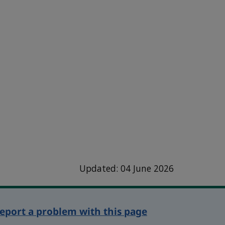
Updated: 04 June 2026
eport a problem with this page