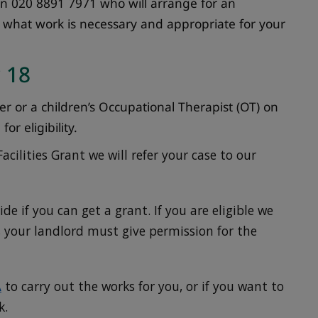
on 020 8891 7971 who will arrange for an
s what work is necessary and appropriate for your
 18
ker or a children’s Occupational Therapist (OT) on
or eligibility.
Facilities Grant we will refer your case to our
de if you can get a grant. If you are eligible we
nt, your landlord must give permission for the
A
to carry out the works for you, or if you want to
k.