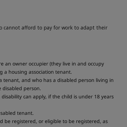
o cannot afford to pay for work to adapt their
re an owner occupier (they live in and occupy
g a housing association tenant.
 tenant, and who has a disabled person living in
e disabled person.
disability can apply, if the child is under 18 years
isabled tenant.
d be registered, or eligible to be registered, as