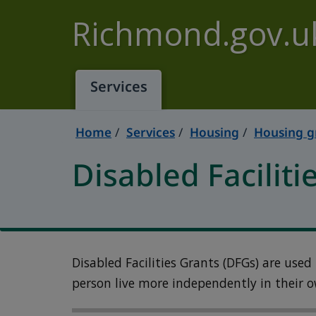
Skip to main content
Richmond.gov.u
Services
Home
Services
Housing
Housing g
Disabled Faciliti
Disabled Facilities Grants (DFGs) are used
person live more independently in their 