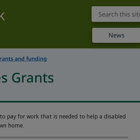
k
News
rants and funding
es Grants
 to pay for work that is needed to help a disabled
own home.