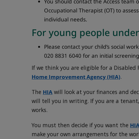
You should contact the Access team 
Occupational Therapist (OT) to asses
individual needs.
For young people under
Please contact your child’s social wor
020 8831 6040 for an initial screening f
If we think you are eligible for a Disabled 
Home Improvement Agency (HIA)
.
The
HIA
will look at your finances and deci
will tell you in writing. If you are a tena
works.
You must then decide if you want the
HI
make your own arrangements for the wor