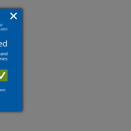
ed
 and
ames
ater