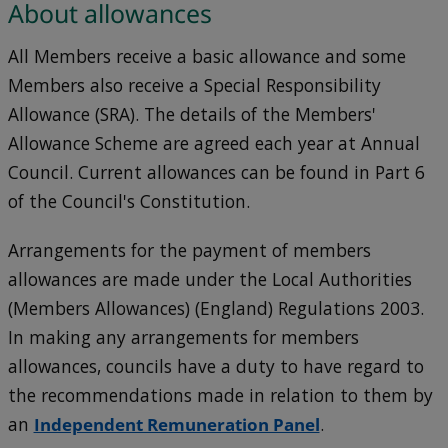
About allowances
All Members receive a basic allowance and some
Members also receive a Special Responsibility
Allowance (SRA). The details of the Members'
Allowance Scheme are agreed each year at Annual
Council. Current allowances can be found in Part 6
of the Council's Constitution.
Arrangements for the payment of members
allowances are made under the Local Authorities
(Members Allowances) (England) Regulations 2003.
In making any arrangements for members
allowances, councils have a duty to have regard to
the recommendations made in relation to them by
an
Independent Remuneration Panel
.