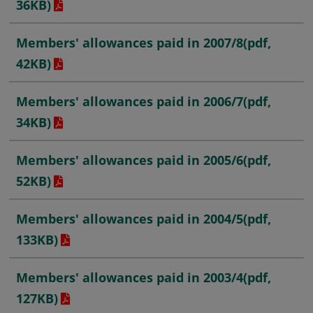
36KB)
Members' allowances paid in 2007/8
(pdf,
42KB)
Members' allowances paid in 2006/7
(pdf,
34KB)
Members' allowances paid in 2005/6
(pdf,
52KB)
Members' allowances paid in 2004/5
(pdf,
133KB)
Members' allowances paid in 2003/4
(pdf,
127KB)