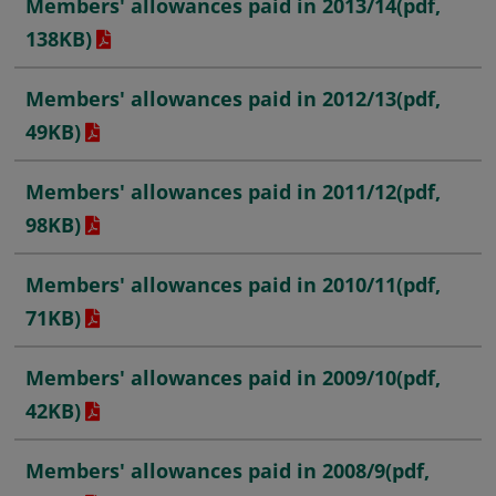
Members' allowances paid in 2013/14
(pdf,
138KB)
Members' allowances paid in 2012/13
(pdf,
49KB)
Members' allowances paid in 2011/12
(pdf,
98KB)
Members' allowances paid in 2010/11
(pdf,
71KB)
Members' allowances paid in 2009/10
(pdf,
42KB)
Members' allowances paid in 2008/9
(pdf,