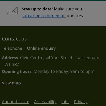
Stay up to date!
Make sure you
subscribe to our email
updates.
Contact us
Telephone
Online enquiry
Address
: Civic Centre, 44 York Street, Twickenham,
TW1 3BZ
Opening hours
: Monday to Friday: 9am to 5pm
View map
About this site
Accessibility
Jobs
Privacy