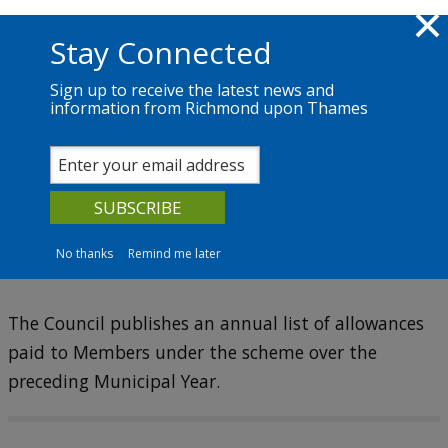
Skip to main content
Richmond.gov.uk
Stay Connected
Sign up to receive the latest news and
information from Richmond upon Thames
The Council
News
Services
Councillors
Councillors' allowances
No thanks
Remind me later
The Council publishes an annual list of allowances
paid to Members under the scheme over the
preceding Municipal Year.