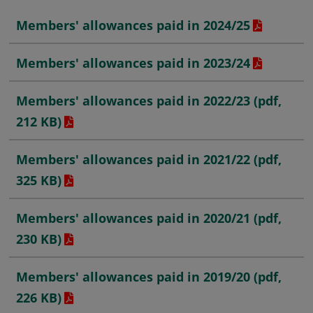
Members' allowances paid in 2024/25
Members' allowances paid in 2023/24
Members' allowances paid in 2022/23 (pdf,
212 KB)
Members' allowances paid in 2021/22
(pdf,
325 KB)
Members' allowances paid in 2020/21
(pdf,
230 KB)
Members' allowances paid in 2019/20
(pdf,
226 KB)