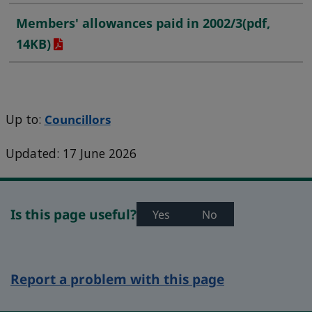
Members' allowances paid in 2002/3
(pdf,
14KB)
Up to:
Councillors
Updated: 17 June 2026
Is this page useful?
Yes
No
Report a problem with this page