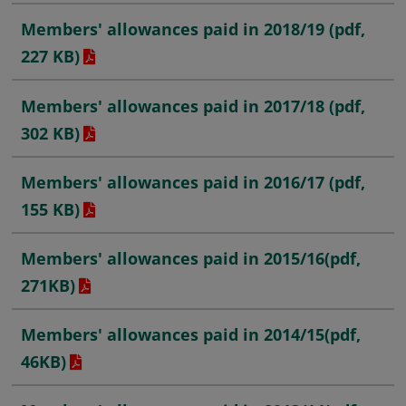
Members' allowances paid in 2018/19
(pdf,
227 KB)
Members' allowances paid in 2017/18
(pdf,
302 KB)
Members' allowances paid in 2016/17
(pdf,
155 KB)
Members' allowances paid in 2015/16
(pdf,
271KB)
Members' allowances paid in 2014/15
(pdf,
46KB)