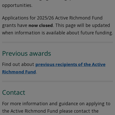
opportunities.
Applications for 2025/26 Active Richmond Fund
grants have
now closed
. This page will be updated
when information is available about future funding.
Previous awards
Find out about
previous recipients of the Active
Richmond Fund
.
Contact
For more information and guidance on applying to
the Active Richmond Fund please contact the