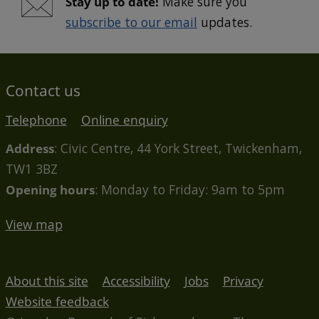
Stay up to date!
Make sure you
subscribe to our email
updates.
Contact us
Telephone
Online enquiry
Address
: Civic Centre, 44 York Street, Twickenham,
TW1 3BZ
Opening hours
: Monday to Friday: 9am to 5pm
View map
About this site
Accessibility
Jobs
Privacy
Website feedback