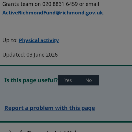
Grants team on 020 8831 6459 or email
ActiveRichmondFund@richmond.gov.uk
.
Up to:
Physical activity
Updated: 03 June 2026
Is this page useful?
Yes
No
Report a problem with this page